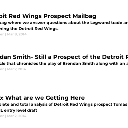
oit Red Wings Prospect Mailbag
bag where we answer questions about the Legwand trade an
ning the Detroit Red Wings.
er
|
Mar 8, 2014
dan Smith- Still a Prospect of the Detroit
cle that chronicles the play of Brendan Smith along with an 
er
|
Mar 7, 2014
o: What are we Getting Here
ete and total analysis of Detroit Red Wings prospect Tomas J
L entry level draft
er
|
Mar 2, 2014