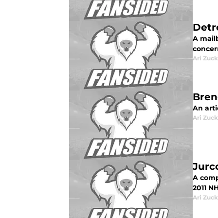
Detr
A mail
concer
Ari Zuck
Bren
An arti
Ari Zuck
Jurc
A compl
2011 NH
Ari Zuck