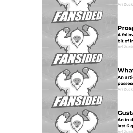
Ari Zuck
Pros
A follo
bit of 
Ari Zuck
What
An art
posses
Ari Zuck
Gust
An in d
last 6
Ari Zuck