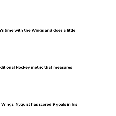
n's time with the Wings and does a little
aditional Hockey metric that measures
 Wings. Nyquist has scored 9 goals in his