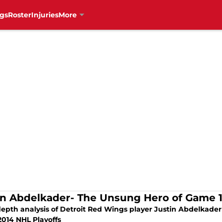
gs
Roster
Injuries
More
in Abdelkader- The Unsung Hero of Game 
epth analysis of Detroit Red Wings player Justin Abdelkader 
2014 NHL Playoffs