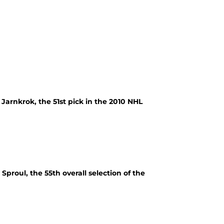
Jarnkrok, the 51st pick in the 2010 NHL
proul, the 55th overall selection of the