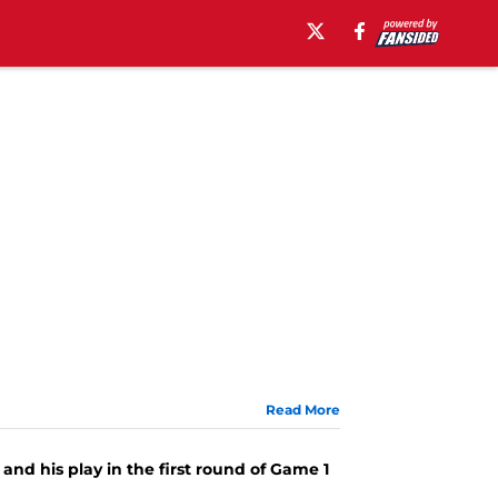
Read More
1
and his play in the first round of Game 1