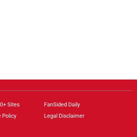
0+ Sites
FanSided Daily
 Policy
Legal Disclaimer