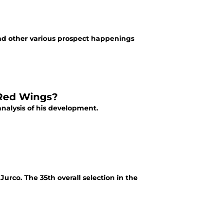
d other various prospect happenings
 Red Wings?
analysis of his development.
urco. The 35th overall selection in the