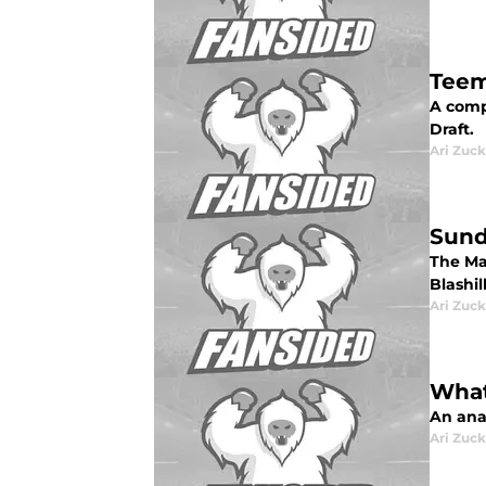
Teem
A compl
Draft.
Ari Zuck
Sund
The Ma
Blashill
Ari Zuck
What
An anal
Ari Zuck