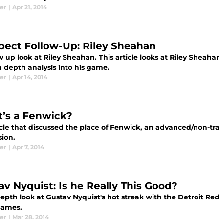
er
|
Apr 21, 2014
pect Follow-Up: Riley Sheahan
w up look at Riley Sheahan. This article looks at Riley Sheaha
in depth analysis into his game.
er
|
Apr 14, 2014
’s a Fenwick?
icle that discussed the place of Fenwick, an advanced/non-tr
sion.
er
|
Apr 7, 2014
av Nyquist: Is he Really This Good?
epth look at Gustav Nyquist's hot streak with the Detroit Red
 games.
er
|
Mar 28, 2014