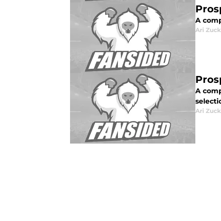
Pros
A comp
Ari Zuck
Pros
A compl
selecti
Ari Zuck