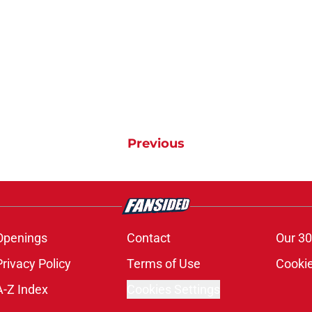
Previous
Openings
Contact
Our 30
Privacy Policy
Terms of Use
Cookie
A-Z Index
Cookies Settings