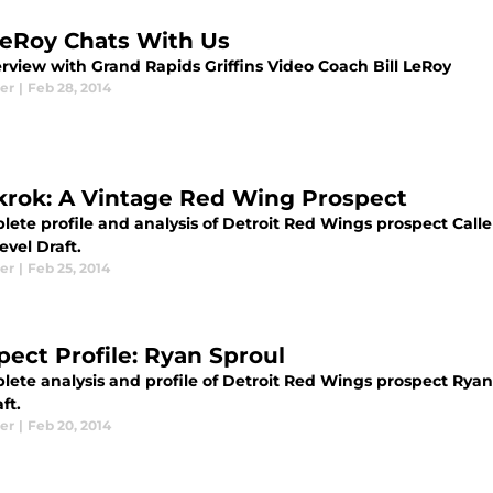
 LeRoy Chats With Us
erview with Grand Rapids Griffins Video Coach Bill LeRoy
er
|
Feb 28, 2014
krok: A Vintage Red Wing Prospect
ete profile and analysis of Detroit Red Wings prospect Calle 
evel Draft.
er
|
Feb 25, 2014
pect Profile: Ryan Sproul
ete analysis and profile of Detroit Red Wings prospect Ryan S
ft.
er
|
Feb 20, 2014