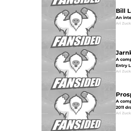
Bill
An int
Ari Zuck
Jarn
A compl
Entry L
Ari Zuck
Pros
A compl
2011 dra
Ari Zuck