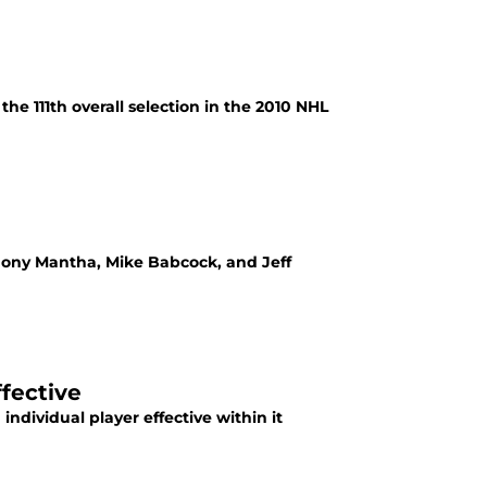
e 111th overall selection in the 2010 NHL
thony Mantha, Mike Babcock, and Jeff
fective
ndividual player effective within it