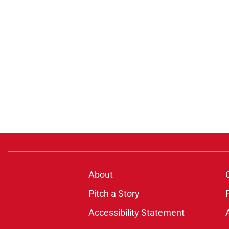
About
Pitch a Story
Accessibility Statement