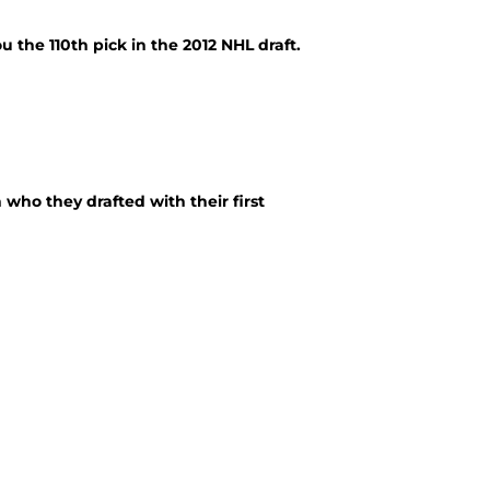
the 110th pick in the 2012 NHL draft.
who they drafted with their first