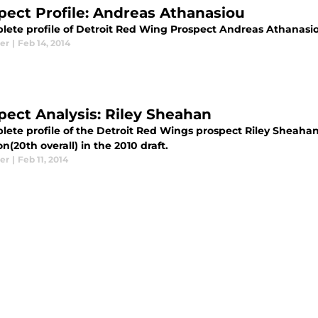
pect Profile: Andreas Athanasiou
lete profile of Detroit Red Wing Prospect Andreas Athanasiou 
er
|
Feb 14, 2014
pect Analysis: Riley Sheahan
ete profile of the Detroit Red Wings prospect Riley Sheahan 
on(20th overall) in the 2010 draft.
er
|
Feb 11, 2014