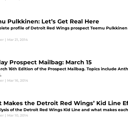
u Pulkkinen: Let’s Get Real Here
ete profile of Detroit Red Wings prospect Teemu Pulkkinen th
er
|
Mar 21, 2014
ay Prospect Mailbag: March 15
rch 16th Edition of the Prospect Mailbag. Topics include An
.
er
|
Mar 16, 2014
 Makes the Detroit Red Wings’ Kid Line Ef
ysis of the Detroit Red Wings Kid Line and what makes each i
er
|
Mar 10, 2014