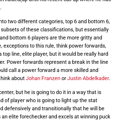
.
nto two different categories, top 6 and bottom 6,
subsets of these classifications, but essentially
 and bottom 6 players are the more gritty and
, exceptions to this rule, think power forwards,
a top line, elite player, but it would be really hard
yer. Power forwards represent a break in the line
ld call a power forward a more skilled and
 think about
Johan Franzen
or
Justin Abdelkader
.
er, but he is going to do it in a way that is
d of player who is going to light up the stat
d defensively and transitionally that he will be
s an elite forechecker and excels at winning puck