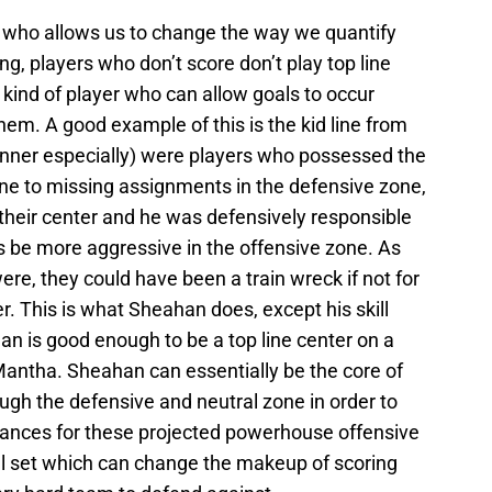
er who allows us to change the way we quantify
g, players who don’t score don’t play top line
kind of player who can allow goals to occur
them. A good example of this is the kid line from
unner especially) were players who possessed the
rone to missing assignments in the defensive zone,
 their center and he was defensively responsible
s be more aggressive in the offensive zone. As
e, they could have been a train wreck if not for
. This is what Sheahan does, except his skill
n is good enough to be a top line center on a
 Mantha. Sheahan can essentially be the core of
ough the defensive and neutral zone in order to
hances for these projected powerhouse offensive
skill set which can change the makeup of scoring