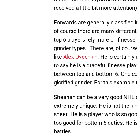
received a little bit more attention)
Forwards are generally classified i
of course there are many different 
top 6 players rely more on finesse
grinder types. There are, of course
like
Alex Ovechkin
. He is certainly 
to say he is a graceful finesse pla
between top and bottom 6. One cou
glorified grinder. For this example
Sheahan can be a very good NHL cent
extremely unique. He is not the kin
sheet. He is a player who is so goo
too good for bottom 6 duties. He i
battles.