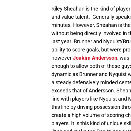
Riley Sheahan is the kind of play
and value talent. Generally speakin
minutes. However, Sheahan is the 
without being directly involved in 
last year. Brunner and Nyquist(Br
ability to score goals, but were p
however
Joakim Andersson
, was
enough to allow both of these guy
dynamic as Brunner and Nyquist wer
a steady defensively minded center
exceeds that of Andersson. Sheaha
line with players like Nyquist and
this line by driving possession thr
create a high volume of scoring c
players. It is this kind of unique 