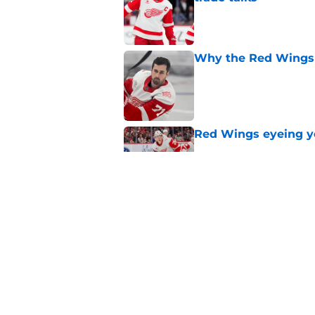
Published by on Invalid Dat
Why the Red Wings 
Published by on Invalid Dat
Red Wings eyeing 
Published by on Invalid Dat
4 things Red Wings 
Published by on Invalid Dat
5 related articles loaded
Home
/
Red Wings prospects