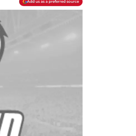
Add us as a preferred source