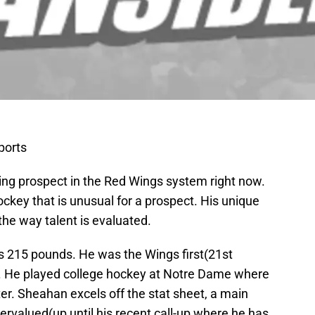
ports
ting prospect in the Red Wings system right now.
ckey that is unusual for a prospect. His unique
the way talent is evaluated.
s 215 pounds. He was the Wings first(21st
ft. He played college hockey at Notre Dame where
r. Sheahan excels off the stat sheet, a main
ervalued(up until his recent call-up where he has