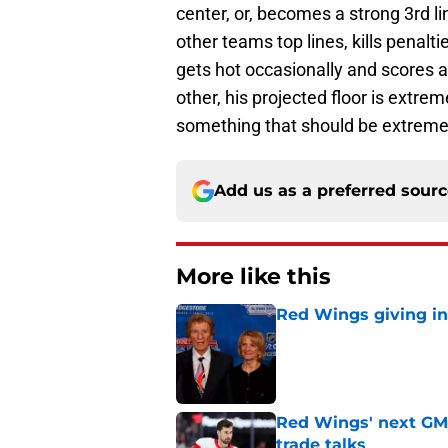
center, or, becomes a strong 3rd l
other teams top lines, kills penal
gets hot occasionally and scores 
other, his projected floor is extr
something that should be extremel
Add us as a preferred sour
More like this
Red Wings giving in
Published by on Invalid Dat
Red Wings' next GM 
trade talks