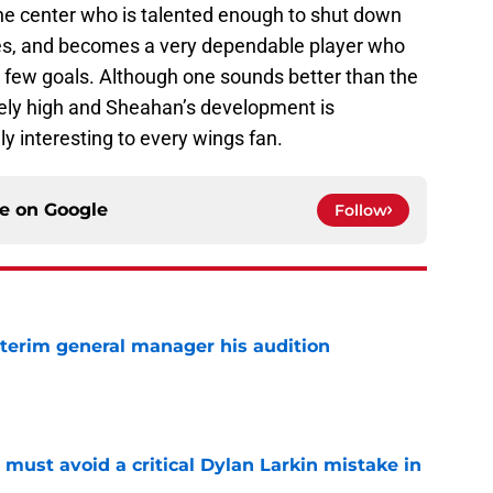
ine center who is talented enough to shut down
ties, and becomes a very dependable player who
a few goals. Although one sounds better than the
emely high and Sheahan’s development is
y interesting to every wings fan.
ce on
Google
Follow
terim general manager his audition
e
must avoid a critical Dylan Larkin mistake in