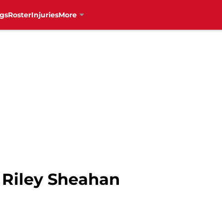
gs
Roster
Injuries
More
 Riley Sheahan