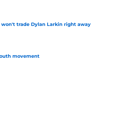
e
won't trade Dylan Larkin right away
e
youth movement
e
fans can be optimistic about next season
e