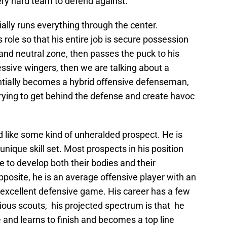
ry hard team to defend against.
lly runs everything through the center.
role so that his entire job is secure possession
and neutral zone, then passes the puck to his
ssive wingers, then we are talking about a
entially becomes a hybrid offensive defenseman,
ying to get behind the defense and create havoc
 like some kind of unheralded prospect. He is
nique skill set. Most prospects in his position
e to develop both their bodies and their
posite, he is an average offensive player with an
excellent defensive game. His career has a few
rious scouts, his projected spectrum is that he
and learns to finish and becomes a top line