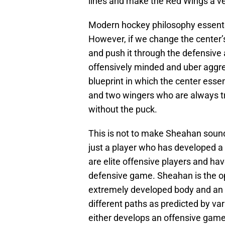
lines and make the Red Wings a ve
Modern hockey philosophy essentia
However, if we change the center’s 
and push it through the defensive 
offensively minded and uber aggre
blueprint in which the center ess
and two wingers who are always tr
without the puck.
This is not to make Sheahan sound
just a player who has developed a u
are elite offensive players and hav
defensive game. Sheahan is the op
extremely developed body and an 
different paths as predicted by va
either develops an offensive game 