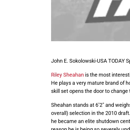
John E. Sokolowski-USA TODAY S
Riley Sheahan
is the most interes
He plays a very mature brand of ho
skill set opens the door to change 
Sheahan stands at 6’2″ and weigh
overall) selection in the 2010 dra
he became an elite shutdown cente
reason he is being so severely und