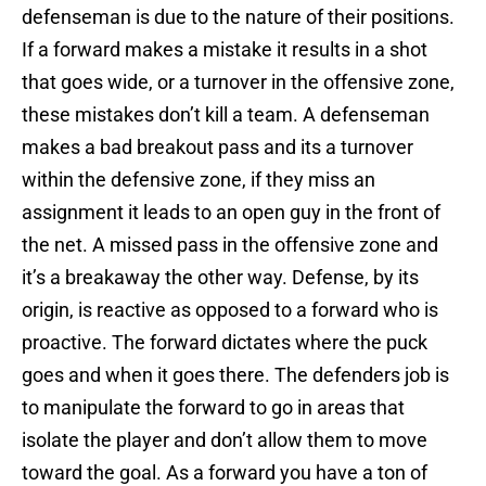
defenseman is due to the nature of their positions.
If a forward makes a mistake it results in a shot
that goes wide, or a turnover in the offensive zone,
these mistakes don’t kill a team. A defenseman
makes a bad breakout pass and its a turnover
within the defensive zone, if they miss an
assignment it leads to an open guy in the front of
the net. A missed pass in the offensive zone and
it’s a breakaway the other way. Defense, by its
origin, is reactive as opposed to a forward who is
proactive. The forward dictates where the puck
goes and when it goes there. The defenders job is
to manipulate the forward to go in areas that
isolate the player and don’t allow them to move
toward the goal. As a forward you have a ton of