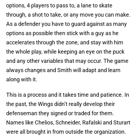
options, 4 players to pass to, a lane to skate
through, a shot to take, or any move you can make.
As a defender you have to guard against as many
options as possible then stick with a guy as he
accelerates through the zone, and stay with him
the whole play, while keeping an eye on the puck
and any other variables that may occur. The game
always changes and Smith will adapt and learn
along with it.
This is a process and it takes time and patience. In
the past, the Wings didn’t really develop their
defenseman they signed or traded for them.
Names like Chelios, Schneider, Rafalski and Sturart
were all brought in from outside the organization.