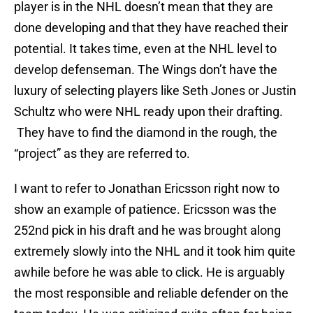
player is in the NHL doesn’t mean that they are
done developing and that they have reached their
potential. It takes time, even at the NHL level to
develop defenseman. The Wings don’t have the
luxury of selecting players like Seth Jones or Justin
Schultz who were NHL ready upon their drafting.
They have to find the diamond in the rough, the
“project” as they are referred to.
I want to refer to Jonathan Ericsson right now to
show an example of patience. Ericsson was the
252nd pick in his draft and he was brought along
extremely slowly into the NHL and it took him quite
awhile before he was able to click. He is arguably
the most responsible and reliable defender on the