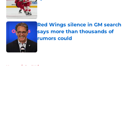
Published by on Invalid Date
Red Wings silence in GM search
says more than thousands of
rumors could
Published by on Invalid Date
5 related articles loaded
Home
/
Red Wings prospects
About
Openings
Contact
Our 300+ Sites
FanSided Daily
Pitch a Story