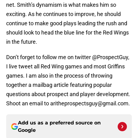
net. Smith’s dynamism is what makes him so
exciting. As he continues to improve, he should
continue to make good plays leading the rush and
should look to head the blue line for the Red Wings
in the future.
Don’t forget to follow me on twitter @ProspectGuy,
I live tweet all Red Wing games and most Griffins
games. I am also in the process of throwing
together a mailbag article featuring popular
questions about prospect and player development.
Shoot an email to aritheprospectsguy@gmail.com.
Add us as a preferred source on
Google