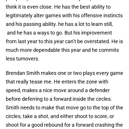
think it is even close. He has the best ability to
legitimately alter games with his offensive instincts
and his passing ability. he has a lot to learn still,
and he has a ways to go. But his improvement
from last year to this year can’t be overstated. He is
much more dependable this year and he commits
less turnovers.
Brendan Smith makes one or two plays every game
that really tease me. He enters the zone with
speed, makes a nice move around a defender
before deferring to a forward inside the circles.
Smith needs to make that move go to the top of the
circles, take a shot, and either shoot to score, or
shoot for a good rebound for a forward crashing the