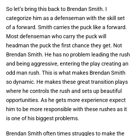
So let’s bring this back to Brendan Smith. I
categorize him as a defenseman with the skill set
of a forward. Smith carries the puck like a forward.
Most defenseman who carry the puck will
headman the puck the first chance they get. Not
Brendan Smith. He has no problem leading the rush
and being aggressive, entering the play creating an
odd man rush. This is what makes Brendan Smith
so dynamic. He makes these great transition plays
where he controls the rush and sets up beautiful
opportunities. As he gets more experience expect
him to be more responsible with these rushes as it
is one of his biggest problems.
Brendan Smith often times struggles to make the