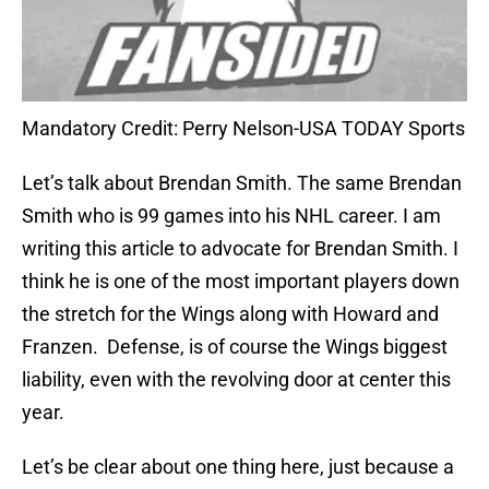
Mandatory Credit: Perry Nelson-USA TODAY Sports
Let’s talk about Brendan Smith. The same Brendan
Smith who is 99 games into his NHL career. I am
writing this article to advocate for Brendan Smith. I
think he is one of the most important players down
the stretch for the Wings along with Howard and
Franzen. Defense, is of course the Wings biggest
liability, even with the revolving door at center this
year.
Let’s be clear about one thing here, just because a