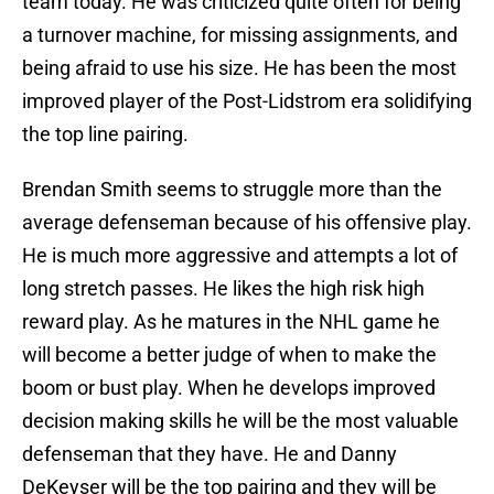
team today. He was criticized quite often for being
a turnover machine, for missing assignments, and
being afraid to use his size. He has been the most
improved player of the Post-Lidstrom era solidifying
the top line pairing.
Brendan Smith seems to struggle more than the
average defenseman because of his offensive play.
He is much more aggressive and attempts a lot of
long stretch passes. He likes the high risk high
reward play. As he matures in the NHL game he
will become a better judge of when to make the
boom or bust play. When he develops improved
decision making skills he will be the most valuable
defenseman that they have. He and Danny
DeKeyser will be the top pairing and they will be