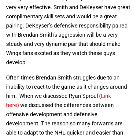
very very effective. Smith and DeKeyser have great
complimentary skill sets and would be a great
pairing. DeKeyser’s defensive responsibility paired
with Brendan Smith’s aggression will be a very
steady and very dynamic pair that should make
Wings fans excited as they watch these guys
develop.
Often times Brendan Smith struggles due to an
inability to react to the game as it changes around
him. When we discussed Ryan Sproul
(Link
here)
we discussed the differences between
offensive development and defensive
development. The reason so many forwards are
able to adapt to the NHL quicker and easier than