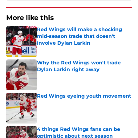
More like this
Red Wings will make a shocking
mid-season trade that doesn't
involve Dylan Larkin
Published by on Invalid Date
Why the Red Wings won't trade
Dylan Larkin right away
Published by on Invalid Date
Red Wings eyeing youth movement
Published by on Invalid Date
4 things Red Wings fans can be
optimistic about next season