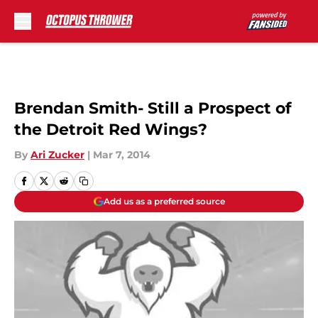
Skip to main content
Brendan Smith- Still a Prospect of
the Detroit Red Wings?
By
Ari Zucker
|
Mar 7, 2014
Add us as a preferred source