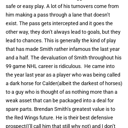
safe or easy play. A lot of his turnovers come from
him making a pass through a lane that doesn’t
exist. The pass gets intercepted and it goes the
other way, they don’t always lead to goals, but they
lead to chances. This is generally the kind of play
that has made Smith rather infamous the last year
and a half. The devaluation of Smith throughout his
99 game NHL career is ridiculous. He came into
the year last year as a player who was being called
a dark horse for Calder(albeit the darkest of horses)
to a guy who is thought of as nothing more than a
weak asset that can be packaged into a deal for
spare parts. Brendan Smith’s greatest value is to
the Red Wings future. He is their best defensive
prospect(I’ll call him that still why not) and I don’t