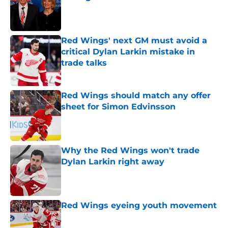
Published by on Invalid Date
Red Wings' next GM must avoid a
critical Dylan Larkin mistake in
trade talks
Published by on Invalid Date
Red Wings should match any offer
sheet for Simon Edvinsson
Published by on Invalid Date
Why the Red Wings won't trade
Dylan Larkin right away
Published by on Invalid Date
Red Wings eyeing youth movement
Published by on Invalid Date