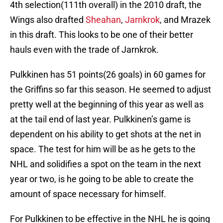
4th selection(111th overall) in the 2010 draft, the
Wings also drafted
Sheahan
,
Jarnkrok
, and Mrazek
in this draft. This looks to be one of their better
hauls even with the trade of Jarnkrok.
Pulkkinen has 51 points(26 goals) in 60 games for
the Griffins so far this season. He seemed to adjust
pretty well at the beginning of this year as well as
at the tail end of last year. Pulkkinen’s game is
dependent on his ability to get shots at the net in
space. The test for him will be as he gets to the
NHL and solidifies a spot on the team in the next
year or two, is he going to be able to create the
amount of space necessary for himself.
For Pulkkinen to be effective in the NHL he is going