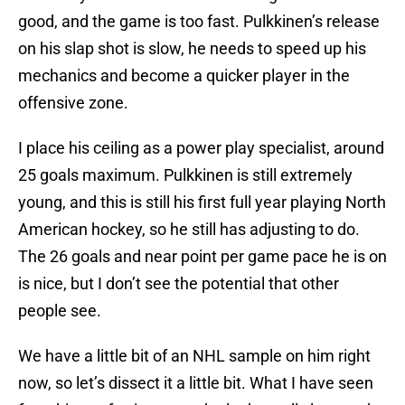
good, and the game is too fast. Pulkkinen’s release
on his slap shot is slow, he needs to speed up his
mechanics and become a quicker player in the
offensive zone.
I place his ceiling as a power play specialist, around
25 goals maximum. Pulkkinen is still extremely
young, and this is still his first full year playing North
American hockey, so he still has adjusting to do.
The 26 goals and near point per game pace he is on
is nice, but I don’t see the potential that other
people see.
We have a little bit of an NHL sample on him right
now, so let’s dissect it a little bit. What I have seen