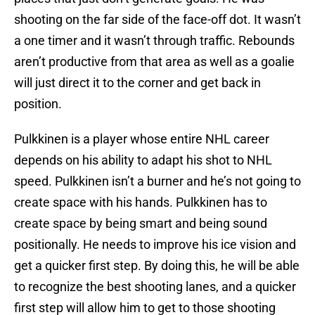
shooting on the far side of the face-off dot. It wasn’t
a one timer and it wasn’t through traffic. Rebounds
aren’t productive from that area as well as a goalie
will just direct it to the corner and get back in
position.
Pulkkinen is a player whose entire NHL career
depends on his ability to adapt his shot to NHL
speed. Pulkkinen isn’t a burner and he’s not going to
create space with his hands. Pulkkinen has to
create space by being smart and being sound
positionally. He needs to improve his ice vision and
get a quicker first step. By doing this, he will be able
to recognize the best shooting lanes, and a quicker
first step will allow him to get to those shooting