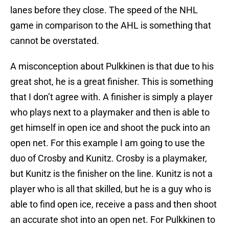
lanes before they close. The speed of the NHL
game in comparison to the AHL is something that
cannot be overstated.
A misconception about Pulkkinen is that due to his
great shot, he is a great finisher. This is something
that I don’t agree with. A finisher is simply a player
who plays next to a playmaker and then is able to
get himself in open ice and shoot the puck into an
open net. For this example I am going to use the
duo of Crosby and Kunitz. Crosby is a playmaker,
but Kunitz is the finisher on the line. Kunitz is not a
player who is all that skilled, but he is a guy who is
able to find open ice, receive a pass and then shoot
an accurate shot into an open net. For Pulkkinen to