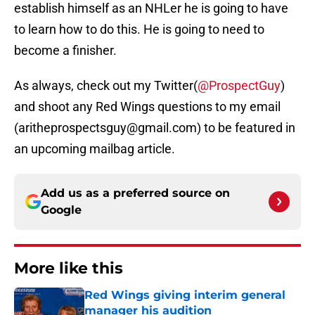
establish himself as an NHLer he is going to have
to learn how to do this. He is going to need to
become a finisher.
As always, check out my Twitter(
@ProspectGuy
)
and shoot any Red Wings questions to my email
(aritheprospectsguy@gmail.com) to be featured in
an upcoming mailbag article.
Add us as a preferred source on
Google
More like this
Red Wings giving interim general
manager his audition