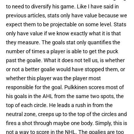
to need to diversify his game. Like I have said in
previous articles, stats only have value because we
expect them to be projectable on some level. Stats
only have value if we know exactly what it is that
they measure. The goals stat only quantifies the
number of times a player is able to get the puck
past the goalie. What it does not tell us, is whether
or not a better goalie would have stopped them, or
whether this player was the player most
responsible for the goal. Pulkkinen scores most of
his goals in the AHL from the same two spots, the
top of each circle. He leads a rush in from the
neutral zone, creeps up to the top of the circles and
fires a shot through maybe one body. Simply, this is
not a way to score in the NHL. The goalies are too