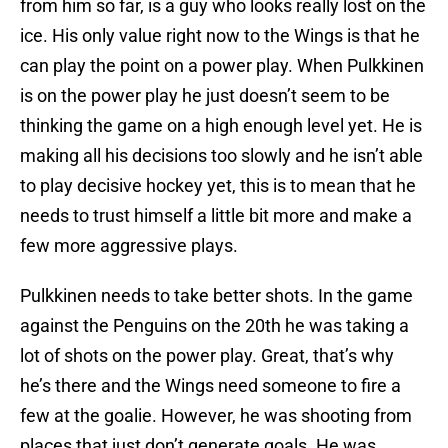
from him so far, is a guy who looks really lost on the
ice. His only value right now to the Wings is that he
can play the point on a power play. When Pulkkinen
is on the power play he just doesn’t seem to be
thinking the game on a high enough level yet. He is
making all his decisions too slowly and he isn’t able
to play decisive hockey yet, this is to mean that he
needs to trust himself a little bit more and make a
few more aggressive plays.
Pulkkinen needs to take better shots. In the game
against the Penguins on the 20th he was taking a
lot of shots on the power play. Great, that’s why
he’s there and the Wings need someone to fire a
few at the goalie. However, he was shooting from
places that just don’t generate goals. He was