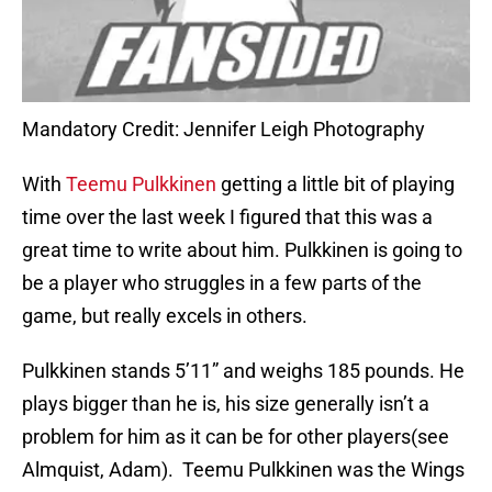
Mandatory Credit: Jennifer Leigh Photography
With
Teemu Pulkkinen
getting a little bit of playing
time over the last week I figured that this was a
great time to write about him. Pulkkinen is going to
be a player who struggles in a few parts of the
game, but really excels in others.
Pulkkinen stands 5’11” and weighs 185 pounds. He
plays bigger than he is, his size generally isn’t a
problem for him as it can be for other players(see
Almquist, Adam). Teemu Pulkkinen was the Wings