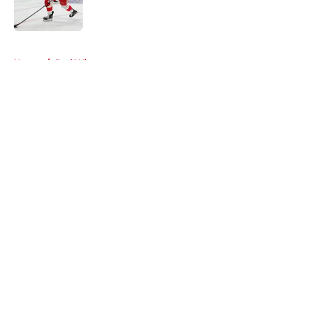
5 related articles loaded
Home
/
Red Wings prospects
About
Openings
Contact
Our 300+ Sites
FanSided Daily
Pitch a Story
Privacy Policy
Terms of Use
Cookie Policy
Legal Disclaimer
Accessibility Statement
A-Z Index