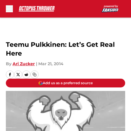
Skip to main content
Teemu Pulkkinen: Let’s Get Real
Here
By
Ari Zucker
|
Mar 21, 2014
Add us as a preferred source