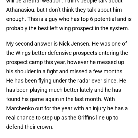
will be a lethal weapon. I think people talk about
Athanasiou, but I don’t think they talk about him
enough. This is a guy who has top 6 potential and is
probably the best left wing prospect in the system.
My second answer is Nick Jensen. He was one of
the Wings better defensive prospects entering the
prospect camp this year, however he messed up
his shoulder in a fight and missed a few months.
He has been flying under the radar ever since. He
has been playing much better lately and he has
found his game again in the last month. With
Marchenko out for the year with an injury he has a
real chance to step up as the Griffins line up to
defend their crown.