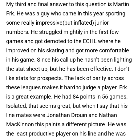
My third and final answer to this question is Martin
Frk. He was a guy who came in this year sporting
some really impressive(but inflated) junior
numbers. He struggled mightily in the first few
games and got demoted to the ECHL where he
improved on his skating and got more comfortable
in his game. Since his call up he hasn’t been lighting
the stat sheet up, but he has been effective. I don’t
like stats for prospects. The lack of parity across
these leagues makes it hard to judge a player. Frk
is a great example. He had 84 points in 56 games.
Isolated, that seems great, but when I say that his
line mates were Jonathan Drouin and Nathan
MacKinnon this paints a different picture. He was
the least productive player on his line and he was