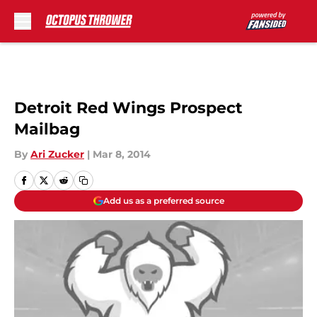
Skip to main content
Detroit Red Wings Prospect
Mailbag
By
Ari Zucker
|
Mar 8, 2014
Add us as a preferred source