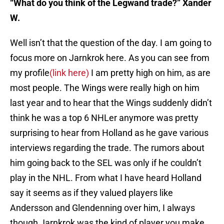
“What do you think of the Legwand trade?” Xander
W.
Well isn’t that the question of the day. I am going to
focus more on Jarnkrok here. As you can see from
my profile
(link here)
I am pretty high on him, as are
most people. The Wings were really high on him
last year and to hear that the Wings suddenly didn’t
think he was a top 6 NHLer anymore was pretty
surprising to hear from Holland as he gave various
interviews regarding the trade. The rumors about
him going back to the SEL was only if he couldn’t
play in the NHL. From what I have heard Holland
say it seems as if they valued players like
Andersson and Glendenning over him, I always
though Jarnkrok was the kind of player you make