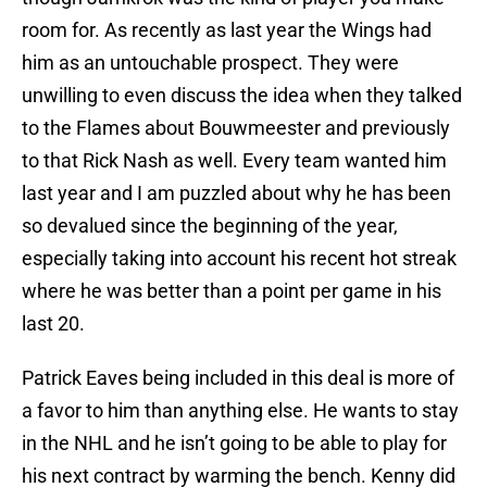
room for. As recently as last year the Wings had
him as an untouchable prospect. They were
unwilling to even discuss the idea when they talked
to the Flames about Bouwmeester and previously
to that Rick Nash as well. Every team wanted him
last year and I am puzzled about why he has been
so devalued since the beginning of the year,
especially taking into account his recent hot streak
where he was better than a point per game in his
last 20.
Patrick Eaves being included in this deal is more of
a favor to him than anything else. He wants to stay
in the NHL and he isn’t going to be able to play for
his next contract by warming the bench. Kenny did