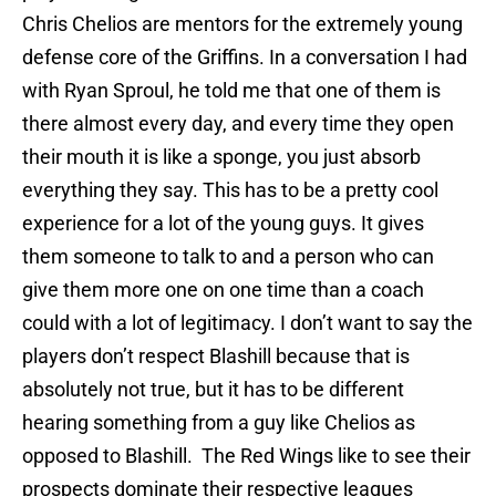
Chris Chelios are mentors for the extremely young
defense core of the Griffins. In a conversation I had
with Ryan Sproul, he told me that one of them is
there almost every day, and every time they open
their mouth it is like a sponge, you just absorb
everything they say. This has to be a pretty cool
experience for a lot of the young guys. It gives
them someone to talk to and a person who can
give them more one on one time than a coach
could with a lot of legitimacy. I don’t want to say the
players don’t respect Blashill because that is
absolutely not true, but it has to be different
hearing something from a guy like Chelios as
opposed to Blashill. The Red Wings like to see their
prospects dominate their respective leagues