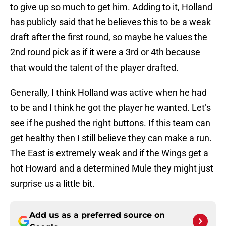
to give up so much to get him. Adding to it, Holland
has publicly said that he believes this to be a weak
draft after the first round, so maybe he values the
2nd round pick as if it were a 3rd or 4th because
that would the talent of the player drafted.
Generally, I think Holland was active when he had
to be and I think he got the player he wanted. Let’s
see if he pushed the right buttons. If this team can
get healthy then I still believe they can make a run.
The East is extremely weak and if the Wings get a
hot Howard and a determined Mule they might just
surprise us a little bit.
Add us as a preferred source on