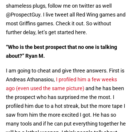
shameless plugs, follow me on twitter as well
@ProspectGuy. I live tweet all Red Wing games and
most Griffins games. Check it out. So without
further delay, let’s get started here.
“Who is the best prospect that no one is talking
about?” Ryan M.
I am going to cheat and give three answers. First is
Andreas Athanasiou,
I profiled him a few weeks
ago (even used the same picture)
and he has been
the prospect who has surprised me the most. I
profiled him due to a hot streak, but the more tape I
saw from him the more excited I got. He has so
many tools and if he can put everything together he