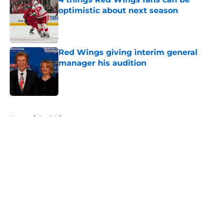
optimistic about next season
Published by on Invalid Date
Red Wings giving interim general
manager his audition
Published by on Invalid Date
5 related articles loaded
Home
/
Red Wings prospects
About
Openings
Contact
Our 300+ Sites