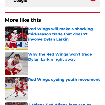
Google
More like this
Red Wings will make a shocking
mid-season trade that doesn't
involve Dylan Larkin
Published by on Invalid Date
Why the Red Wings won't trade
Dylan Larkin right away
Published by on Invalid Date
Red Wings eyeing youth movement
Published by on Invalid Date
4 things Red Wings fans can be