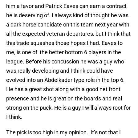
him a favor and Patrick Eaves can earn a contract
he is deserving of. I always kind of thought he was
a dark horse candidate on this team next year with
all the expected veteran departures, but I think that
this trade squashes those hopes I had. Eaves to
me, is one of the better bottom 6 players in the
league. Before his concussion he was a guy who
was really developing and I think could have
evolved into an Abdelkader type role in the top 6.
He has a great shot along with a good net front
presence and he is great on the boards and real
strong on the puck. He is a guy I will always root for
I think.
The pick is too high in my opinion. It’s not that I