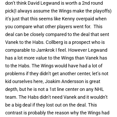
don’t think David Legwand is worth a 2nd round
pick(I always assume the Wings make the playoffs)
it’s just that this seems like Kenny overpaid when
you compare what other players went for. This
deal can be closely compared to the deal that sent
Vanek to the Habs. Collberg is a prospect who is
comparable to Jarnkrok I feel. However Legwand
has a lot more value to the Wings than Vanek has
to the Habs. The Wings would have had a lot of
problems if they didn’t get another center, let’s not
kid ourselves here, Joakim Andersson is great
depth, but he is not a 1st line center on any NHL
team. The Habs didn’t need Vanek and it wouldn’t
be a big deal if they lost out on the deal. This
contrast is probably the reason why the Wings had