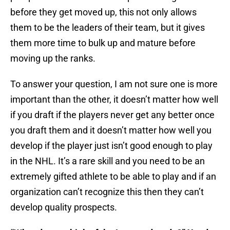
before they get moved up, this not only allows
them to be the leaders of their team, but it gives
them more time to bulk up and mature before
moving up the ranks.
To answer your question, I am not sure one is more
important than the other, it doesn’t matter how well
if you draft if the players never get any better once
you draft them and it doesn’t matter how well you
develop if the player just isn’t good enough to play
in the NHL. It’s a rare skill and you need to be an
extremely gifted athlete to be able to play and if an
organization can’t recognize this then they can’t
develop quality prospects.