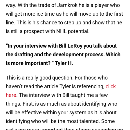
way. With the trade of Jarnkrok he is a player who
will get more ice time as he will move up to the first
line. This is his chance to step up and show that he
is still a prospect with NHL potential.
“In your interview with Bill LeRoy you talk about
the drafting and the development process. Which
is more important? ” Tyler H.
This is a really good question. For those who
haven’t read the article Tyler is referencing,
click
here
. The interview with Bill taught me a few
things. First, is as much as about identifying who
will be effective within your system as it is about
identifying who will be the most talented. Some
skills are more important than others depending on