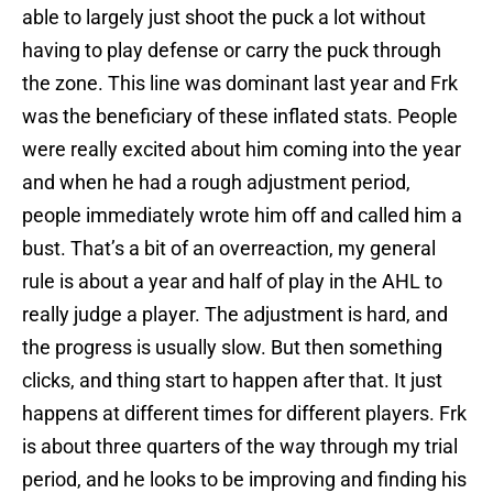
able to largely just shoot the puck a lot without
having to play defense or carry the puck through
the zone. This line was dominant last year and Frk
was the beneficiary of these inflated stats. People
were really excited about him coming into the year
and when he had a rough adjustment period,
people immediately wrote him off and called him a
bust. That’s a bit of an overreaction, my general
rule is about a year and half of play in the AHL to
really judge a player. The adjustment is hard, and
the progress is usually slow. But then something
clicks, and thing start to happen after that. It just
happens at different times for different players. Frk
is about three quarters of the way through my trial
period, and he looks to be improving and finding his