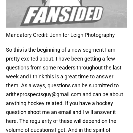
Mandatory Credit: Jennifer Leigh Photography
So this is the beginning of a new segment I am
pretty excited about. I have been getting a few
questions from some readers throughout the last
week and I think this is a great time to answer
them. As always, questions can be submitted to
aritheprospectsguy@gmail.com and can be about
anything hockey related. If you have a hockey
question shoot me an email and I will answer it
here. The regularity of these will depend on the
volume of questions I get. And in the spirit of