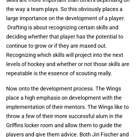
the way a team plays. So this obviously places a
large importance on the development of a player.
Drafting is about recognizing certain skills and
deciding whether that player has the potential to
continue to grow or if they are maxed out.
Recognizing which skills will project into the next
levels of hockey and whether or not those skills are
repeatable is the essence of scouting really.
Now onto the development process. The Wings
place a high emphasis on development with the
implementation of their mentors. The Wings like to
throw a few of their more successful alum in the
Griffins locker room and allow them to guide the
players and give them advice. Both Jiri Fischer and