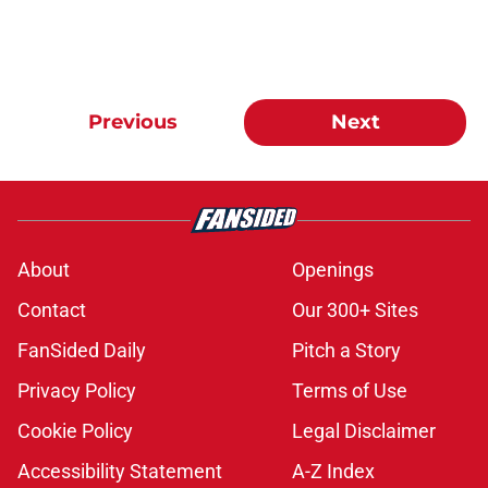
Previous
Next
About
Openings
Contact
Our 300+ Sites
FanSided Daily
Pitch a Story
Privacy Policy
Terms of Use
Cookie Policy
Legal Disclaimer
Accessibility Statement
A-Z Index