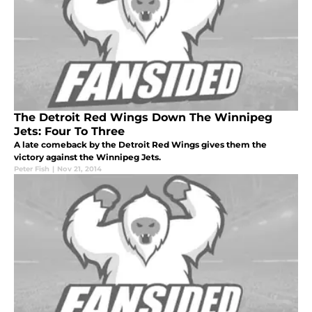
The Detroit Red Wings Down The Winnipeg
Jets: Four To Three
A late comeback by the Detroit Red Wings gives them the
victory against the Winnipeg Jets.
Peter Fish
|
Nov 21, 2014