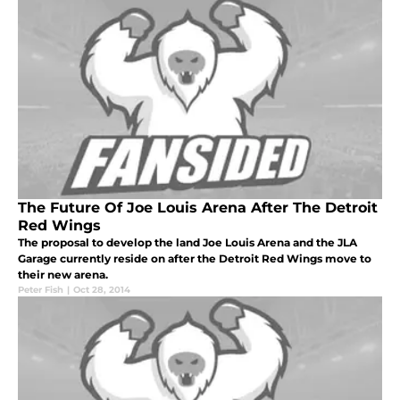
The Future Of Joe Louis Arena After The Detroit
Red Wings
The proposal to develop the land Joe Louis Arena and the JLA
Garage currently reside on after the Detroit Red Wings move to
their new arena.
Peter Fish
|
Oct 28, 2014