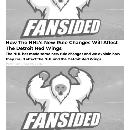
How The NHL’s New Rule Changes Will Affect
The Detroit Red Wings
The NHL has made some new rule changes and we explain how
they could affect the NHL and the Detroit Red Wings.
Peter Fish
|
Sep 12, 2014