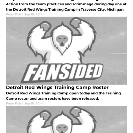
Action from the team practices and scrimmage during day one at
the Detroit Red Wings Training Camp in Traverse City, Michigan.
Peter Fish
|
Sep 19, 2014
Detroit Red Wings Training Camp Roster
Detroit Red Wings Training Camp open today and the Training
Camp roster and team rosters have been released.
Peter Fish
|
Sep 19, 2014