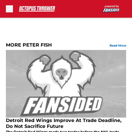
Skip to main content
MORE PETER FISH
Read More
Detroit Red Wings Improve At Trade Deadline,
Do Not Sacrifice Future
The Detroit Red Wings made two trades before the NHL trade