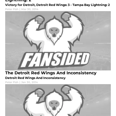
Victory for Detroit, Detroit Red Wings: 3 - Tampa Bay Lightning: 2
Peter Fish
|
Mar 30, 2014
The Detroit Red Wings And Inconsistency
Detroit Red Wings And Inconsistency
Peter Fish
|
Jan 30, 2014