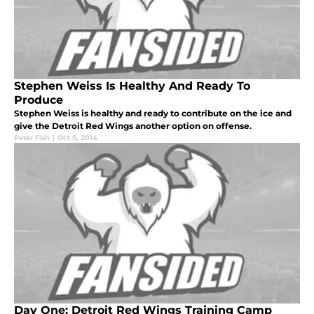
Stephen Weiss Is Healthy And Ready To
Produce
Stephen Weiss is healthy and ready to contribute on the ice and
give the Detroit Red Wings another option on offense.
Peter Fish
|
Oct 5, 2014
Day One: Detroit Red Wings Training Camp