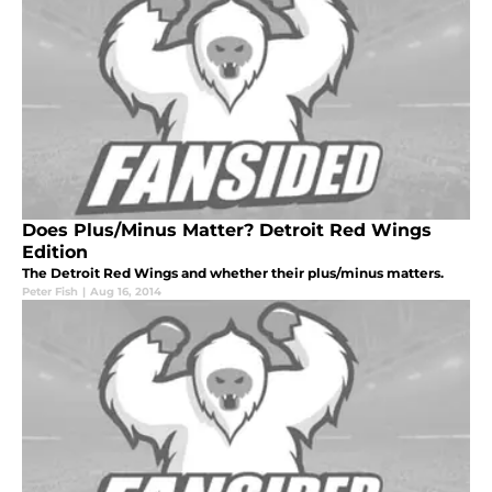
Does Plus/Minus Matter? Detroit Red Wings
Edition
The Detroit Red Wings and whether their plus/minus matters.
Peter Fish
|
Aug 16, 2014