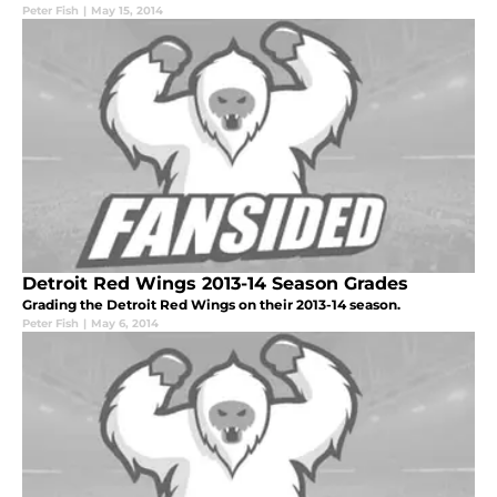
Peter Fish
|
May 15, 2014
Detroit Red Wings 2013-14 Season Grades
Grading the Detroit Red Wings on their 2013-14 season.
Peter Fish
|
May 6, 2014