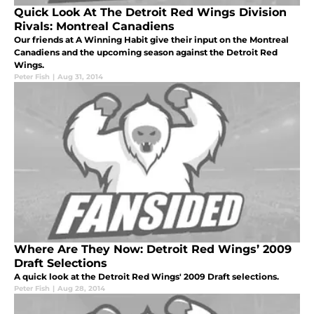
Quick Look At The Detroit Red Wings Division
Rivals: Montreal Canadiens
Our friends at A Winning Habit give their input on the Montreal
Canadiens and the upcoming season against the Detroit Red
Wings.
Peter Fish
|
Aug 31, 2014
Where Are They Now: Detroit Red Wings’ 2009
Draft Selections
A quick look at the Detroit Red Wings' 2009 Draft selections.
Peter Fish
|
Aug 28, 2014