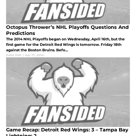
Octopus Thrower’s NHL Playoffs Questions And
Predictions
The 2014 NHL Playoffs began on Wednesday, April 16th, but the
first game for the Detroit Red Wings is tomorrow. Friday 18th
against the Boston Bruins. Befo...
Peter Fish
|
Apr 17, 2014
Game Recap: Detroit Red Wings: 3 – Tampa Bay
Lightning: 2