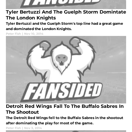
Tyler Bertuzzi And The Guelph Storm Domintate
The London Knights
Tyler Bertuzzi and the Guelph Storm's top line had a great game
and dominated the London Knights.
Peter Fish
|
Nov 10, 2014
Detroit Red Wings Fall To The Buffalo Sabres In
The Shootout
The Detroit Red Wings fell to the Buffalo Sabres in the shootout
after dominating the play for most of the game.
Peter Fish
|
Nov 3, 2014