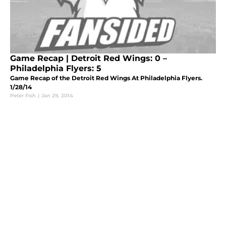
Game Recap | Detroit Red Wings: 0 –
Philadelphia Flyers: 5
Game Recap of the Detroit Red Wings At Philadelphia Flyers.
1/28/14
Peter Fish
|
Jan 29, 2014