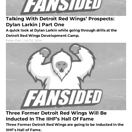
Talking With Detroit Red Wings’ Prospects:
Dylan Larkin | Part One
A quick look at Dylan Larkin while going through drills at the
Detroit Red Wings Development Camp.
Peter Fish
|
Jul 22, 2014
Three Former Detroit Red Wings Will Be
Inducted In The IIHF’s Hall Of Fame
Three Former Detroit Red Wings are going to be inducted in the
IIHF's Hall of Fame.