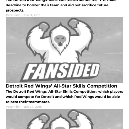
deadline to bolster their team and did not sacrifice future
prospects.
Peter Fish
|
Mar 3, 2015
Detroit Red Wings’ All-Star Skills Competition
The Detroit Red Wings' All-Star Skills Competition. which players
would compete for Detroit and which Red Wings would be able
to best their teammates.
Peter Fish
|
Jan 24, 2015