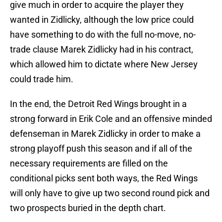
give much in order to acquire the player they
wanted in Zidlicky, although the low price could
have something to do with the full no-move, no-
trade clause Marek Zidlicky had in his contract,
which allowed him to dictate where New Jersey
could trade him.
In the end, the Detroit Red Wings brought in a
strong forward in Erik Cole and an offensive minded
defenseman in Marek Zidlicky in order to make a
strong playoff push this season and if all of the
necessary requirements are filled on the
conditional picks sent both ways, the Red Wings
will only have to give up two second round pick and
two prospects buried in the depth chart.