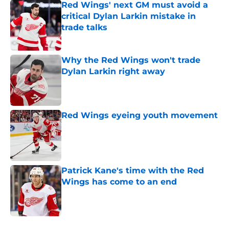
Red Wings' next GM must avoid a
critical Dylan Larkin mistake in
trade talks
Published by on Invalid Date
Why the Red Wings won't trade
Dylan Larkin right away
Published by on Invalid Date
Red Wings eyeing youth movement
Published by on Invalid Date
Patrick Kane's time with the Red
Wings has come to an end
Published by on Invalid Date
5 related articles loaded