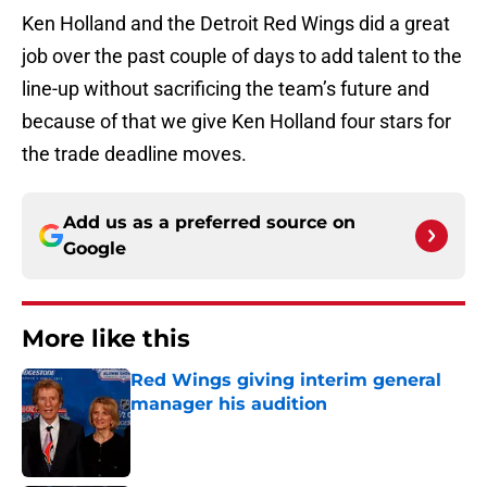
Ken Holland and the Detroit Red Wings did a great
job over the past couple of days to add talent to the
line-up without sacrificing the team’s future and
because of that we give Ken Holland four stars for
the trade deadline moves.
Add us as a preferred source on
Google
More like this
Red Wings giving interim general
manager his audition
Published by on Invalid Date