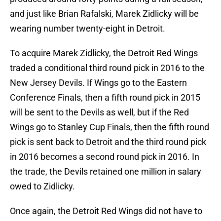
and just like Brian Rafalski, Marek Zidlicky will be
wearing number twenty-eight in Detroit.
To acquire Marek Zidlicky, the Detroit Red Wings
traded a conditional third round pick in 2016 to the
New Jersey Devils. If Wings go to the Eastern
Conference Finals, then a fifth round pick in 2015
will be sent to the Devils as well, but if the Red
Wings go to Stanley Cup Finals, then the fifth round
pick is sent back to Detroit and the third round pick
in 2016 becomes a second round pick in 2016. In
the trade, the Devils retained one million in salary
owed to Zidlicky.
Once again, the Detroit Red Wings did not have to