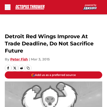
Skip to main content
Detroit Red Wings Improve At
Trade Deadline, Do Not Sacrifice
Future
By
Peter Fish
|
Mar 3, 2015
Add us as a preferred source