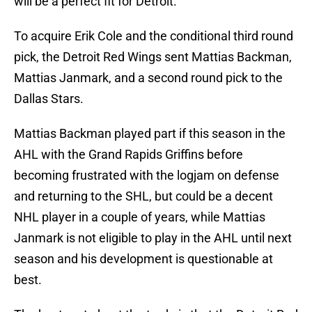
will be a perfect fit for Detroit.
To acquire Erik Cole and the conditional third round
pick, the Detroit Red Wings sent Mattias Backman,
Mattias Janmark, and a second round pick to the
Dallas Stars.
Mattias Backman played part if this season in the
AHL with the Grand Rapids Griffins before
becoming frustrated with the logjam on defense
and returning to the SHL, but could be a decent
NHL player in a couple of years, while Mattias
Janmark is not eligible to play in the AHL until next
season and his development is questionable at
best.