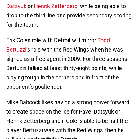
Datsyuk
or
Henrik Zetterberg
, while being able to
drop to the third line and provide secondary scoring
for the team.
Erik Coles role with Detroit will mirror
Todd
Bertuzzi
‘s role with the Red Wings when he was
signed as a free agent in 2009. For three seasons,
Bertuzzi tallied at least thirty-eight points, while
playing tough in the corners and in front of the
opponent’s goaltender.
Mike Babcock likes having a strong power forward
to create space on the ice for Pavel Datsyuk or
Henrik Zetterberg and if Cole is able to be half the
player Bertuzzi was with the Red Wings, then he