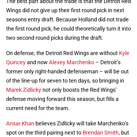
The best part about the trade is that the Detroit Red
Wings did not give up their first round pick in next
seasons entry draft. Because Holland did not trade
the first round pick, he could theoretically turn it into
two second round picks during the draft.
On defense, the Detroit Red Wings are without
Kyle
Quincey
and now
Alexey Marchenko
– Detroit’s
former only right-handed defenseman – will be out
of the line-up for seven to ten days, so bringing in
Marek Zidlicky
not only boosts the Red Wings’
defense moving forward this season, but fills a
current need for the team.
Ansar Khan
believes Zidlicky will take Marchenko’s
spot on the third pairing next to
Brendan Smith
, but