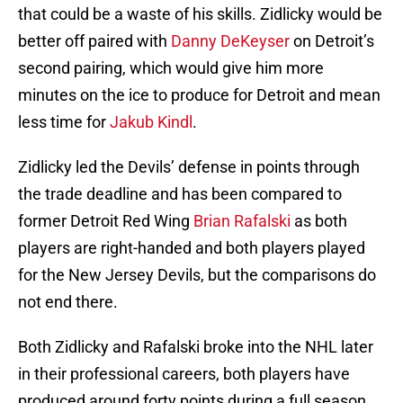
that could be a waste of his skills. Zidlicky would be
better off paired with
Danny DeKeyser
on Detroit’s
second pairing, which would give him more
minutes on the ice to produce for Detroit and mean
less time for
Jakub Kindl
.
Zidlicky led the Devils’ defense in points through
the trade deadline and has been compared to
former Detroit Red Wing
Brian Rafalski
as both
players are right-handed and both players played
for the New Jersey Devils, but the comparisons do
not end there.
Both Zidlicky and Rafalski broke into the NHL later
in their professional careers, both players have
produced around forty points during a full season,