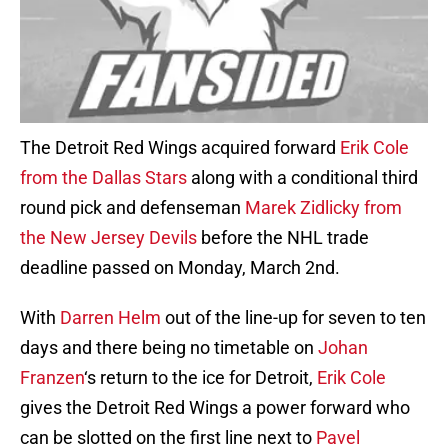
The Detroit Red Wings acquired forward
Erik Cole
from the Dallas Stars
along with a conditional third
round pick and defenseman
Marek Zidlicky from
the New Jersey Devils
before the NHL trade
deadline passed on Monday, March 2nd.
With
Darren Helm
out of the line-up for seven to ten
days and there being no timetable on
Johan
Franzen
‘s return to the ice for Detroit,
Erik Cole
gives the Detroit Red Wings a power forward who
can be slotted on the first line next to
Pavel