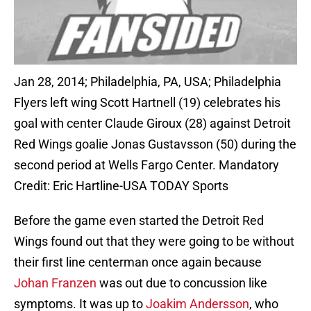
Jan 28, 2014; Philadelphia, PA, USA; Philadelphia
Flyers left wing Scott Hartnell (19) celebrates his
goal with center Claude Giroux (28) against Detroit
Red Wings goalie Jonas Gustavsson (50) during the
second period at Wells Fargo Center. Mandatory
Credit: Eric Hartline-USA TODAY Sports
Before the game even started the Detroit Red
Wings found out that they were going to be without
their first line centerman once again because
Johan Franzen
was out due to concussion like
symptoms. It was up to
Joakim Andersson
, who