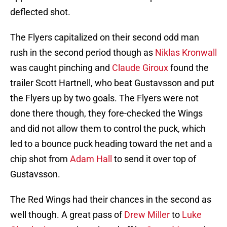
deflected shot.
The Flyers capitalized on their second odd man
rush in the second period though as
Niklas Kronwall
was caught pinching and
Claude Giroux
found the
trailer Scott Hartnell, who beat Gustavsson and put
the Flyers up by two goals. The Flyers were not
done there though, they fore-checked the Wings
and did not allow them to control the puck, which
led to a bounce puck heading toward the net and a
chip shot from
Adam Hall
to send it over top of
Gustavsson.
The Red Wings had their chances in the second as
well though. A great pass of
Drew Miller
to
Luke