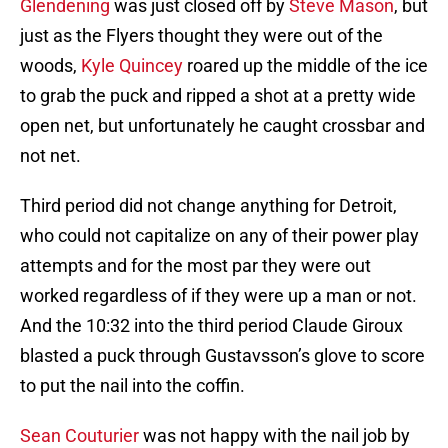
Glendening
was just closed off by
Steve Mason
, but
just as the Flyers thought they were out of the
woods,
Kyle Quincey
roared up the middle of the ice
to grab the puck and ripped a shot at a pretty wide
open net, but unfortunately he caught crossbar and
not net.
Third period did not change anything for Detroit,
who could not capitalize on any of their power play
attempts and for the most par they were out
worked regardless of if they were up a man or not.
And the 10:32 into the third period Claude Giroux
blasted a puck through Gustavsson’s glove to score
to put the nail into the coffin.
Sean Couturier
was not happy with the nail job by