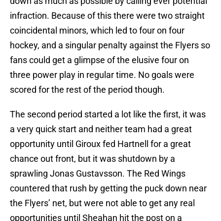
down as much as possible by calling ever potential
infraction. Because of this there were two straight
coincidental minors, which led to four on four
hockey, and a singular penalty against the Flyers so
fans could get a glimpse of the elusive four on
three power play in regular time. No goals were
scored for the rest of the period though.
The second period started a lot like the first, it was
a very quick start and neither team had a great
opportunity until Giroux fed Hartnell for a great
chance out front, but it was shutdown by a
sprawling Jonas Gustavsson. The Red Wings
countered that rush by getting the puck down near
the Flyers’ net, but were not able to get any real
opportunities until Sheahan hit the post on a