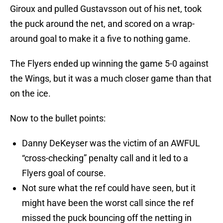
Giroux and pulled Gustavsson out of his net, took
the puck around the net, and scored on a wrap-
around goal to make it a five to nothing game.
The Flyers ended up winning the game 5-0 against
the Wings, but it was a much closer game than that
on the ice.
Now to the bullet points:
Danny DeKeyser was the victim of an AWFUL
“cross-checking” penalty call and it led to a
Flyers goal of course.
Not sure what the ref could have seen, but it
might have been the worst call since the ref
missed the puck bouncing off the netting in