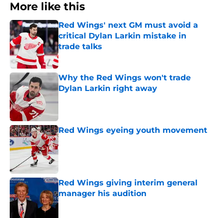
More like this
Red Wings' next GM must avoid a
critical Dylan Larkin mistake in
trade talks
Published by on Invalid Date
Why the Red Wings won't trade
Dylan Larkin right away
Published by on Invalid Date
Red Wings eyeing youth movement
Published by on Invalid Date
Red Wings giving interim general
manager his audition
Published by on Invalid Date