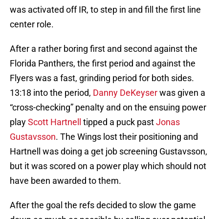
was activated off IR, to step in and fill the first line
center role.
After a rather boring first and second against the
Florida Panthers, the first period and against the
Flyers was a fast, grinding period for both sides.
13:18 into the period,
Danny DeKeyser
was given a
“cross-checking” penalty and on the ensuing power
play
Scott Hartnell
tipped a puck past
Jonas
Gustavsson
. The Wings lost their positioning and
Hartnell was doing a get job screening Gustavsson,
but it was scored on a power play which should not
have been awarded to them.
After the goal the refs decided to slow the game