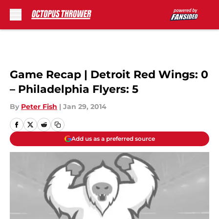
Skip to main content
Game Recap | Detroit Red Wings: 0
– Philadelphia Flyers: 5
By
Peter Fish
|
Jan 29, 2014
Add us as a preferred source