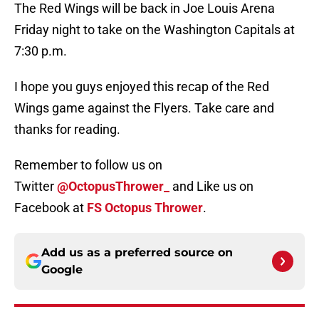
The Red Wings will be back in Joe Louis Arena
Friday night to take on the Washington Capitals at
7:30 p.m.
I hope you guys enjoyed this recap of the Red
Wings game against the Flyers. Take care and
thanks for reading.
Remember to follow us on
Twitter
@OctopusThrower_
and Like us on
Facebook at
FS Octopus Thrower
.
Add us as a preferred source on
Google