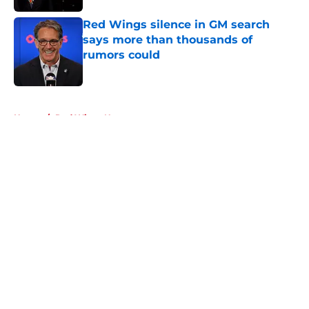
Red Wings silence in GM search
says more than thousands of
rumors could
Published by on Invalid Date
5 related articles loaded
Home
/
Red Wings News
About
Openings
Contact
Our 300+ Sites
FanSided Daily
Pitch a Story
Privacy Policy
Terms of Use