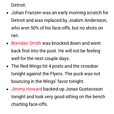
Detroit.
Johan Franzen was an early morning scratch for
Detroit and was replaced by Joakim Andersson,
who won 50% of his face-offs, but no shots on
net.
Brendan Smith
was knocked down and went
back first into the post. He will not be feeling
well for the next couple days.
The Red Wings hit 4 posts and the crossbar
tonight against the Flyers. The puck was not
bouncing in the Wings’ favor tonight.
Jimmy Howard
backed-up Jonas Gustavsson
tonight and look very good sitting on the bench
charting face-offs.