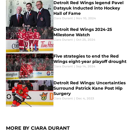
Detroit Red Wings legend Pavel
Datsyuk Inducted into Hockey
Hall of Fame
Ciara Durant
|
Nov 10, 2024
Detroit Red Wings 2024-25
Milestone Watch
Ciara Durant
|
Oct 25, 2024
Five strategies to end the Red
Wings eight-year playoff drought
Ciara Durant
|
Sep 14, 2024
Detroit Red Wings: Uncertainties
Surround Patrick Kane Post Hip
Surgery
Ciara Durant
|
Dec 4, 2023
MORE BY CIARA DURANT