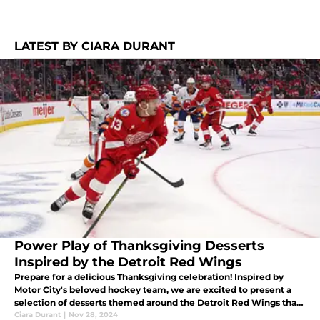
LATEST BY CIARA DURANT
Power Play of Thanksgiving Desserts
Inspired by the Detroit Red Wings
Prepare for a delicious Thanksgiving celebration! Inspired by
Motor City's beloved hockey team, we are excited to present a
selection of desserts themed around the Detroit Red Wings that
are sure to be a hit with your taste buds.
Ciara Durant
|
Nov 28, 2024