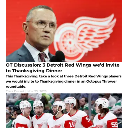
OT Discussion: 3 Detroit Red Wings we’d invite
to Thanksgiving Dinner
This Thanksgiving, take a look at three Detroit Red Wings players
we would invite to Thanksgiving dinner in an Octopus Thrower
roundtable.
Ciara Durant
|
Nov 23, 2023