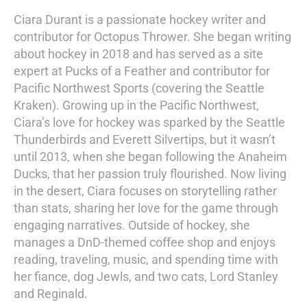
Ciara Durant is a passionate hockey writer and
contributor for Octopus Thrower. She began writing
about hockey in 2018 and has served as a site
expert at Pucks of a Feather and contributor for
Pacific Northwest Sports (covering the Seattle
Kraken). Growing up in the Pacific Northwest,
Ciara’s love for hockey was sparked by the Seattle
Thunderbirds and Everett Silvertips, but it wasn’t
until 2013, when she began following the Anaheim
Ducks, that her passion truly flourished. Now living
in the desert, Ciara focuses on storytelling rather
than stats, sharing her love for the game through
engaging narratives. Outside of hockey, she
manages a DnD-themed coffee shop and enjoys
reading, traveling, music, and spending time with
her fiance, dog Jewls, and two cats, Lord Stanley
and Reginald.