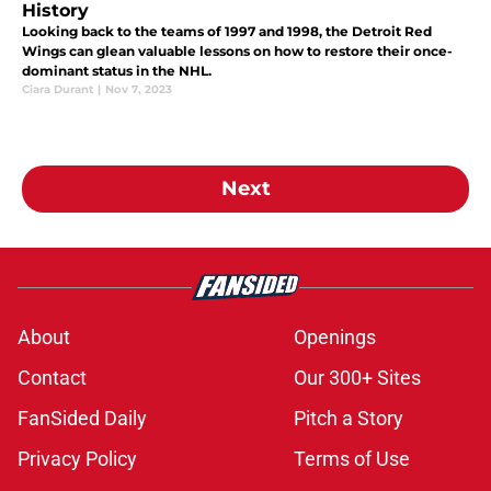
History
Looking back to the teams of 1997 and 1998, the Detroit Red
Wings can glean valuable lessons on how to restore their once-
dominant status in the NHL.
Ciara Durant
|
Nov 7, 2023
Next
About
Openings
Contact
Our 300+ Sites
FanSided Daily
Pitch a Story
Privacy Policy
Terms of Use