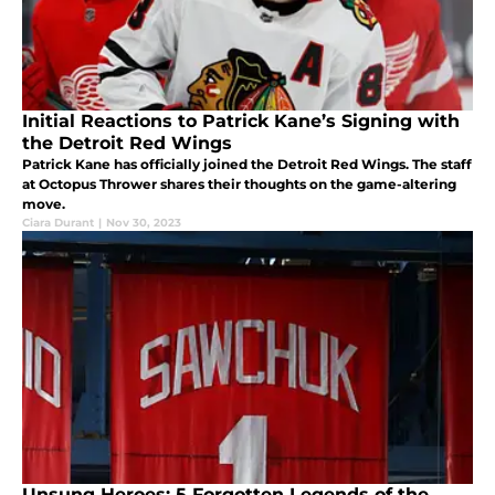
Initial Reactions to Patrick Kane’s Signing with
the Detroit Red Wings
Patrick Kane has officially joined the Detroit Red Wings. The staff
at Octopus Thrower shares their thoughts on the game-altering
move.
Ciara Durant
|
Nov 30, 2023
Unsung Heroes: 5 Forgotten Legends of the