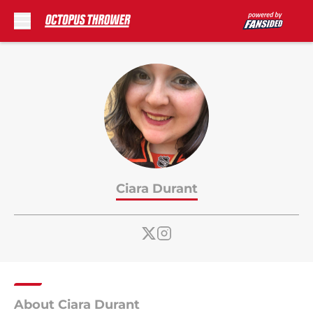
Skip to main content
Ciara Durant
About Ciara Durant