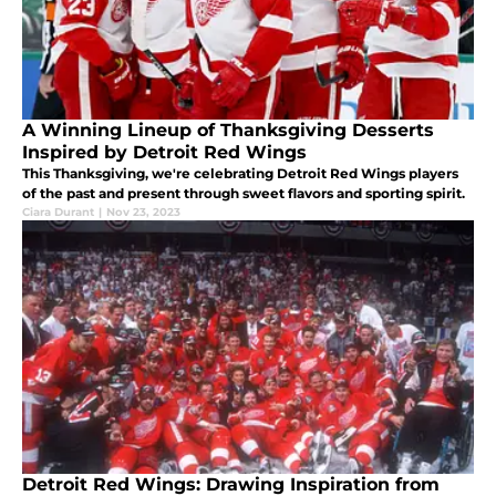
A Winning Lineup of Thanksgiving Desserts
Inspired by Detroit Red Wings
This Thanksgiving, we're celebrating Detroit Red Wings players
of the past and present through sweet flavors and sporting spirit.
Ciara Durant
|
Nov 23, 2023
Detroit Red Wings: Drawing Inspiration from