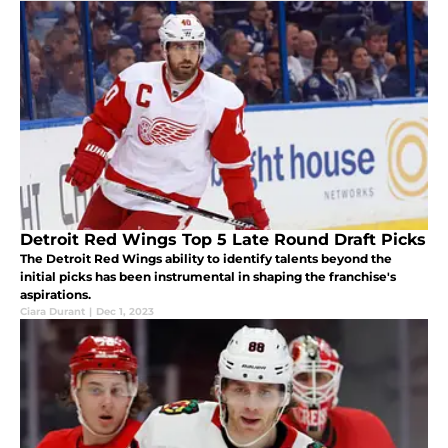
Detroit Red Wings Top 5 Late Round Draft Picks
The Detroit Red Wings ability to identify talents beyond the
initial picks has been instrumental in shaping the franchise's
aspirations.
Ciara Durant
|
Dec 1, 2023