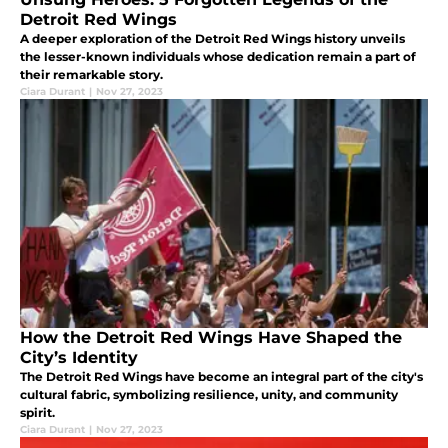
Detroit Red Wings
A deeper exploration of the Detroit Red Wings history unveils
the lesser-known individuals whose dedication remain a part of
their remarkable story.
Ciara Durant
|
Nov 27, 2023
How the Detroit Red Wings Have Shaped the
City’s Identity
The Detroit Red Wings have become an integral part of the city's
cultural fabric, symbolizing resilience, unity, and community
spirit.
Ciara Durant
|
Nov 27, 2023