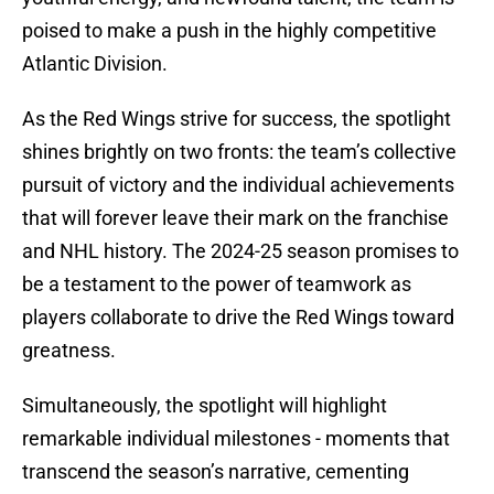
poised to make a push in the highly competitive
Atlantic Division.
As the Red Wings strive for success, the spotlight
shines brightly on two fronts: the team’s collective
pursuit of victory and the individual achievements
that will forever leave their mark on the franchise
and NHL history. The 2024-25 season promises to
be a testament to the power of teamwork as
players collaborate to drive the Red Wings toward
greatness.
Simultaneously, the spotlight will highlight
remarkable individual milestones - moments that
transcend the season’s narrative, cementing