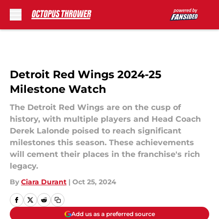
Skip to main content
Detroit Red Wings 2024-25
Milestone Watch
The Detroit Red Wings are on the cusp of
history, with multiple players and Head Coach
Derek Lalonde poised to reach significant
milestones this season. These achievements
will cement their places in the franchise's rich
legacy.
By
Ciara Durant
|
Oct 25, 2024
Add us as a preferred source