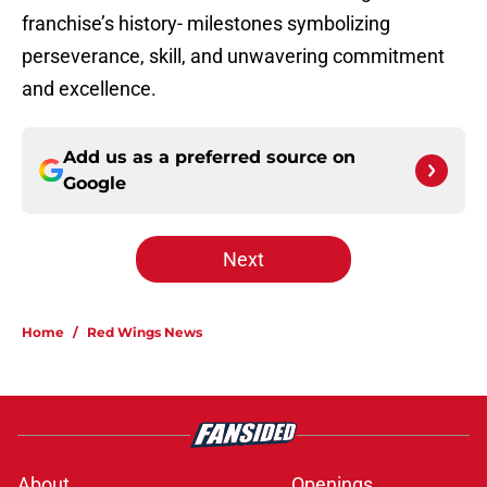
franchise’s history- milestones symbolizing
perseverance, skill, and unwavering commitment
and excellence.
Add us as a preferred source on
Google
Next
Home
/
Red Wings News
About
Openings