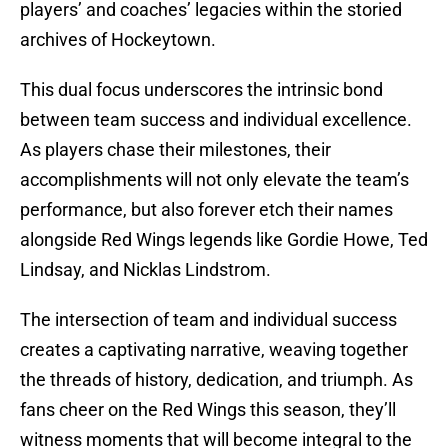
players’ and coaches’ legacies within the storied
archives of Hockeytown.
This dual focus underscores the intrinsic bond
between team success and individual excellence.
As players chase their milestones, their
accomplishments will not only elevate the team’s
performance, but also forever etch their names
alongside Red Wings legends like Gordie Howe, Ted
Lindsay, and Nicklas Lindstrom.
The intersection of team and individual success
creates a captivating narrative, weaving together
the threads of history, dedication, and triumph. As
fans cheer on the Red Wings this season, they’ll
witness moments that will become integral to the