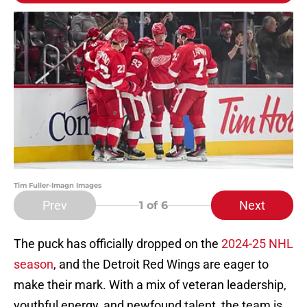
Tim Fuller-Imagn Images
Prev
Next
1
of 6
The puck has officially dropped on the
2024-25 NHL
season
, and the Detroit Red Wings are eager to
make their mark. With a mix of veteran leadership,
youthful energy, and newfound talent, the team is