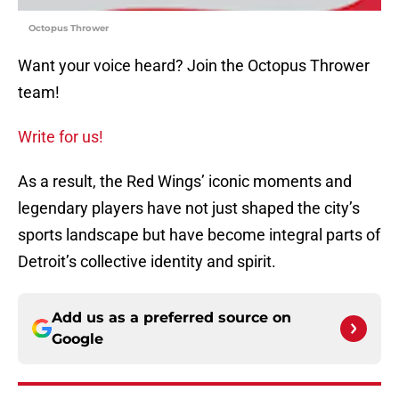
Octopus Thrower
Want your voice heard? Join the Octopus Thrower
team!
Write for us!
As a result, the Red Wings’ iconic moments and
legendary players have not just shaped the city’s
sports landscape but have become integral parts of
Detroit’s collective identity and spirit.
Add us as a preferred source on
Google