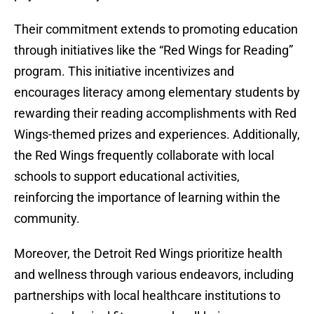
Their commitment extends to promoting education
through initiatives like the “Red Wings for Reading”
program. This initiative incentivizes and
encourages literacy among elementary students by
rewarding their reading accomplishments with Red
Wings-themed prizes and experiences. Additionally,
the Red Wings frequently collaborate with local
schools to support educational activities,
reinforcing the importance of learning within the
community.
Moreover, the Detroit Red Wings prioritize health
and wellness through various endeavors, including
partnerships with local healthcare institutions to