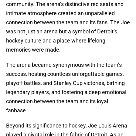
community. The arena’s distinctive red seats and
intimate atmosphere created an unparalleled
connection between the team and its fans. The Joe
was not just an arena but a symbol of Detroit’s
hockey culture and a place where lifelong
memories were made.
The arena became synonymous with the team’s
success, hosting countless unforgettable games,
playoff battles, and Stanley Cup victories, birthing
legendary players, and fostering a deep emotional
connection between the team and its loyal
fanbase.
Beyond its significance to hockey, Joe Louis Arena
played a pivotal role in the fabric of Detroit. As an