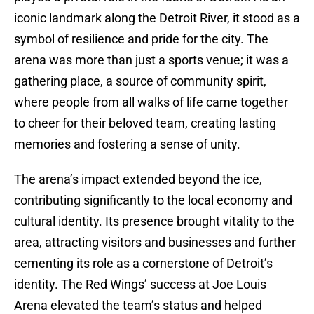
iconic landmark along the Detroit River, it stood as a
symbol of resilience and pride for the city. The
arena was more than just a sports venue; it was a
gathering place, a source of community spirit,
where people from all walks of life came together
to cheer for their beloved team, creating lasting
memories and fostering a sense of unity.
The arena’s impact extended beyond the ice,
contributing significantly to the local economy and
cultural identity. Its presence brought vitality to the
area, attracting visitors and businesses and further
cementing its role as a cornerstone of Detroit’s
identity. The Red Wings’ success at Joe Louis
Arena elevated the team’s status and helped