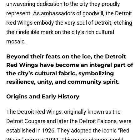
unwavering dedication to the city they proudly
represent. As ambassadors of goodwill, the Detroit
Red Wings embody the very soul of Detroit, etching
their indelible mark on the city’s rich cultural
mosaic.
Beyond their feats on the ice, the Detroit
Red Wings have become an integral part of
the city’s cultural fabric, symbolizing
resilience, unity, and community spirit.
Origins and Early History
The Detroit Red Wings, originally known as the
Detroit Cougars and later the Detroit Falcons, were
established in 1926. They adopted the iconic “Red
Wings” name in 1932. This name change would