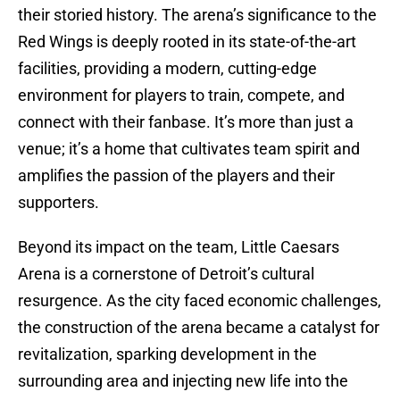
their storied history. The arena’s significance to the
Red Wings is deeply rooted in its state-of-the-art
facilities, providing a modern, cutting-edge
environment for players to train, compete, and
connect with their fanbase. It’s more than just a
venue; it’s a home that cultivates team spirit and
amplifies the passion of the players and their
supporters.
Beyond its impact on the team, Little Caesars
Arena is a cornerstone of Detroit’s cultural
resurgence. As the city faced economic challenges,
the construction of the arena became a catalyst for
revitalization, sparking development in the
surrounding area and injecting new life into the