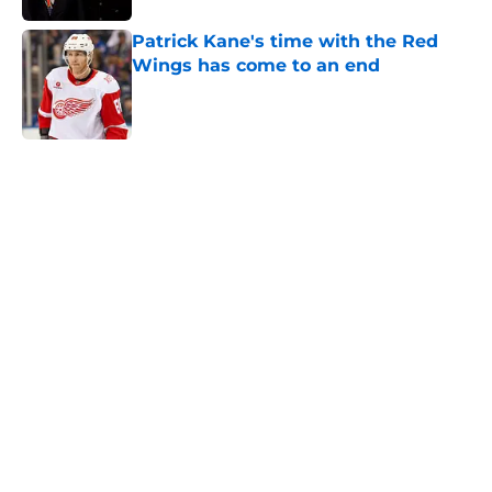
Patrick Kane's time with the Red
Wings has come to an end
Published by on Invalid Date
5 related articles loaded
Home
/
Red Wings News
About
Openings
Contact
Our 300+ Sites
FanSided Daily
Pitch a Story
Privacy Policy
Terms of Use