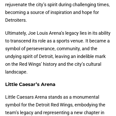
rejuvenate the city’s spirit during challenging times,
becoming a source of inspiration and hope for
Detroiters.
Ultimately, Joe Louis Arena’s legacy lies in its ability
to transcend its role as a sports venue. It became a
symbol of perseverance, community, and the
undying spirit of Detroit, leaving an indelible mark
on the Red Wings’ history and the city’s cultural
landscape.
Little Caesar’s Arena
Little Caesars Arena stands as a monumental
symbol for the Detroit Red Wings, embodying the
team’s legacy and representing a new chapter in