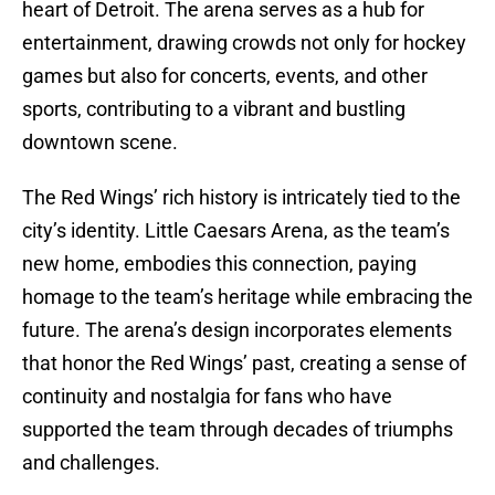
heart of Detroit. The arena serves as a hub for
entertainment, drawing crowds not only for hockey
games but also for concerts, events, and other
sports, contributing to a vibrant and bustling
downtown scene.
The Red Wings’ rich history is intricately tied to the
city’s identity. Little Caesars Arena, as the team’s
new home, embodies this connection, paying
homage to the team’s heritage while embracing the
future. The arena’s design incorporates elements
that honor the Red Wings’ past, creating a sense of
continuity and nostalgia for fans who have
supported the team through decades of triumphs
and challenges.