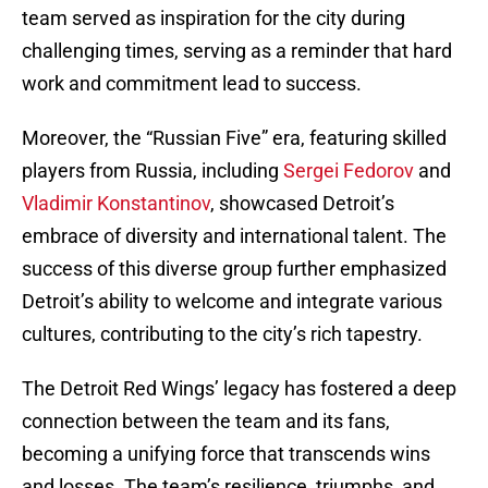
team served as inspiration for the city during
challenging times, serving as a reminder that hard
work and commitment lead to success.
Moreover, the “Russian Five” era, featuring skilled
players from Russia, including
Sergei Fedorov
and
Vladimir Konstantinov
, showcased Detroit’s
embrace of diversity and international talent. The
success of this diverse group further emphasized
Detroit’s ability to welcome and integrate various
cultures, contributing to the city’s rich tapestry.
The Detroit Red Wings’ legacy has fostered a deep
connection between the team and its fans,
becoming a unifying force that transcends wins
and losses. The team’s resilience, triumphs, and