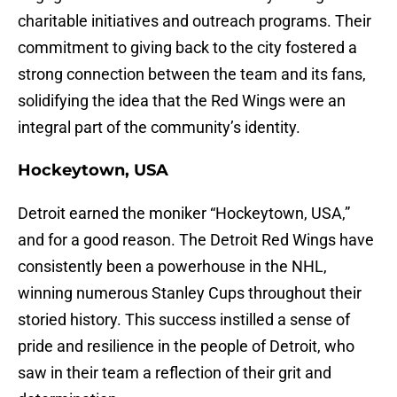
charitable initiatives and outreach programs. Their
commitment to giving back to the city fostered a
strong connection between the team and its fans,
solidifying the idea that the Red Wings were an
integral part of the community’s identity.
Hockeytown, USA
Detroit earned the moniker “Hockeytown, USA,”
and for a good reason. The Detroit Red Wings have
consistently been a powerhouse in the NHL,
winning numerous Stanley Cups throughout their
storied history. This success instilled a sense of
pride and resilience in the people of Detroit, who
saw in their team a reflection of their grit and