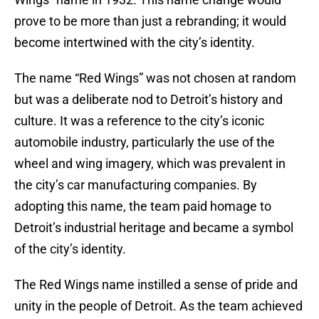
prove to be more than just a rebranding; it would
become intertwined with the city’s identity.
The name “Red Wings” was not chosen at random
but was a deliberate nod to Detroit’s history and
culture. It was a reference to the city’s iconic
automobile industry, particularly the use of the
wheel and wing imagery, which was prevalent in
the city’s car manufacturing companies. By
adopting this name, the team paid homage to
Detroit’s industrial heritage and became a symbol
of the city’s identity.
The Red Wings name instilled a sense of pride and
unity in the people of Detroit. As the team achieved