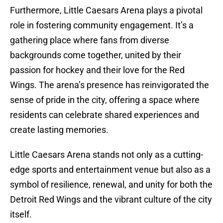
Furthermore, Little Caesars Arena plays a pivotal
role in fostering community engagement. It’s a
gathering place where fans from diverse
backgrounds come together, united by their
passion for hockey and their love for the Red
Wings. The arena’s presence has reinvigorated the
sense of pride in the city, offering a space where
residents can celebrate shared experiences and
create lasting memories.
Little Caesars Arena stands not only as a cutting-
edge sports and entertainment venue but also as a
symbol of resilience, renewal, and unity for both the
Detroit Red Wings and the vibrant culture of the city
itself.