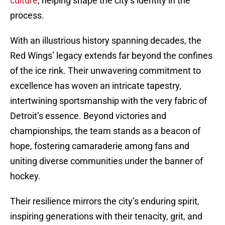
culture
, helping shape the city’s identity in the
process.
With an illustrious history spanning decades, the
Red Wings’ legacy extends far beyond the confines
of the ice rink. Their unwavering commitment to
excellence has woven an intricate tapestry,
intertwining sportsmanship with the very fabric of
Detroit’s essence. Beyond victories and
championships, the team stands as a beacon of
hope, fostering camaraderie among fans and
uniting diverse communities under the banner of
hockey.
Their resilience mirrors the city’s enduring spirit,
inspiring generations with their tenacity, grit, and