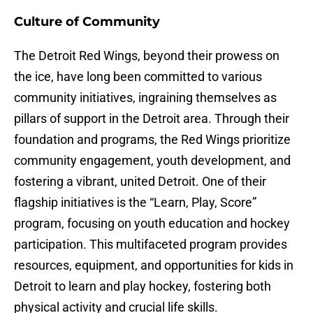
Culture of Community
The Detroit Red Wings, beyond their prowess on
the ice, have long been committed to various
community initiatives, ingraining themselves as
pillars of support in the Detroit area. Through their
foundation and programs, the Red Wings prioritize
community engagement, youth development, and
fostering a vibrant, united Detroit. One of their
flagship initiatives is the “Learn, Play, Score”
program, focusing on youth education and hockey
participation. This multifaceted program provides
resources, equipment, and opportunities for kids in
Detroit to learn and play hockey, fostering both
physical activity and crucial life skills.