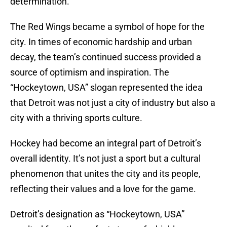
determination.
The Red Wings became a symbol of hope for the
city. In times of economic hardship and urban
decay, the team’s continued success provided a
source of optimism and inspiration. The
“Hockeytown, USA” slogan represented the idea
that Detroit was not just a city of industry but also a
city with a thriving sports culture.
Hockey had become an integral part of Detroit’s
overall identity. It’s not just a sport but a cultural
phenomenon that unites the city and its people,
reflecting their values and a love for the game.
Detroit’s designation as “Hockeytown, USA”