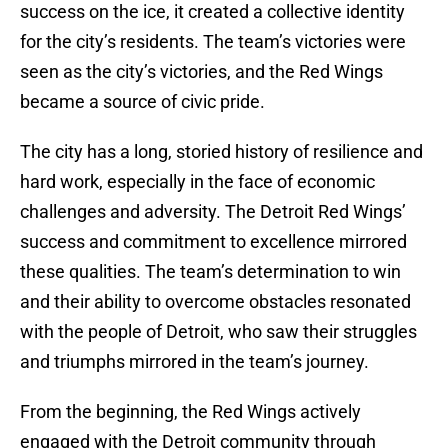
success on the ice, it created a collective identity
for the city’s residents. The team’s victories were
seen as the city’s victories, and the Red Wings
became a source of civic pride.
The city has a long, storied history of resilience and
hard work, especially in the face of economic
challenges and adversity. The Detroit Red Wings’
success and commitment to excellence mirrored
these qualities. The team’s determination to win
and their ability to overcome obstacles resonated
with the people of Detroit, who saw their struggles
and triumphs mirrored in the team’s journey.
From the beginning, the Red Wings actively
engaged with the Detroit community through