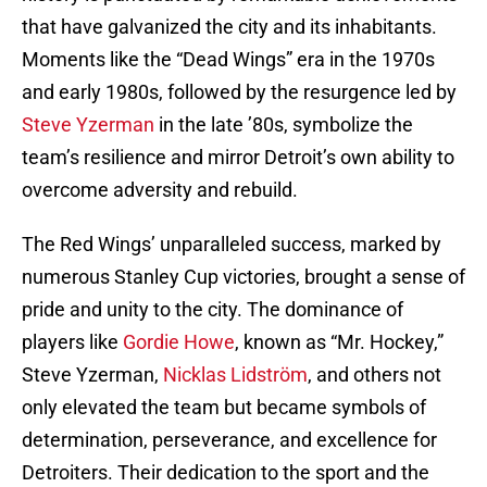
that have galvanized the city and its inhabitants.
Moments like the “Dead Wings” era in the 1970s
and early 1980s, followed by the resurgence led by
Steve Yzerman
in the late ’80s, symbolize the
team’s resilience and mirror Detroit’s own ability to
overcome adversity and rebuild.
The Red Wings’ unparalleled success, marked by
numerous Stanley Cup victories, brought a sense of
pride and unity to the city. The dominance of
players like
Gordie Howe
, known as “Mr. Hockey,”
Steve Yzerman,
Nicklas Lidström
, and others not
only elevated the team but became symbols of
determination, perseverance, and excellence for
Detroiters. Their dedication to the sport and the