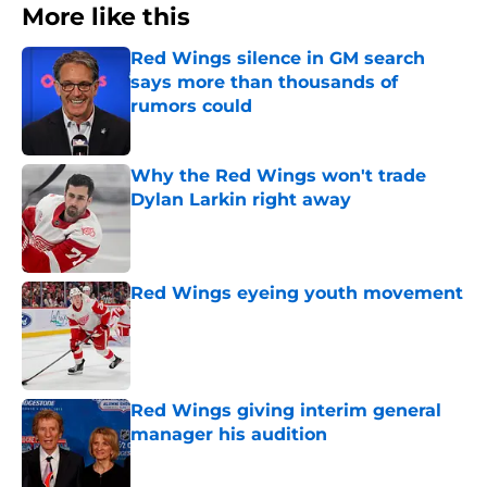
More like this
Red Wings silence in GM search
says more than thousands of
rumors could
Published by on Invalid Date
Why the Red Wings won't trade
Dylan Larkin right away
Published by on Invalid Date
Red Wings eyeing youth movement
Published by on Invalid Date
Red Wings giving interim general
manager his audition
Published by on Invalid Date