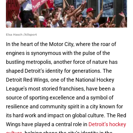
Elsa Hasch /Allsport
In the heart of the Motor City, where the roar of
engines is synonymous with the pulse of the
bustling metropolis, another force of nature has
shaped Detroit’s identity for generations. The
Detroit Red Wings, one of the National Hockey
League’s most storied franchises, have been a
source of sporting excellence and a symbol of
resilience and community spirit in a city known for
its hard work and impact on global culture. The Red
Wings have played a central role in
Detroit’s hockey