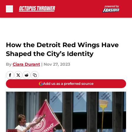
Skip to main content
How the Detroit Red Wings Have
Shaped the City’s Identity
By
Ciara Durant
|
Nov 27, 2023
Add us as a preferred source