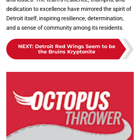
dedication to excellence have mirrored the spirit of
Detroit itself, inspiring resilience, determination,
and a sense of community among its residents.
NEXT
:
Detroit Red Wings Seem to be
the Bruins Kryptonite