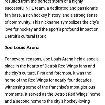
resulted from the perfect storm of a highly
successful NHL team, a dedicated and passionate
fan base, a rich hockey history, and a strong sense
of community. This nickname symbolizes the city’s
love for hockey and the sport’s profound impact on
Detroit’s cultural fabric.
Joe Louis Arena
For several reasons, Joe Louis Arena held a special
place in the hearts of Detroit Red Wings fans and
the city’s culture. First and foremost, it was the
home of the Red Wings for nearly four decades,
witnessing some of the franchise’s most glorious
moments. It served as the Detroit Red Wings’ home
and a second home to the city’s hockey-loving