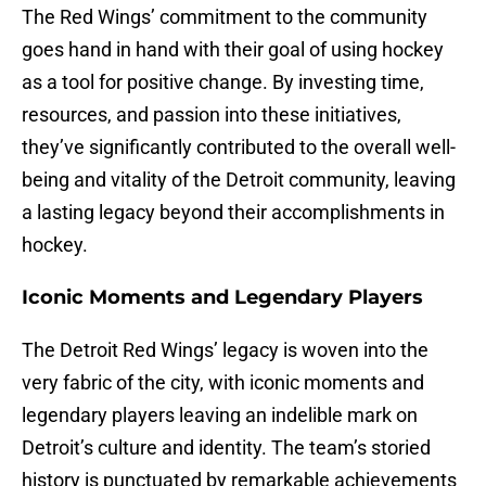
The Red Wings’ commitment to the community
goes hand in hand with their goal of using hockey
as a tool for positive change. By investing time,
resources, and passion into these initiatives,
they’ve significantly contributed to the overall well-
being and vitality of the Detroit community, leaving
a lasting legacy beyond their accomplishments in
hockey.
Iconic Moments and Legendary Players
The Detroit Red Wings’ legacy is woven into the
very fabric of the city, with iconic moments and
legendary players leaving an indelible mark on
Detroit’s culture and identity. The team’s storied
history is punctuated by remarkable achievements