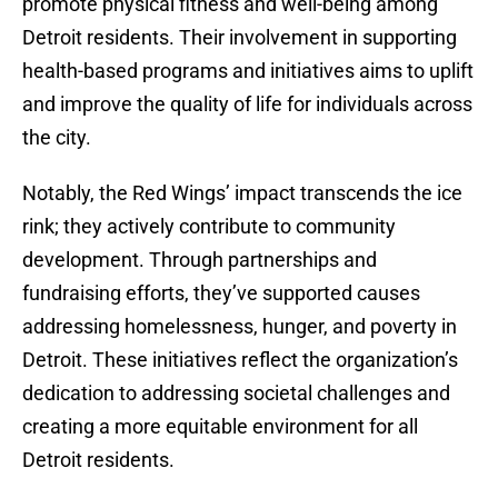
promote physical fitness and well-being among
Detroit residents. Their involvement in supporting
health-based programs and initiatives aims to uplift
and improve the quality of life for individuals across
the city.
Notably, the Red Wings’ impact transcends the ice
rink; they actively contribute to community
development. Through partnerships and
fundraising efforts, they’ve supported causes
addressing homelessness, hunger, and poverty in
Detroit. These initiatives reflect the organization’s
dedication to addressing societal challenges and
creating a more equitable environment for all
Detroit residents.