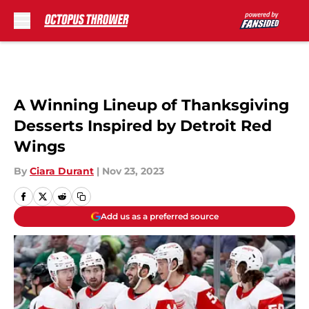
Skip to main content
A Winning Lineup of Thanksgiving
Desserts Inspired by Detroit Red
Wings
By
Ciara Durant
|
Nov 23, 2023
Add us as a preferred source