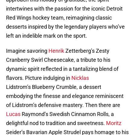
intertwines with the passion for the iconic Detroit
Red Wings hockey team, reimagining classic
desserts inspired by the legendary players who’ve
left an indelible mark on the sport.
Imagine savoring
Henrik
Zetterberg’s Zesty
Cranberry Swirl Cheesecake, a tribute to his
dynamic spirit reflected in a tantalizing blend of
flavors. Picture indulging in
Nicklas
Lidstrom’s Blueberry Crumble, a dessert
embodying the finesse and elegance reminiscent
of Lidstrom’s defensive mastery. Then there are
Lucas
Raymond’s Swedish Cinnamon Rolls, a
delightful nod to tradition and sweetness.
Moritz
Seider’s Bavarian Apple Strudel pays homage to his