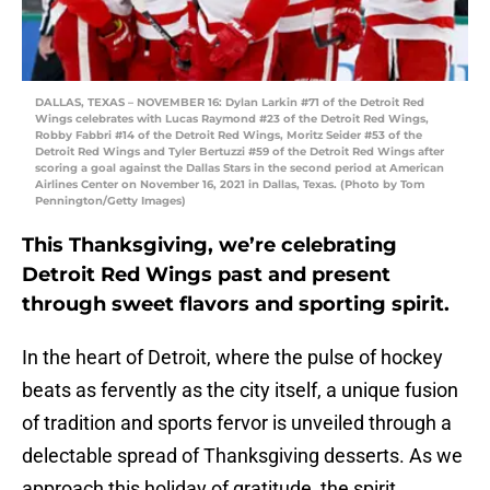
DALLAS, TEXAS – NOVEMBER 16: Dylan Larkin #71 of the Detroit Red
Wings celebrates with Lucas Raymond #23 of the Detroit Red Wings,
Robby Fabbri #14 of the Detroit Red Wings, Moritz Seider #53 of the
Detroit Red Wings and Tyler Bertuzzi #59 of the Detroit Red Wings after
scoring a goal against the Dallas Stars in the second period at American
Airlines Center on November 16, 2021 in Dallas, Texas. (Photo by Tom
Pennington/Getty Images)
This Thanksgiving, we’re celebrating
Detroit Red Wings past and present
through sweet flavors and sporting spirit.
In the heart of Detroit, where the pulse of hockey
beats as fervently as the city itself, a unique fusion
of tradition and sports fervor is unveiled through a
delectable spread of Thanksgiving desserts. As we
approach this holiday of gratitude, the spirit