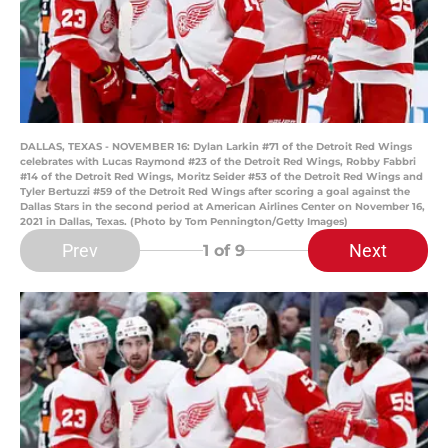
DALLAS, TEXAS - NOVEMBER 16: Dylan Larkin #71 of the Detroit Red Wings
celebrates with Lucas Raymond #23 of the Detroit Red Wings, Robby Fabbri
#14 of the Detroit Red Wings, Moritz Seider #53 of the Detroit Red Wings and
Tyler Bertuzzi #59 of the Detroit Red Wings after scoring a goal against the
Dallas Stars in the second period at American Airlines Center on November 16,
2021 in Dallas, Texas. (Photo by Tom Pennington/Getty Images)
Prev
Next
1
of 9