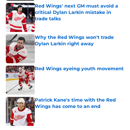
Red Wings' next GM must avoid a
critical Dylan Larkin mistake in
trade talks
Published by on Invalid Date
Why the Red Wings won't trade
Dylan Larkin right away
Published by on Invalid Date
Red Wings eyeing youth movement
Published by on Invalid Date
Patrick Kane's time with the Red
Wings has come to an end
Published by on Invalid Date