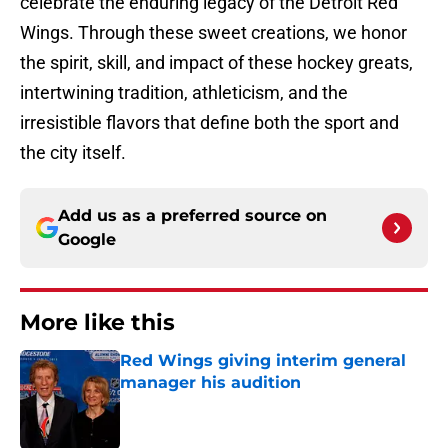
celebrate the enduring legacy of the Detroit Red
Wings. Through these sweet creations, we honor
the spirit, skill, and impact of these hockey greats,
intertwining tradition, athleticism, and the
irresistible flavors that define both the sport and
the city itself.
Add us as a preferred source on
Google
More like this
Red Wings giving interim general
manager his audition
Published by on Invalid Date