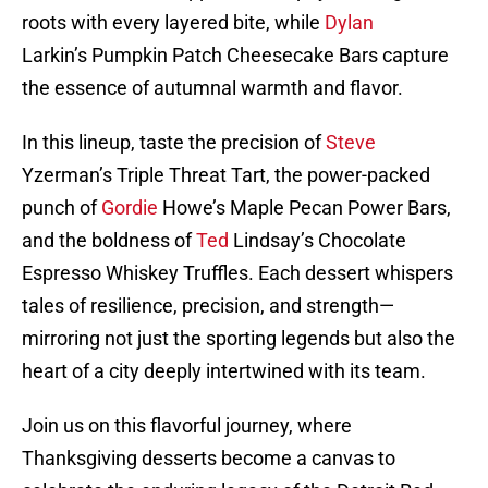
roots with every layered bite, while
Dylan
Larkin’s Pumpkin Patch Cheesecake Bars capture
the essence of autumnal warmth and flavor.
In this lineup, taste the precision of
Steve
Yzerman’s Triple Threat Tart, the power-packed
punch of
Gordie
Howe’s Maple Pecan Power Bars,
and the boldness of
Ted
Lindsay’s Chocolate
Espresso Whiskey Truffles. Each dessert whispers
tales of resilience, precision, and strength—
mirroring not just the sporting legends but also the
heart of a city deeply intertwined with its team.
Join us on this flavorful journey, where
Thanksgiving desserts become a canvas to