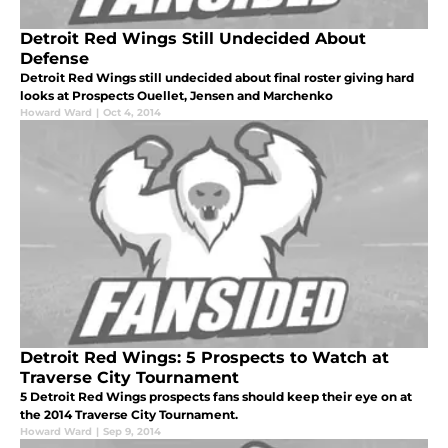
Detroit Red Wings Still Undecided About
Defense
Detroit Red Wings still undecided about final roster giving hard
looks at Prospects Ouellet, Jensen and Marchenko
Howard Ward
|
Oct 4, 2014
Detroit Red Wings: 5 Prospects to Watch at
Traverse City Tournament
5 Detroit Red Wings prospects fans should keep their eye on at
the 2014 Traverse City Tournament.
Howard Ward
|
Sep 9, 2014