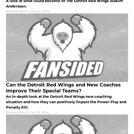
A look at what could become of The Detroit Red Wings Joakim
Andersson.
Howard Ward
|
Aug 4, 2014
Can the Detroit Red Wings and New Coaches
Improve Their Special Teams?
An In-depth look at the Detroit Red Wings new coaching
situation and how they can positively impact the Power Play and
Penalty Kill.
Howard Ward
|
Jul 30, 2014