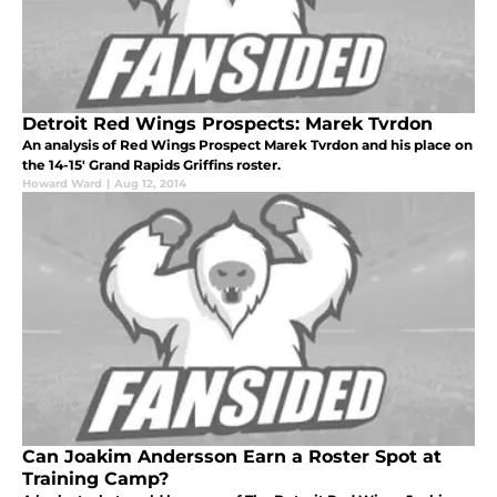
Detroit Red Wings Prospects: Marek Tvrdon
An analysis of Red Wings Prospect Marek Tvrdon and his place on
the 14-15' Grand Rapids Griffins roster.
Howard Ward
|
Aug 12, 2014
Can Joakim Andersson Earn a Roster Spot at
Training Camp?