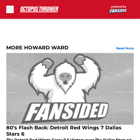
Skip to main content
MORE HOWARD WARD
Read More
80’s Flash Back: Detroit Red Wings 7 Dallas
Stars 6
The Detroit Red Wings Crazy 7-6 Victory over The Dallas Stars on