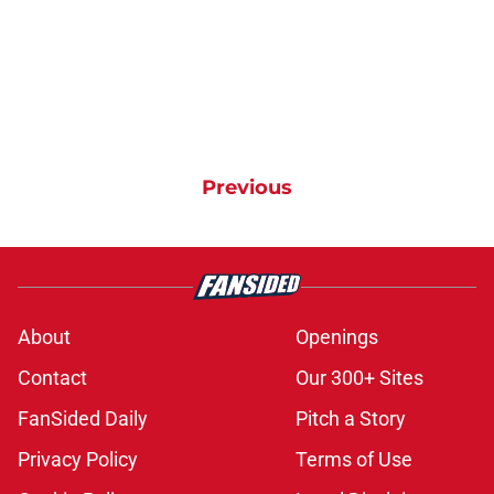
Previous
About
Openings
Contact
Our 300+ Sites
FanSided Daily
Pitch a Story
Privacy Policy
Terms of Use