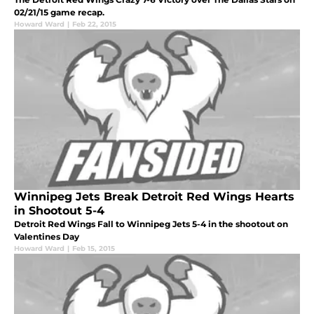
02/21/15 game recap.
Howard Ward
|
Feb 22, 2015
Winnipeg Jets Break Detroit Red Wings Hearts
in Shootout 5-4
Detroit Red Wings Fall to Winnipeg Jets 5-4 in the shootout on
Valentines Day
Howard Ward
|
Feb 15, 2015