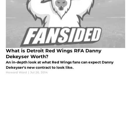
What is Detroit Red Wings RFA Danny
Dekeyser Worth?
An in-depth look at what Red Wings fans can expect Danny
Dekeyser's new contract to look like.
Howard Ward
|
Jul 26, 2014