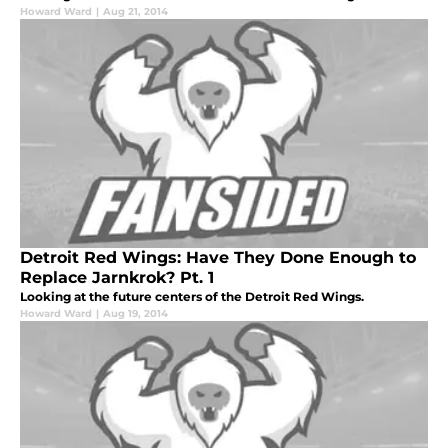
Howard Ward
|
Aug 21, 2014
Detroit Red Wings: Have They Done Enough to
Replace Jarnkrok? Pt. 1
Looking at the future centers of the Detroit Red Wings.
Howard Ward
|
Aug 19, 2014