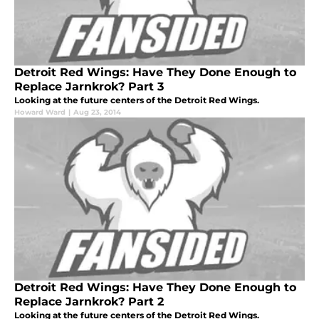
Detroit Red Wings: Have They Done Enough to
Replace Jarnkrok? Part 3
Looking at the future centers of the Detroit Red Wings.
Howard Ward
|
Aug 23, 2014
Detroit Red Wings: Have They Done Enough to
Replace Jarnkrok? Part 2
Looking at the future centers of the Detroit Red Wings.