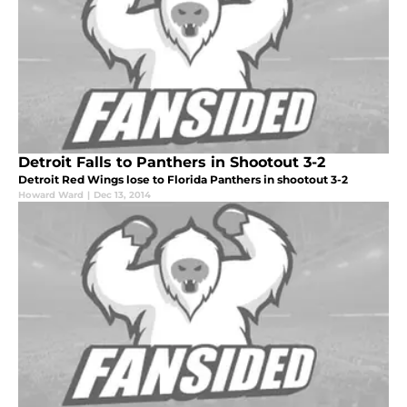
Detroit Falls to Panthers in Shootout 3-2
Detroit Red Wings lose to Florida Panthers in shootout 3-2
Howard Ward
|
Dec 13, 2014