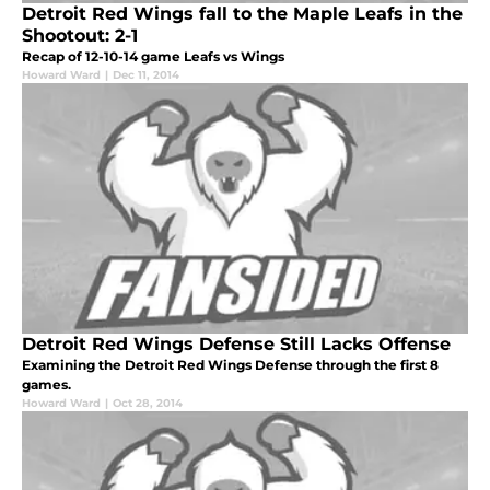
Detroit Red Wings fall to the Maple Leafs in the
Shootout: 2-1
Recap of 12-10-14 game Leafs vs Wings
Howard Ward
|
Dec 11, 2014
Detroit Red Wings Defense Still Lacks Offense
Examining the Detroit Red Wings Defense through the first 8
games.
Howard Ward
|
Oct 28, 2014