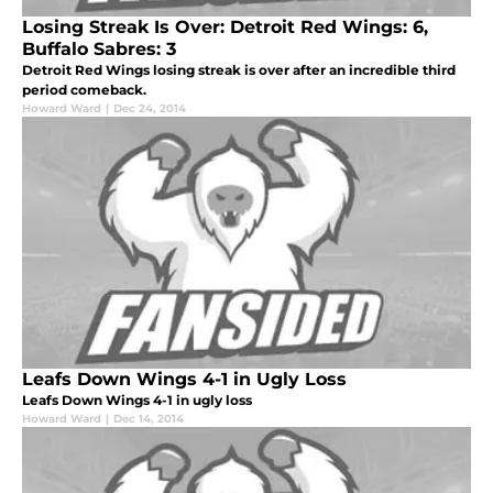
Losing Streak Is Over: Detroit Red Wings: 6,
Buffalo Sabres: 3
Detroit Red Wings losing streak is over after an incredible third
period comeback.
Howard Ward
|
Dec 24, 2014
Leafs Down Wings 4-1 in Ugly Loss
Leafs Down Wings 4-1 in ugly loss
Howard Ward
|
Dec 14, 2014