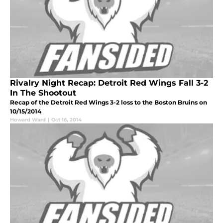
Rivalry Night Recap: Detroit Red Wings Fall 3-2
In The Shootout
Recap of the Detroit Red Wings 3-2 loss to the Boston Bruins on
10/15/2014
Howard Ward
|
Oct 16, 2014