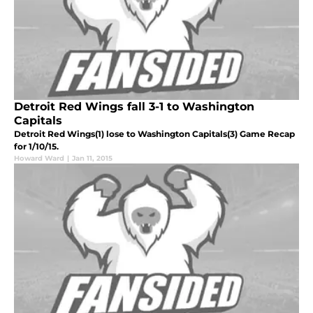
Detroit Red Wings fall 3-1 to Washington
Capitals
Detroit Red Wings(1) lose to Washington Capitals(3) Game Recap
for 1/10/15.
Howard Ward
|
Jan 11, 2015