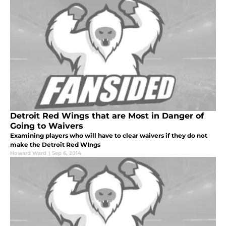
Detroit Red Wings that are Most in Danger of
Going to Waivers
Examining players who will have to clear waivers if they do not
make the Detroit Red WIngs
Howard Ward
|
Sep 6, 2014