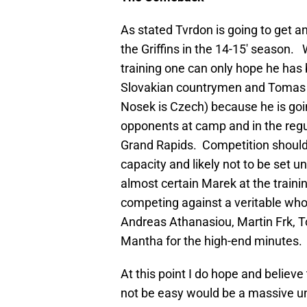
As stated Tvrdon is going to get a
the Griffins in the 14-15′ season. 
training one can only hope he has 
Slovakian countrymen and Tomas T
Nosek is Czech) because he is goin
opponents at camp and in the regula
Grand Rapids. Competition should 
capacity and likely not to be set un
almost certain Marek at the train
competing against a veritable wh
Andreas Athanasiou, Martin Frk,
Mantha for the high-end minutes.
At this point I do hope and believe
not be easy would be a massive un