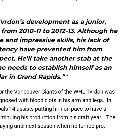
vrdon’s development as a junior,
from 2010-11 to 2012-13. Although he
 and impressive skills, his lack of
stency have prevented him from
ect. He’ll take another stab at the
he needs to establish himself as an
ar in Grand Rapids.”"
for the Vancouver Giants of the WHL Tvrdon was
nosed with blood clots in his arm and legs. In
als 14 assists putting him on pace to have a
ontinuing his production from his draft year. The
ying until next season when he turned pro.