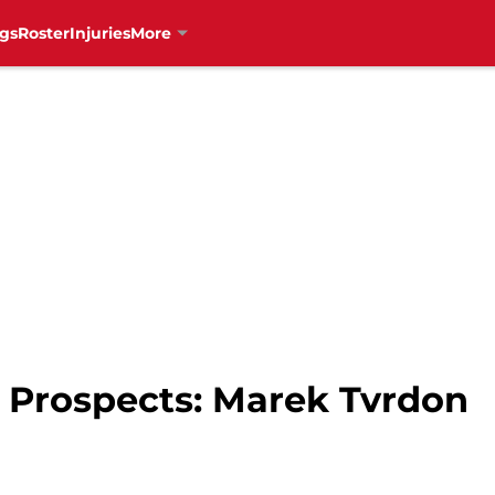
gs
Roster
Injuries
More
 Prospects: Marek Tvrdon