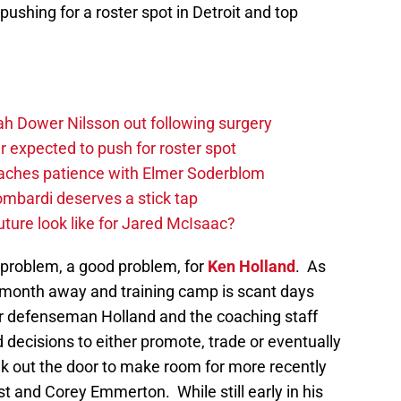
 pushing for a roster spot in Detroit and top
h Dower Nilsson out following surgery
 expected to push for roster spot
aches patience with Elmer Soderblom
mbardi deserves a stick tap
uture look like for Jared McIsaac?
a problem, a good problem, for
Ken Holland
. As
 month away and training camp is scant days
pair defenseman Holland and the coaching staff
 decisions to either promote, trade or eventually
alk out the door to make room for more recently
t and Corey Emmerton. While still early in his