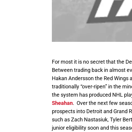
For most it is no secret that the 
Between trading back in almost eve
Hakan Andersson the Red Wings ar
traditionally “over-ripen” in the mi
the system has produced NHL play
Sheahan
. Over the next few seaso
prospects into Detroit and Grand R
such as Zach Nastasiuk, Tyler Ber
junior eligibility soon and this 