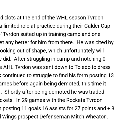
ood clots at the end of the WHL season Tvrdon
a limited role at practice during their Calder Cup
′ Tvrdon suited up in training camp and one
get any better for him from there. He was cited by
ooking out of shape, which unfortunately will
 did. After struggling in camp and notching 0
the AHL Tvrdon was sent down to Toledo to dress
 continued to struggle to find his form posting 13
 games before again being demoted, this time it
. Shortly after being demoted he was traded
ockets. In 29 games with the Rockets Tvrdon
posting 11 goals 16 assists for 27 points and + 8
Red Wings prospect Defenseman Mitch Wheaton.