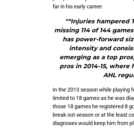
far in his early career.
"“Injuries hampered T
missing 114 of 144 games 
has power-forward size
intensity and consi
emerging as a top prosp
pros in 2014-15, where 
AHL regul
In the 2013 season while playing 
limited to 18 games as he was diag
those 18 games he registered 8 go
break out season or at the least c
diagnoses would keep him from pla