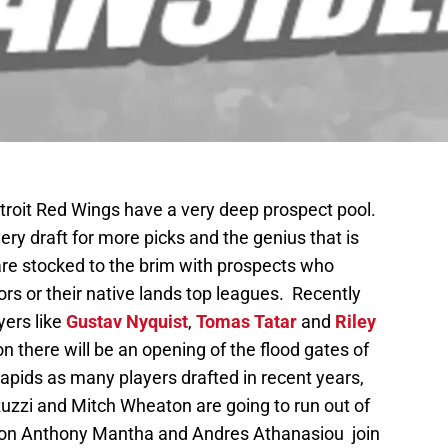
Detroit Red Wings have a very deep prospect pool.
ry draft for more picks and the genius that is
e stocked to the brim with prospects who
nors or their native lands top leagues. Recently
ers like
Gustav Nyquist
,
Tomas Tatar
and
Riley
n there will be an opening of the flood gates of
apids as many players drafted in recent years,
tuzzi and Mitch Wheaton are going to run out of
season Anthony Mantha and Andres Athanasiou join