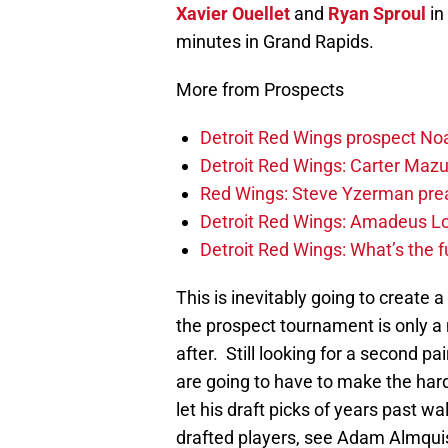
Xavier Ouellet
and
Ryan Sproul
in
minutes in Grand Rapids.
More from Prospects
Detroit Red Wings prospect Noa
Detroit Red Wings: Carter Mazur
Red Wings: Steve Yzerman pre
Detroit Red Wings: Amadeus Lo
Detroit Red Wings: What’s the f
This is inevitably going to create 
the prospect tournament is only a
after. Still looking for a second 
are going to have to make the hard
let his draft picks of years past w
drafted players, see Adam Almquis