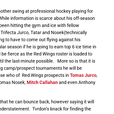
nother swing at professional hockey playing for
While information is scarce about his off-season
been hitting the gym and ice with fellow
rifecta Jurco, Tatar and Nosek(technically
g to have to come out flying against his
r season if he is going to earn top 6 ice time in
be fierce as the Red Wings roster is loaded to
til the last-minute possible. More so is that it is
ing camp/prospect tournaments he will be
ose who of Red Wings prospects in
Tomas Jurco
,
 Tomas Nosek,
Mitch Callahan
and even Anthony
 that he can bounce back, however saying it will
derstatement. Tvrdon’s knack for finding the