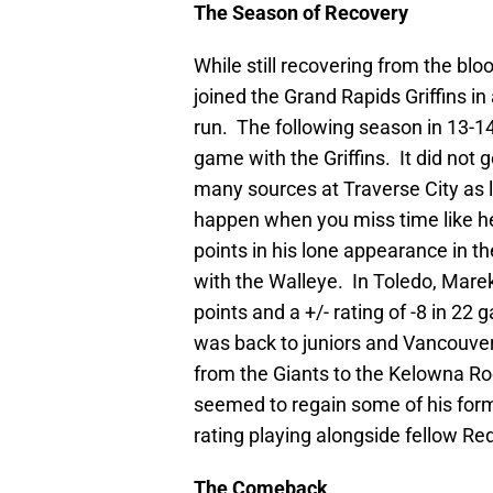
The Season of Recovery
While still recovering from the bl
joined the Grand Rapids Griffins in 
run. The following season in 13-14
game with the Griffins. It did not 
many sources at Traverse City as l
happen when you miss time like he
points in his lone appearance in 
with the Walleye. In Toledo, Marek
points and a +/- rating of -8 in 22
was back to juniors and Vancouver
from the Giants to the Kelowna R
seemed to regain some of his form 
rating playing alongside fellow 
The Comeback