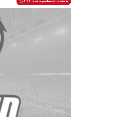
Add us as a preferred source