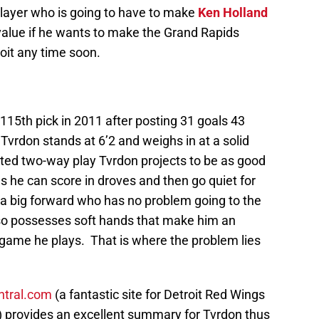
layer who is going to have to make
Ken Holland
 value if he wants to make the Grand Rapids
roit any time soon.
15th pick in 2011 after posting 31 goals 43
 Tvrdon stands at 6’2 and weighs in at a solid
ated two-way play Tvrdon projects to be as good
as he can score in droves and then go quiet for
s a big forward who has no problem going to the
also possesses soft hands that make him an
 game he plays. That is where the problem lies
tral.com
(a fantastic site for Detroit Red Wings
) provides an excellent summary for Tvrdon thus