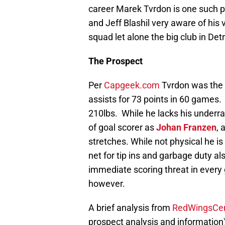
career Marek Tvrdon is one such p
and Jeff Blashil very aware of his
squad let alone the big club in Det
The Prospect
Per
Capgeek.com
Tvrdon was the 1
assists for 73 points in 60 games.
210lbs. While he lacks his underr
of goal scorer as
Johan Franzen
, 
stretches. While not physical he i
net for tip ins and garbage duty 
immediate scoring threat in every
however.
A brief analysis from
RedWingsCen
prospect analysis and information