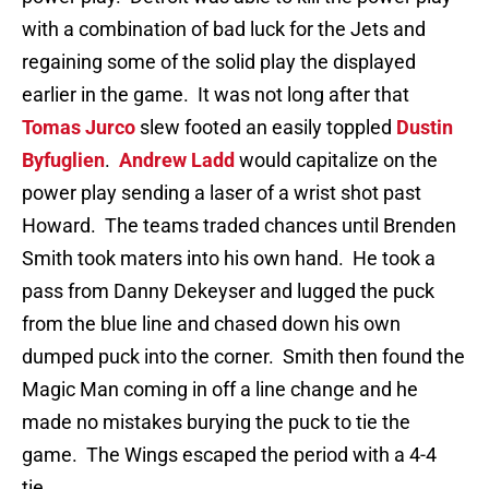
with a combination of bad luck for the Jets and
regaining some of the solid play the displayed
earlier in the game. It was not long after that
Tomas Jurco
slew footed an easily toppled
Dustin
Byfuglien
.
Andrew Ladd
would capitalize on the
power play sending a laser of a wrist shot past
Howard. The teams traded chances until Brenden
Smith took maters into his own hand. He took a
pass from Danny Dekeyser and lugged the puck
from the blue line and chased down his own
dumped puck into the corner. Smith then found the
Magic Man coming in off a line change and he
made no mistakes burying the puck to tie the
game. The Wings escaped the period with a 4-4
tie.