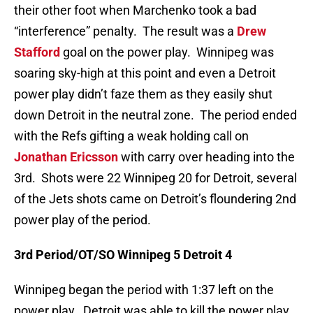
their other foot when Marchenko took a bad
“interference” penalty. The result was a
Drew
Stafford
goal on the power play. Winnipeg was
soaring sky-high at this point and even a Detroit
power play didn’t faze them as they easily shut
down Detroit in the neutral zone. The period ended
with the Refs gifting a weak holding call on
Jonathan Ericsson
with carry over heading into the
3rd. Shots were 22 Winnipeg 20 for Detroit, several
of the Jets shots came on Detroit’s floundering 2nd
power play of the period.
3rd Period/OT/SO Winnipeg 5 Detroit 4
Winnipeg began the period with 1:37 left on the
power play. Detroit was able to kill the power play