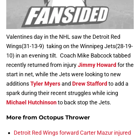
Valentines day in the NHL saw the Detroit Red
Wings(31-13-9) taking on the Winnipeg Jets(28-19-
10) in an evening tilt. Coach Mike Babcock tabbed
recently returned from injury
Jimmy Howard
for the
start in net, while the Jets were looking to new
additions
Tyler Myers
and
Drew Stafford
to add a
spark during their recent struggles while icing
Michael Hutchinson
to back stop the Jets.
More from
Octopus Thrower
Detroit Red Wings forward Carter Mazur injured