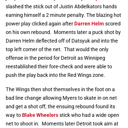
slashed the stick out of Justin Abdelkators hands
earning himself a 2 minute penalty. The blazing hot
power play clicked again after
Darren Helm
scored
on his own rebound. Moments later a puck shot by
Darren Helm deflected off of Datsyuk and into the
top left corner of the net. That would the only
offense in the period for Detroit as Winnipeg
reestablished their fore-check and were able to
push the play back into the Red Wings zone.
The Wings then shot themselves in the foot on a
bad line change allowing Myers to skate in on net
and get a shot off, the ensuing rebound found its
way to
Blake Wheelers
stick who had a wide open
net to shoot in. Moments later Detroit took aim at