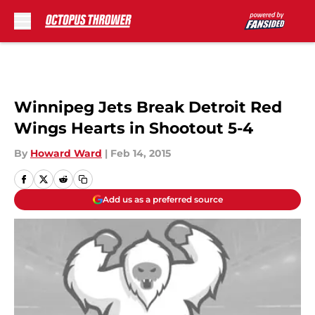
Skip to main content
Winnipeg Jets Break Detroit Red
Wings Hearts in Shootout 5-4
By
Howard Ward
|
Feb 14, 2015
Add us as a preferred source