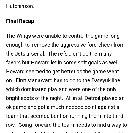
Hutchinson.
Final Recap
The Wings were unable to control the game long
enough to remove the aggressive fore-check from
the Jets arsenal. The refs didn’t do them any
favors but Howard let in some soft goals as well.
Howard seemed to get better as the game went
on. First star award has to go to the Datsyuk line
which dominated play and were one of the only
bright spots of the night. All in all Detroit played an
ok game and got a much-needed point against a
team that seemed bent on running them into third
row. Going forward the team needs to find a way to