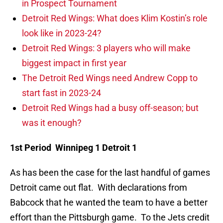
in Prospect Tournament
Detroit Red Wings: What does Klim Kostin’s role
look like in 2023-24?
Detroit Red Wings: 3 players who will make
biggest impact in first year
The Detroit Red Wings need Andrew Copp to
start fast in 2023-24
Detroit Red Wings had a busy off-season; but
was it enough?
1st Period Winnipeg 1 Detroit 1
As has been the case for the last handful of games
Detroit came out flat. With declarations from
Babcock that he wanted the team to have a better
effort than the Pittsburgh game. To the Jets credit