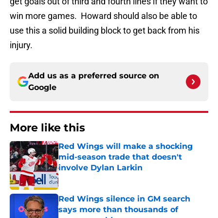
get goals out of third and fourth lines if they want to
win more games. Howard should also be able to
use this a solid building block to get back from his
injury.
Add us as a preferred source on
Google
More like this
Red Wings will make a shocking
mid-season trade that doesn't
involve Dylan Larkin
Published by on Invalid Date
Red Wings silence in GM search
says more than thousands of