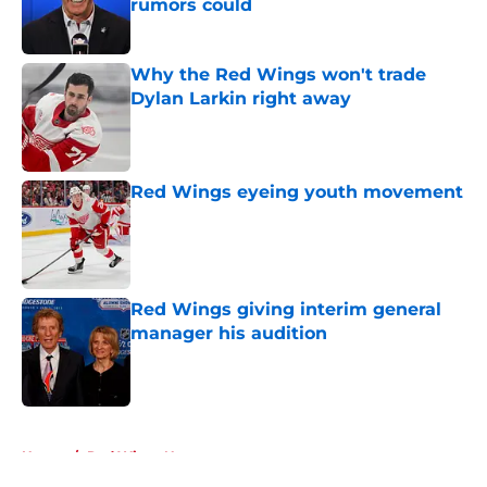
rumors could
Published by on Invalid Date
Why the Red Wings won't trade
Dylan Larkin right away
Published by on Invalid Date
Red Wings eyeing youth movement
Published by on Invalid Date
Red Wings giving interim general
manager his audition
Published by on Invalid Date
5 related articles loaded
Home
/
Red Wings News