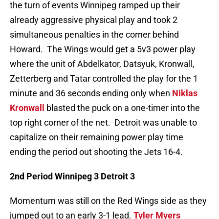
the turn of events Winnipeg ramped up their
already aggressive physical play and took 2
simultaneous penalties in the corner behind
Howard. The Wings would get a 5v3 power play
where the unit of Abdelkator, Datsyuk, Kronwall,
Zetterberg and Tatar controlled the play for the 1
minute and 36 seconds ending only when
Niklas
Kronwall
blasted the puck on a one-timer into the
top right corner of the net. Detroit was unable to
capitalize on their remaining power play time
ending the period out shooting the Jets 16-4.
2nd Period Winnipeg 3 Detroit 3
Momentum was still on the Red Wings side as they
jumped out to an early 3-1 lead.
Tyler Myers