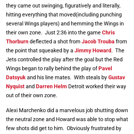
they came out swinging, figuratively and literally,
hitting everything that moved(including punching
several Wings players) and hemming the Wings in
their own zone. Just 2:36 into the game
Chris
Thorburn
deflected a shot from
Jacob Trouba
from
the point that squeaked by a
Jimmy Howard
. The
Jets controlled the play after the goal but the Red
Wings began to rally behind the play of
Pavel
Datsyuk
and his line mates. With steals by
Gustav
Nyquist
and
Darren Helm
Detroit worked their way
out of their own zone.
Alexi Marchenko did a marvelous job shutting down
the neutral zone and Howard was able to stop what
few shots did get to him. Obviously frustrated by