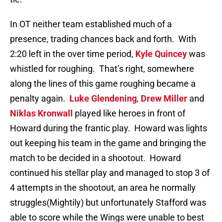
In OT neither team established much of a
presence, trading chances back and forth. With
2:20 left in the over time period,
Kyle Quincey
was
whistled for roughing. That’s right, somewhere
along the lines of this game roughing became a
penalty again.
Luke Glendening
,
Drew Miller
and
Niklas Kronwall
played like heroes in front of
Howard during the frantic play. Howard was lights
out keeping his team in the game and bringing the
match to be decided in a shootout. Howard
continued his stellar play and managed to stop 3 of
4 attempts in the shootout, an area he normally
struggles(Mightily) but unfortunately Stafford was
able to score while the Wings were unable to best