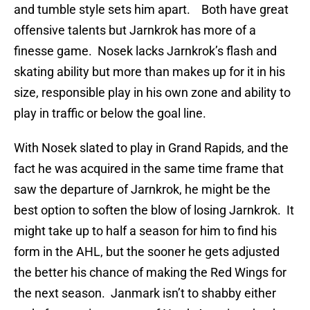
and tumble style sets him apart. Both have great
offensive talents but Jarnkrok has more of a
finesse game. Nosek lacks Jarnkrok’s flash and
skating ability but more than makes up for it in his
size, responsible play in his own zone and ability to
play in traffic or below the goal line.
With Nosek slated to play in Grand Rapids, and the
fact he was acquired in the same time frame that
saw the departure of Jarnkrok, he might be the
best option to soften the blow of losing Jarnkrok. It
might take up to half a season for him to find his
form in the AHL, but the sooner he gets adjusted
the better his chance of making the Red Wings for
the next season. Janmark isn’t to shabby either