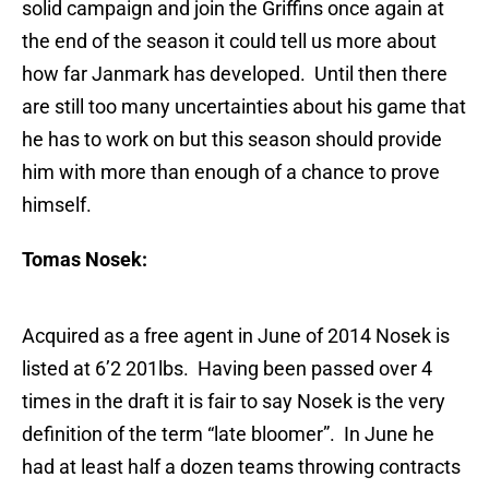
solid campaign and join the Griffins once again at
the end of the season it could tell us more about
how far Janmark has developed. Until then there
are still too many uncertainties about his game that
he has to work on but this season should provide
him with more than enough of a chance to prove
himself.
Tomas Nosek:
Acquired as a free agent in June of 2014 Nosek is
listed at 6’2 201lbs. Having been passed over 4
times in the draft it is fair to say Nosek is the very
definition of the term “late bloomer”. In June he
had at least half a dozen teams throwing contracts