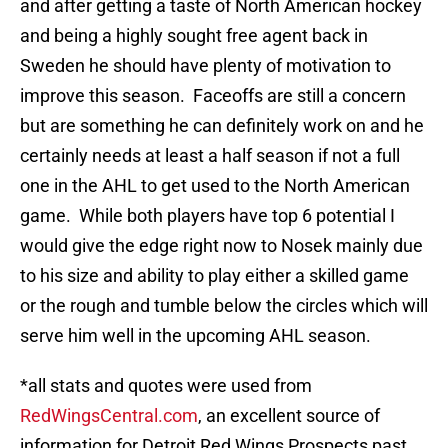
and after getting a taste of North American hockey
and being a highly sought free agent back in
Sweden he should have plenty of motivation to
improve this season. Faceoffs are still a concern
but are something he can definitely work on and he
certainly needs at least a half season if not a full
one in the AHL to get used to the North American
game. While both players have top 6 potential I
would give the edge right now to Nosek mainly due
to his size and ability to play either a skilled game
or the rough and tumble below the circles which will
serve him well in the upcoming AHL season.
*all stats and quotes were used from
RedWingsCentral.com
, an excellent source of
information for Detroit Red Wings Prospects past