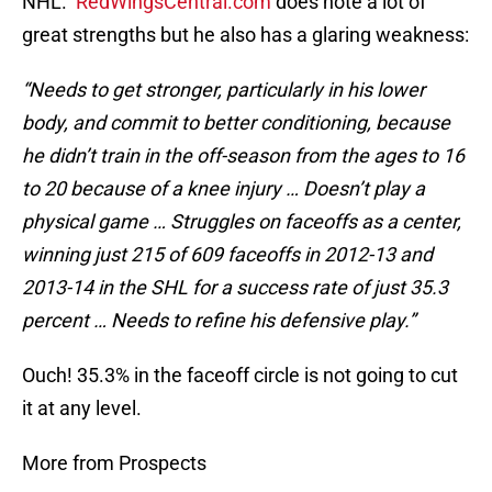
NHL.
RedWingsCentral.com
does note a lot of
great strengths but he also has a glaring weakness:
“Needs to get stronger, particularly in his lower
body, and commit to better conditioning, because
he didn’t train in the off-season from the ages to 16
to 20 because of a knee injury … Doesn’t play a
physical game … Struggles on faceoffs as a center,
winning just 215 of 609 faceoffs in 2012-13 and
2013-14 in the SHL for a success rate of just 35.3
percent … Needs to refine his defensive play.”
Ouch! 35.3% in the faceoff circle is not going to cut
it at any level.
More from Prospects