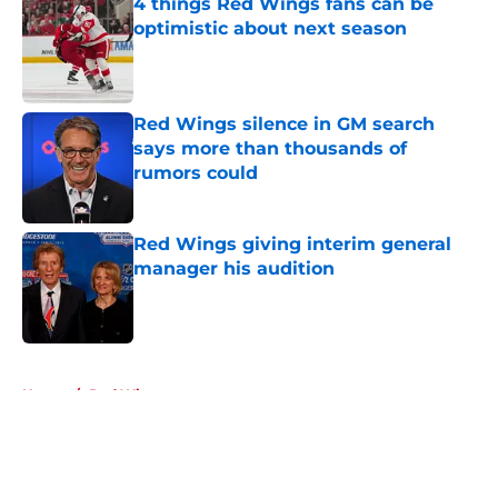
4 things Red Wings fans can be
optimistic about next season
Published by on Invalid Date
Red Wings silence in GM search
says more than thousands of
rumors could
Published by on Invalid Date
Red Wings giving interim general
manager his audition
Published by on Invalid Date
5 related articles loaded
Home
/
Red Wings prospects