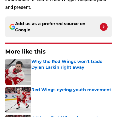
and present.
Add us as a preferred source on
Google
More like this
Why the Red Wings won't trade
Dylan Larkin right away
Published by on Invalid Date
Red Wings eyeing youth movement
Published by on Invalid Date