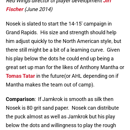
Red Wings director of player development
Jiri
Fischer
(June 2014)
Nosek is slated to start the 14-15′ campaign in
Grand Rapids. His size and strength should help
him adjust quickly to the North American style, but
there still might be a bit of a learning curve. Given
his play below the dots he could end up being a
great set up man for the likes of Anthony Mantha or
Tomas Tatar
in the future(or AHL depending on if
Mantha makes the team out of camp).
Comparison
: If Jarnkrok is smooth as silk then
Nosek is 80 grit sand paper. Nosek can distribute
the puck almost as well as Jarnkrok but his play
below the dots and willingness to play the rough