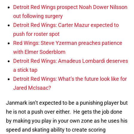
Detroit Red Wings prospect Noah Dower Nilsson
out following surgery
Detroit Red Wings: Carter Mazur expected to
push for roster spot
Red Wings: Steve Yzerman preaches patience
with Elmer Soderblom
Detroit Red Wings: Amadeus Lombardi deserves
a stick tap
Detroit Red Wings: What’s the future look like for
Jared McIsaac?
Janmark isn’t expected to be a punishing player but
he is not a push over either. He gets the job done
by making you play in your own zone as he uses his
speed and skating ability to create scoring