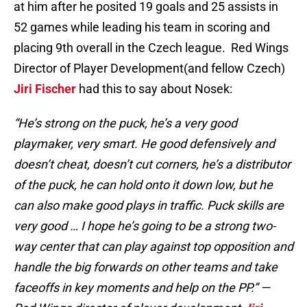
at him after he posited 19 goals and 25 assists in
52 games while leading his team in scoring and
placing 9th overall in the Czech league. Red Wings
Director of Player Development(and fellow Czech)
Jiri Fischer
had this to say about Nosek:
“He’s strong on the puck, he’s a very good
playmaker, very smart. He good defensively and
doesn’t cheat, doesn’t cut corners, he’s a distributor
of the puck, he can hold onto it down low, but he
can also make good plays in traffic. Puck skills are
very good … I hope he’s going to be a strong two-
way center that can play against top opposition and
handle the big forwards on other teams and take
faceoffs in key moments and help on the PP.” —