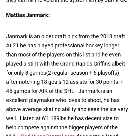
Mattias Janmark:
Janmark is an older draft pick from the 2013 draft.
At 21 he has played professional hockey longer
than most of the players on this list and he even
played a stint with the Grand Rapids Griffins albeit
for only 8 games(2 regular season + 6 playoffs)
after notching 18 goals 12 assists for 30 points in
45 games for AIK of the SHL. Janmark is an
excellent playmaker who loves to shoot, he has
above average skating ability and sees the ice very
well. Listed at 6’1 189lbs he has decent size to
help compete against the bigger players of the