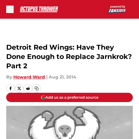
Skip to main content
Detroit Red Wings: Have They
Done Enough to Replace Jarnkrok?
Part 2
By
Howard Ward
|
Aug 21, 2014
Add us as a preferred source