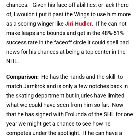
chances. Given his face off abilities, or lack there
of, I wouldn’t put it past the Wings to use him more
as a scoring winger like
Jiri Hudler
. If he can not
make leaps and bounds and get in the 48%-51%
success rate in the faceoff circle it could spell bad
news for his chances at being a top center in the
NHL.
Comparison:
He has the hands and the skill to
match Jarnkrok and is only a few notches back in
the skating department but injuries have limited
what we could have seen from him so far. Now
that he has signed with Frolunda of the SHL for one
year we might get a chance to see how he
competes under the spotlight. If he can have a