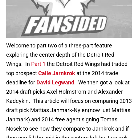
Welcome to part two of a three-part feature
exploring the center depth of the Detroit Red
Wings. In
Part 1
the Detroit Red Wings had traded
top prospect
Calle Jarnkrok
at the 2014 trade
deadline for
David Legwand
. We then got a look at
2014 draft picks Axel Holmstrom and Alexander
Kadeykin. This article will focus on comparing 2013
draft pick Mattias Janmark-Nylen(now just Mattias
Janmark) and 2014 free agent signing Tomas
Nosek to see how they compare to Jarnkrok and if
they can fill the void in the system left by Jarnkrok.