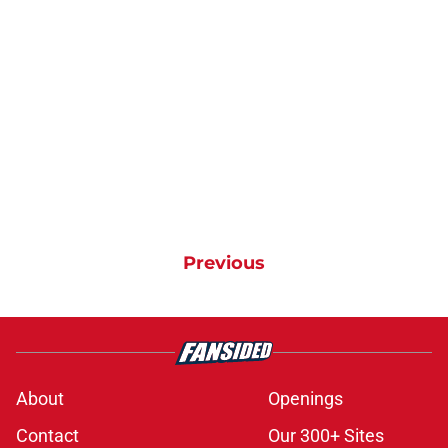
Previous
About
Openings
Contact
Our 300+ Sites