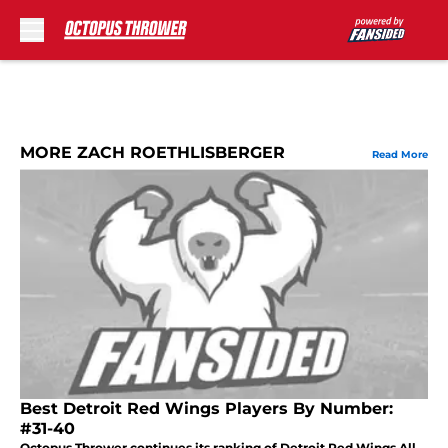
Skip to main content
MORE ZACH ROETHLISBERGER
Read More
Best Detroit Red Wings Players By Number:
#31-40
Octopus Thrower continues its ranking of Detroit Red Wings All