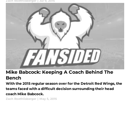
Zach Roethlisberger
|
Jul 9, 2015
Mike Babcock: Keeping A Coach Behind The
Bench
With the 2015 regular season over for the Detroit Red Wings, the
teams faced with a difficult decision surrounding their head
coach Mike Babcock.
Zach Roethlisberger
|
May 5, 2015