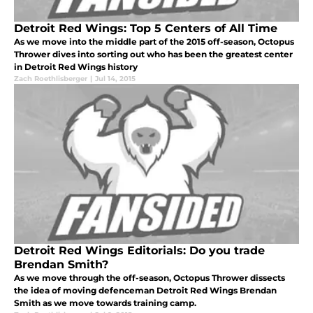
Detroit Red Wings: Top 5 Centers of All Time
As we move into the middle part of the 2015 off-season, Octopus
Thrower dives into sorting out who has been the greatest center
in Detroit Red Wings history
Zach Roethlisberger
|
Jul 14, 2015
Detroit Red Wings Editorials: Do you trade
Brendan Smith?
As we move through the off-season, Octopus Thrower dissects
the idea of moving defenceman Detroit Red Wings Brendan
Smith as we move towards training camp.