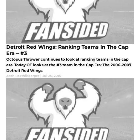
Detroit Red Wings: Ranking Teams In The Cap
Era – #3
Octopus Thrower continues to look at ranking teams in the cap
era. Today OT looks at the #3 team in the Cap Era: The 2006-2007
Detroit Red Wings
Zach Roethlisberger
|
Jul 25, 2015