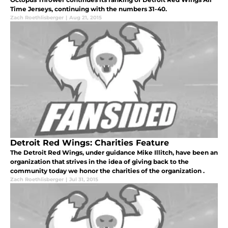
Time Jerseys, continuing with the numbers 31-40.
Zach Roethlisberger
|
Aug 21, 2015
Detroit Red Wings: Charities Feature
The Detroit Red Wings, under guidance Mike Illitch, have been an
organization that strives in the idea of giving back to the
community today we honor the charities of the organization .
Zach Roethlisberger
|
Jul 31, 2015