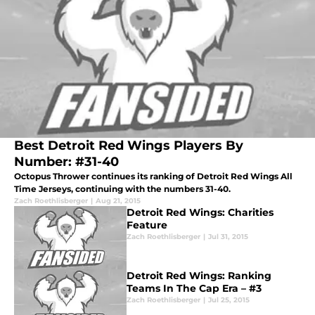
Best Detroit Red Wings Players By
Number: #31-40
Octopus Thrower continues its ranking of Detroit Red Wings All
Time Jerseys, continuing with the numbers 31-40.
Zach Roethlisberger
|
Aug 21, 2015
Detroit Red Wings: Charities
Feature
Zach Roethlisberger
|
Jul 31, 2015
Detroit Red Wings: Ranking
Teams In The Cap Era – #3
Zach Roethlisberger
|
Jul 25, 2015