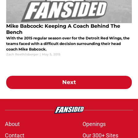
Mike Babcock: Keeping A Coach Behind The
Bench
With the 2015 regular season over for the Detroit Red Wings, the
teams faced with a difficult decision surrounding their head
coach Mike Babcock.
Zach Roethlisberger
|
May 5, 2015
Next
About
Openings
Contact
Our 300+ Sites