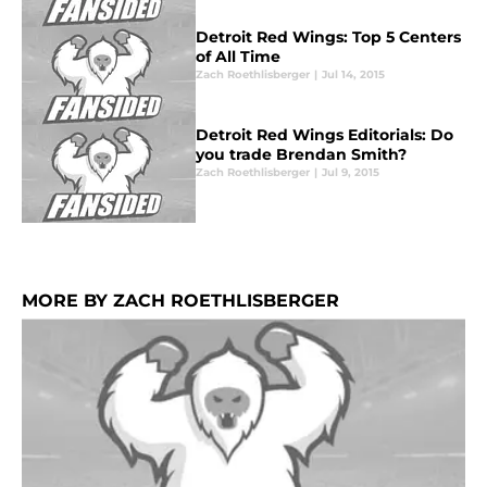
Detroit Red Wings: Top 5 Centers
of All Time
Zach Roethlisberger
|
Jul 14, 2015
Detroit Red Wings Editorials: Do
you trade Brendan Smith?
Zach Roethlisberger
|
Jul 9, 2015
MORE BY ZACH ROETHLISBERGER