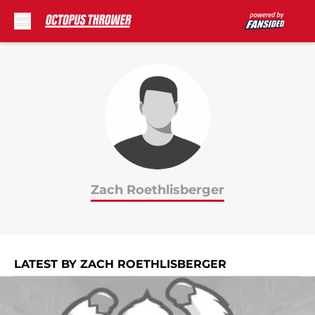
Skip to main content
Zach Roethlisberger
LATEST BY ZACH ROETHLISBERGER