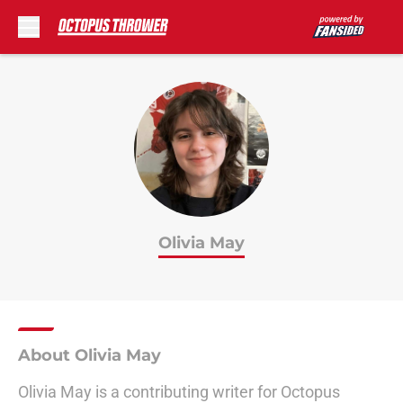
Skip to main content
Olivia May
About Olivia May
Olivia May is a contributing writer for Octopus