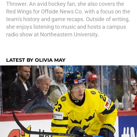
Thrower. An avid hockey fan, she also covers the
Red Wings for Offside News Co. with a focus on the
team's history and game recaps. Outside of writing,
she enjoys listening to music and hosts a campus
radio show at Northeastern University.
LATEST BY OLIVIA MAY