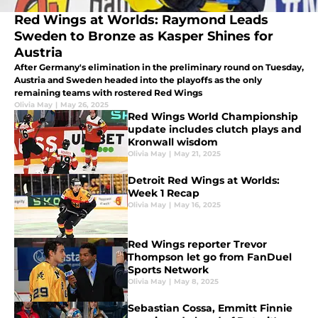
Red Wings at Worlds: Raymond Leads
Sweden to Bronze as Kasper Shines for
Austria
After Germany's elimination in the preliminary round on Tuesday,
Austria and Sweden headed into the playoffs as the only
remaining teams with rostered Red Wings
Olivia May
|
May 26, 2025
Red Wings World Championship
update includes clutch plays and
Kronwall wisdom
Olivia May
|
May 21, 2025
Detroit Red Wings at Worlds:
Week 1 Recap
Olivia May
|
May 16, 2025
Red Wings reporter Trevor
Thompson let go from FanDuel
Sports Network
Olivia May
|
May 8, 2025
Sebastian Cossa, Emmitt Finnie