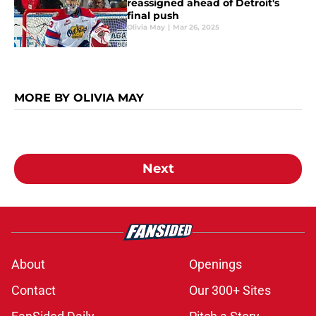
reassigned ahead of Detroit's
final push
Olivia May
|
Mar 26, 2025
MORE BY OLIVIA MAY
Next
About
Openings
Contact
Our 300+ Sites