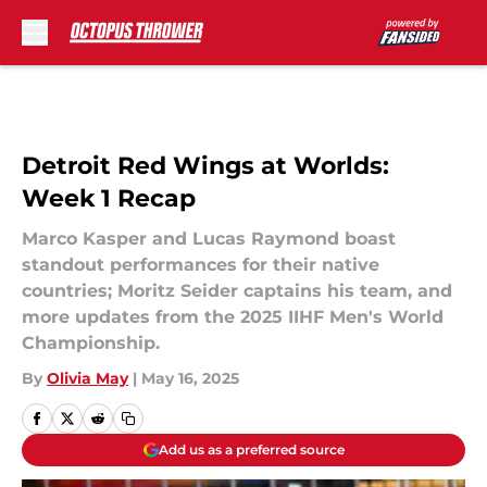
Skip to main content
Detroit Red Wings at Worlds:
Week 1 Recap
Marco Kasper and Lucas Raymond boast
standout performances for their native
countries; Moritz Seider captains his team, and
more updates from the 2025 IIHF Men's World
Championship.
By
Olivia May
|
May 16, 2025
Add us as a preferred source