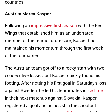
countries.
Austria: Marco Kasper
Following an
impressive first season
with the Red
Wings that established him as an underrated
member of the team's future core, Kasper has
maintained his momentum through the first week
of the tournament.
The Austrian team got off to a rocky start with two
consecutive losses, but Kasper quickly found his
footing. After netting his first goal in Saturday's loss
against Sweden, he led his teammates in
ice time
in their next matchup against Slovakia. Kasper
registered a goal and an assist in the shootout