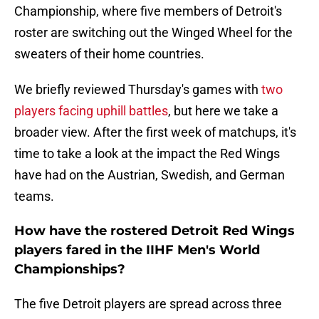
Championship, where five members of Detroit's
roster are switching out the Winged Wheel for the
sweaters of their home countries.
We briefly reviewed Thursday's games with
two
players facing uphill
battles
, but here we take a
broader view. After the first week of matchups, it's
time to take a look at the impact the Red Wings
have had on the Austrian, Swedish, and German
teams.
How have the rostered Detroit Red Wings
players fared in the IIHF Men's World
Championships?
The five Detroit players are spread across three