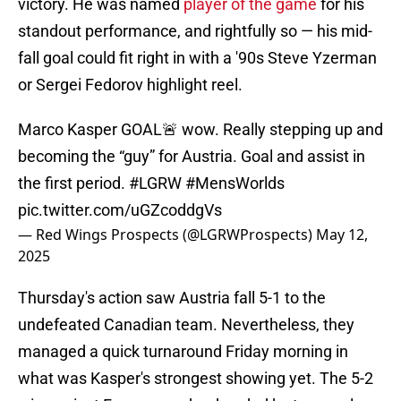
victory. He was named
player of the game
for his
standout performance, and rightfully so — his mid-
fall goal could fit right in with a '90s Steve Yzerman
or Sergei Fedorov highlight reel.
Marco Kasper GOAL🚨 wow. Really stepping up and
becoming the “guy” for Austria. Goal and assist in
the first period.
#LGRW
#MensWorlds
pic.twitter.com/uGZcoddgVs
— Red Wings Prospects (@LGRWProspects)
May 12,
2025
Thursday's action saw Austria fall 5-1 to the
undefeated Canadian team. Nevertheless, they
managed a quick turnaround Friday morning in
what was Kasper's strongest showing yet. The 5-2