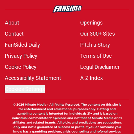
About
Openings
Contact
Our 300+ Sites
FanSided Daily
Pitch a Story
Privacy Policy
Terms of Use
Cookie Policy
Legal Disclaimer
Accessibility Statement
A-Z Index
Cookies Settings
© 2026
Minute Media
-
All Rights Reserved. The content on this site is
for entertainment and educational purposes only. Betting and
gambling content is intended for individuals 21+ and is based on
individual commentators' opinions and not that of Minute Media or its
affiliates and related brands. All picks and predictions are suggestions
only and not a guarantee of success or profit. If you or someone you
know has a gambling problem, crisis counseling and referral services