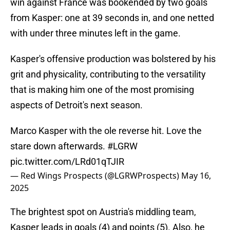
win against France was bookended by two goals
from Kasper: one at 39 seconds in, and one netted
with under three minutes left in the game.
Kasper's offensive production was bolstered by his
grit and physicality, contributing to the versatility
that is making him one of the most promising
aspects of Detroit's next season.
Marco Kasper with the ole reverse hit. Love the
stare down afterwards.
#LGRW
pic.twitter.com/LRd01qTJIR
— Red Wings Prospects (@LGRWProspects)
May 16,
2025
The brightest spot on Austria's middling team,
Kasper leads in goals (4) and points (5). Also, he