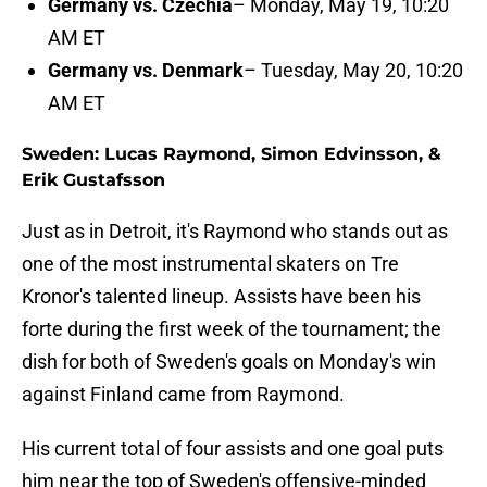
Germany vs. Czechia
– Monday, May 19, 10:20
AM ET
Germany vs. Denmark
– Tuesday, May 20, 10:20
AM ET
Sweden: Lucas Raymond, Simon Edvinsson, &
Erik Gustafsson
Just as in Detroit, it's Raymond who stands out as
one of the most instrumental skaters on Tre
Kronor's talented lineup. Assists have been his
forte during the first week of the tournament; the
dish for both of Sweden's goals on Monday's win
against Finland came from Raymond.
His current total of four assists and one goal puts
him near the top of Sweden's offensive-minded