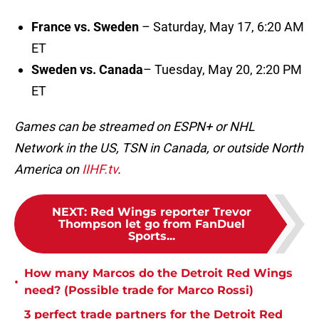
France vs. Sweden
– Saturday, May 17, 6:20 AM
ET
Sweden vs. Canada
– Tuesday, May 20, 2:20 PM
ET
Games can be streamed on ESPN+ or NHL
Network in the US, TSN in Canada, or outside North
America on
IIHF.tv
.
NEXT
:
Red Wings reporter Trevor
Thompson let go from FanDuel
Sports...
How many Marcos do the Detroit Red Wings
•
need? (Possible trade for Marco Rossi)
3 perfect trade partners for the Detroit Red