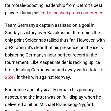
for morale-boosting leadership from Detroit's best
players during his
end of season press conference
.
Team Germany's captain assisted on a goal in
Sunday's victory over Kazakhstan. It remains the
only point Seider has tallied thus far. However, with
a +3 rating, it's clear that his presence on the ice is
bolstering Germany's near-perfect record in the
tournament. Like Kasper, Seider is racking up ice
time, leading Germany far and away with a total
of
25:47
in their win against Norway.
Endurance and physicality remain his primary
assets, and the latter was on full display when he
delivered a hit on Michael Brandsegg-Nygård,