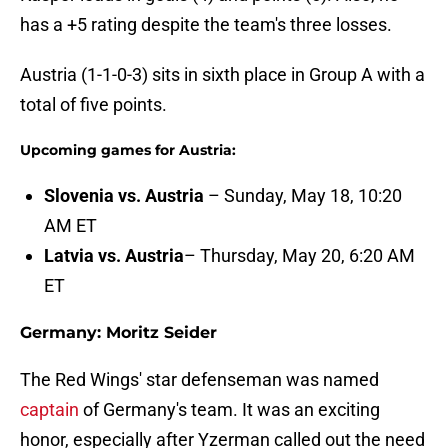
has a +5 rating despite the team's three losses.
Austria (1-1-0-3) sits in sixth place in Group A with a
total of five points.
Upcoming games for Austria:
Slovenia vs. Austria
– Sunday, May 18, 10:20
AM ET
Latvia vs. Austria
– Thursday, May 20, 6:20 AM
ET
Germany: Moritz Seider
The Red Wings' star defenseman was named
captain
of Germany's team. It was an exciting
honor, especially after Yzerman called out the need