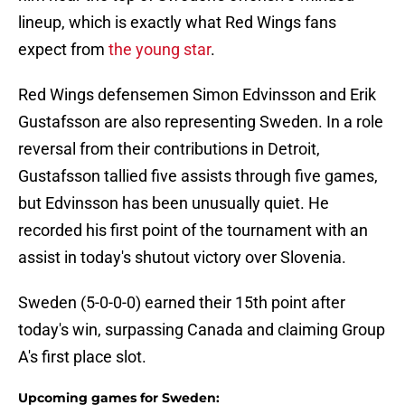
lineup, which is exactly what Red Wings fans
expect from
the young star
.
Red Wings defensemen Simon Edvinsson and Erik
Gustafsson are also representing Sweden. In a role
reversal from their contributions in Detroit,
Gustafsson tallied five assists through five games,
but Edvinsson has been unusually quiet. He
recorded his first point of the tournament with an
assist in today's shutout victory over Slovenia.
Sweden (5-0-0-0) earned their 15th point after
today's win, surpassing Canada and claiming Group
A's first place slot.
Upcoming games for Sweden: