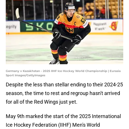
Germany v Kazakhstan - 2025 IIHF Ice Hockey World Championship | Eurasia
Sport Images/GettyImages
Despite the less than stellar ending to their 2024-25
season, the time to rest and regroup hasn't arrived
for all of the Red Wings just yet.
May 9th marked the start of the 2025 International
Ice Hockey Federation (IIHF) Men's World