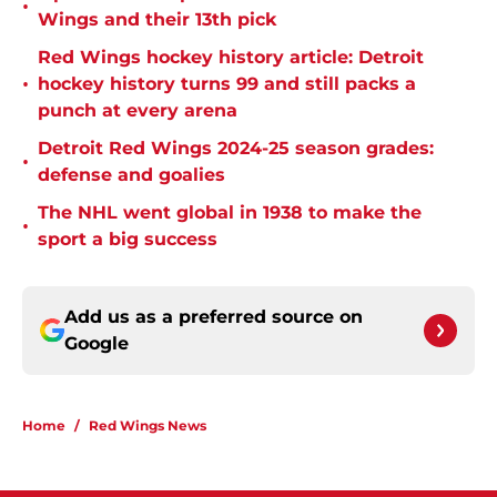
•
Wings and their 13th pick
Red Wings hockey history article: Detroit
•
hockey history turns 99 and still packs a
punch at every arena
Detroit Red Wings 2024-25 season grades:
•
defense and goalies
The NHL went global in 1938 to make the
•
sport a big success
Add us as a preferred source on
Google
Home
/
Red Wings News