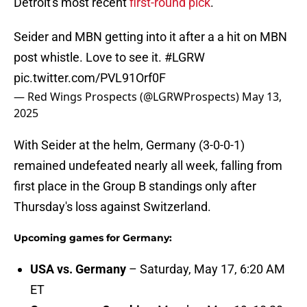
Detroit's most recent
first-round pick
.
Seider and MBN getting into it after a a hit on MBN
post whistle. Love to see it.
#LGRW
pic.twitter.com/PVL91Orf0F
— Red Wings Prospects (@LGRWProspects)
May 13,
2025
With Seider at the helm, Germany (3-0-0-1)
remained undefeated nearly all week, falling from
first place in the Group B standings only after
Thursday's loss against Switzerland.
Upcoming games for Germany:
USA vs. Germany
– Saturday, May 17, 6:20 AM
ET