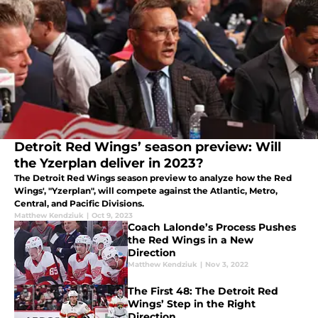
Detroit Red Wings’ season preview: Will
the Yzerplan deliver in 2023?
The Detroit Red Wings season preview to analyze how the Red
Wings', "Yzerplan", will compete against the Atlantic, Metro,
Central, and Pacific Divisions.
Matthew Kendziuk
|
Oct 9, 2023
Coach Lalonde’s Process Pushes
the Red Wings in a New
Direction
Matthew Kendziuk
|
Nov 3, 2022
The First 48: The Detroit Red
Wings’ Step in the Right
Direction