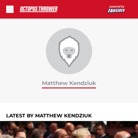
Skip to main content
Matthew Kendziuk
LATEST BY MATTHEW KENDZIUK