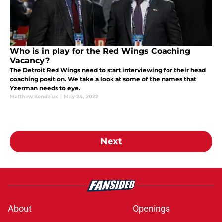
Who is in play for the Red Wings Coaching
Vacancy?
The Detroit Red Wings need to start interviewing for their head
coaching position. We take a look at some of the names that
Yzerman needs to eye.
Matthew Kendziuk
|
May 24, 2022
Next
About
Openings