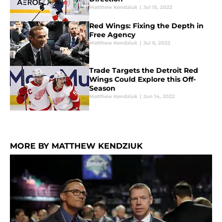
Matthew Kendziuk
|
Jul 15, 2022
Red Wings: Fixing the Depth in
Free Agency
Matthew Kendziuk
|
Jul 6, 2022
Trade Targets the Detroit Red
Wings Could Explore this Off-
Season
Matthew Kendziuk
|
Jun 14, 2022
MORE BY MATTHEW KENDZIUK