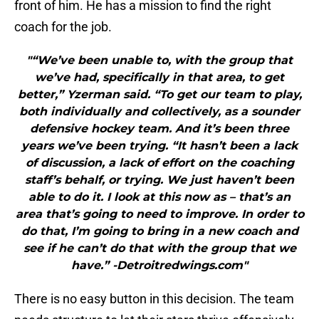
front of him. He has a mission to find the right
coach for the job.
"“We’ve been unable to, with the group that
we’ve had, specifically in that area, to get
better,” Yzerman said. “To get our team to play,
both individually and collectively, as a sounder
defensive hockey team. And it’s been three
years we’ve been trying. “It hasn’t been a lack
of discussion, a lack of effort on the coaching
staff’s behalf, or trying. We just haven’t been
able to do it. I look at this now as – that’s an
area that’s going to need to improve. In order to
do that, I’m going to bring in a new coach and
see if he can’t do that with the group that we
have.” -Detroitredwings.com"
There is no easy button in this decision. The team