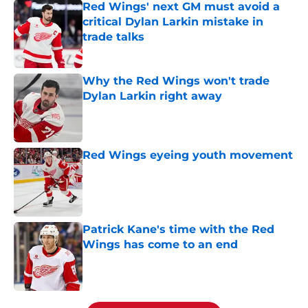
Red Wings' next GM must avoid a
critical Dylan Larkin mistake in
trade talks
Published by on Invalid Date
Why the Red Wings won't trade
Dylan Larkin right away
Published by on Invalid Date
Red Wings eyeing youth movement
Published by on Invalid Date
Patrick Kane's time with the Red
Wings has come to an end
Published by on Invalid Date
5 related articles loaded