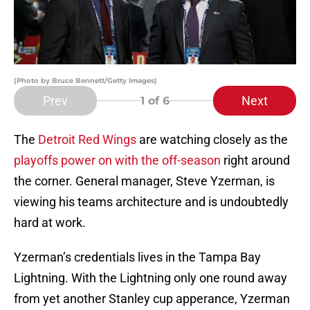
(Photo by Bruce Bennett/Getty Images)
Prev
Next
1
of 6
The
Detroit Red Wings
are watching closely as the
playoffs power on with the off-season
right around
the corner. General manager, Steve Yzerman, is
viewing his teams architecture and is undoubtedly
hard at work.
Yzerman’s credentials lives in the Tampa Bay
Lightning. With the Lightning only one round away
from yet another Stanley cup apperance, Yzerman