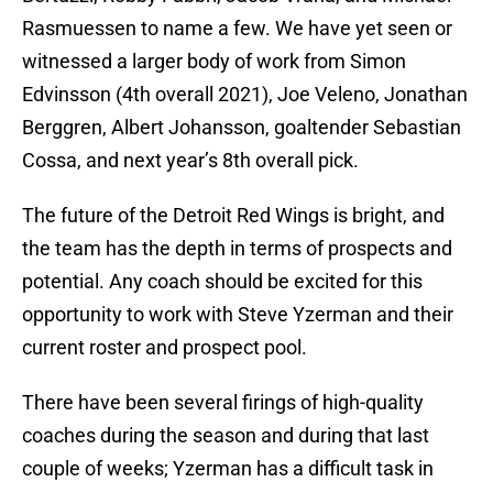
Rasmuessen to name a few. We have yet seen or
witnessed a larger body of work from Simon
Edvinsson (4th overall 2021), Joe Veleno, Jonathan
Berggren, Albert Johansson, goaltender Sebastian
Cossa, and next year’s 8th overall pick.
The future of the Detroit Red Wings is bright, and
the team has the depth in terms of prospects and
potential. Any coach should be excited for this
opportunity to work with Steve Yzerman and their
current roster and prospect pool.
There have been several firings of high-quality
coaches during the season and during that last
couple of weeks; Yzerman has a difficult task in