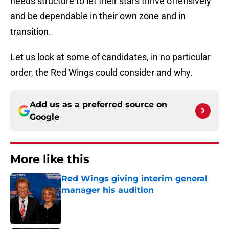
needs structure to let their stars thrive offensively
and be dependable in their own zone and in
transition.
Let us look at some of candidates, in no particular
order, the Red Wings could consider and why.
Add us as a preferred source on
Google
More like this
Red Wings giving interim general
manager his audition
Published by on Invalid Date