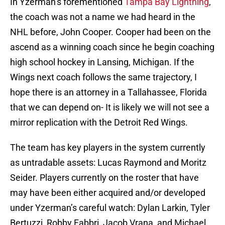
In Yzerman’s forementioned
Tampa Bay Lightning
,
the coach was not a name we had heard in the
NHL before, John Cooper. Cooper had been on the
ascend as a winning coach since he begin coaching
high school hockey in Lansing, Michigan. If the
Wings next coach follows the same trajectory, I
hope there is an attorney in a Tallahassee, Florida
that we can depend on- It is likely we will not see a
mirror replication with the Detroit Red Wings.
The team has key players in the system currently
as untradable assets: Lucas Raymond and Moritz
Seider. Players currently on the roster that have
may have been either acquired and/or developed
under Yzerman’s careful watch: Dylan Larkin, Tyler
Bertuzzi, Robby Fabbri, Jacob Vrana, and Michael