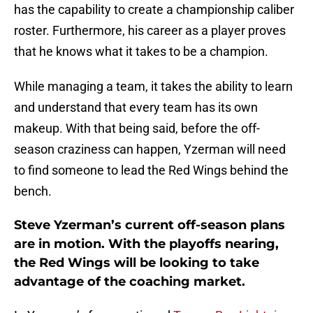
has the capability to create a championship caliber
roster. Furthermore, his career as a player proves
that he knows what it takes to be a champion.
While managing a team, it takes the ability to learn
and understand that every team has its own
makeup. With that being said, before the off-
season craziness can happen, Yzerman will need
to find someone to lead the Red Wings behind the
bench.
Steve Yzerman’s current off-season plans
are in motion. With the playoffs nearing,
the Red Wings will be looking to take
advantage of the coaching market.