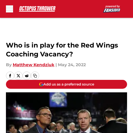
Skip to main content
Who is in play for the Red Wings
Coaching Vacancy?
By
Matthew Kendziuk
|
May 24, 2022
Add us as a preferred source