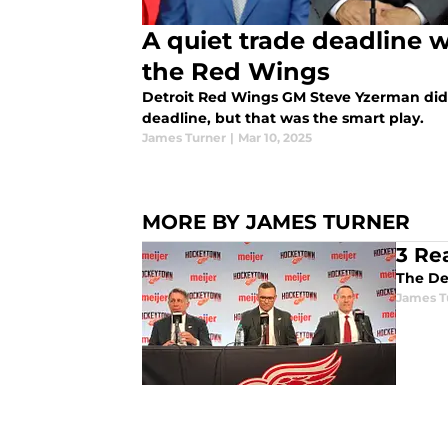
A quiet trade deadline w
the Red Wings
Detroit Red Wings GM Steve Yzerman didn
deadline, but that was the smart play.
James Turner
|
Mar 10, 2025
MORE BY JAMES TURNER
3 Re
James T