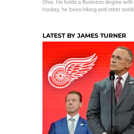
Ohio. He holds a Business degree with 
hockey, he loves hiking and other outdo
LATEST BY JAMES TURNER