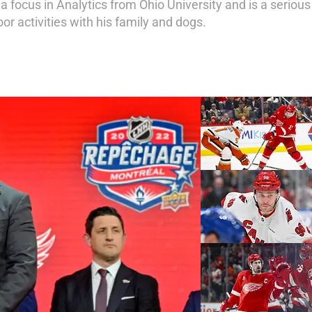
a focus in Analytics from Ohio University and is a serio
or activities with his family and dogs.