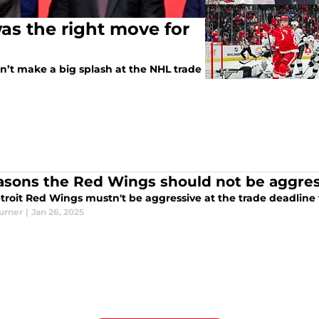
as the right move for
’t make a big splash at the NHL trade
asons the Red Wings should not be aggress
urner
|
Jan 26, 2025