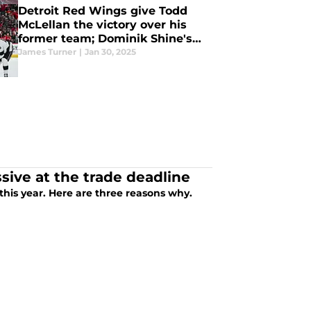
Detroit Red Wings give Todd
McLellan the victory over his
former team; Dominik Shine's
feel-good story
James Turner
|
Jan 30, 2025
ive at the trade deadline
The Detroit Red Wings mustn't be aggressive at the trade deadline this year. Here are three reasons why.