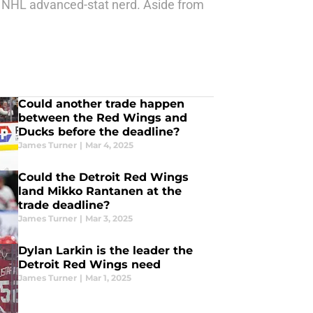
us NHL advanced-stat nerd. Aside from
Could another trade happen
between the Red Wings and
Ducks before the deadline?
James Turner
|
Mar 4, 2025
Could the Detroit Red Wings
land Mikko Rantanen at the
trade deadline?
James Turner
|
Mar 3, 2025
Dylan Larkin is the leader the
Detroit Red Wings need
James Turner
|
Mar 1, 2025