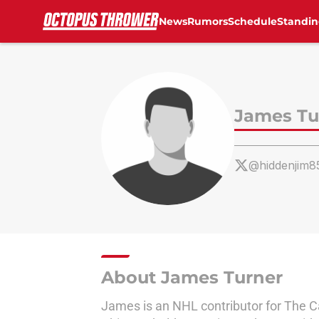
News
Rumors
Schedule
Standin
Skip to main content
James Tu
@hiddenjim8
About James Turner
James is an NHL contributor for The 