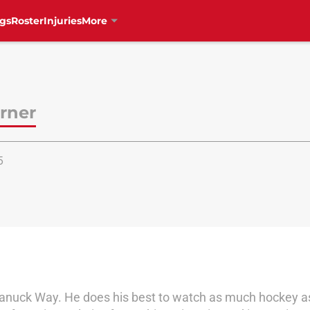
gs
Roster
Injuries
More
rner
5
Canuck Way. He does his best to watch as much hockey as