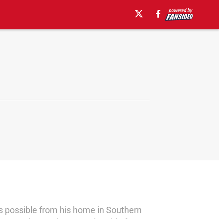
 possible from his home in Southern