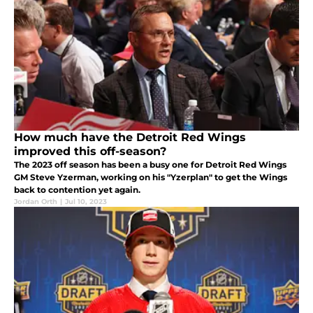
How much have the Detroit Red Wings
improved this off-season?
The 2023 off season has been a busy one for Detroit Red Wings
GM Steve Yzerman, working on his "Yzerplan" to get the Wings
back to contention yet again.
Jordan Orth
|
Jul 10, 2023