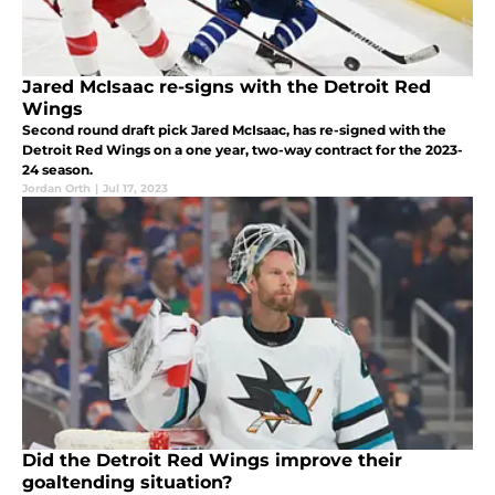
Jared McIsaac re-signs with the Detroit Red
Wings
Second round draft pick Jared McIsaac, has re-signed with the
Detroit Red Wings on a one year, two-way contract for the 2023-
24 season.
Jordan Orth
|
Jul 17, 2023
Did the Detroit Red Wings improve their
goaltending situation?