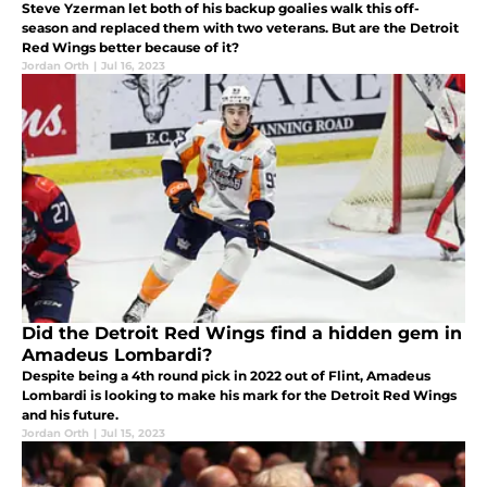
Steve Yzerman let both of his backup goalies walk this off-
season and replaced them with two veterans. But are the Detroit
Red Wings better because of it?
Jordan Orth
|
Jul 16, 2023
Did the Detroit Red Wings find a hidden gem in
Amadeus Lombardi?
Despite being a 4th round pick in 2022 out of Flint, Amadeus
Lombardi is looking to make his mark for the Detroit Red Wings
and his future.
Jordan Orth
|
Jul 15, 2023