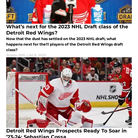
What’s next for the 2023 NHL Draft class of the
Detroit Red Wings?
Now that the dust has settled on the 2023 NHL draft, what
happens next for the11 players of the Detroit Red Wings draft
class?
Jordan Orth
|
Jul 8, 2023
Detroit Red Wings Prospects Ready To Soar in
’23-24: Sebastian Cossa