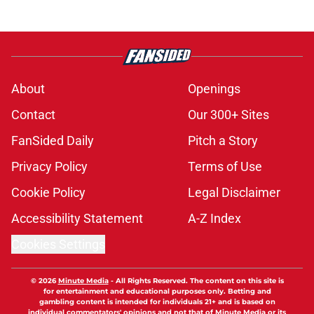
About
Openings
Contact
Our 300+ Sites
FanSided Daily
Pitch a Story
Privacy Policy
Terms of Use
Cookie Policy
Legal Disclaimer
Accessibility Statement
A-Z Index
Cookies Settings
© 2026
Minute Media
-
All Rights Reserved. The content on this site is
for entertainment and educational purposes only. Betting and
gambling content is intended for individuals 21+ and is based on
individual commentators' opinions and not that of Minute Media or its