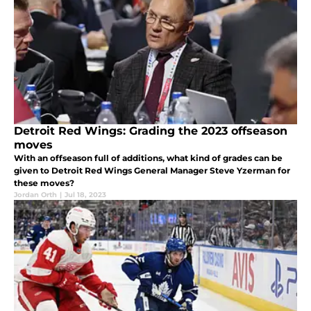
Detroit Red Wings: Grading the 2023 offseason
moves
With an offseason full of additions, what kind of grades can be
given to Detroit Red Wings General Manager Steve Yzerman for
these moves?
Jordan Orth
|
Jul 18, 2023