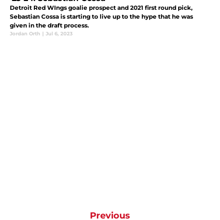
Detroit Red WIngs goalie prospect and 2021 first round pick,
Sebastian Cossa is starting to live up to the hype that he was
given in the draft process.
Jordan Orth
|
Jul 6, 2023
Previous