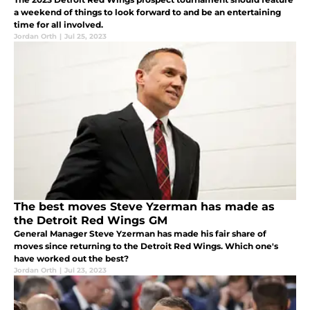
a weekend of things to look forward to and be an entertaining
time for all involved.
Jordan Orth
|
Jul 25, 2023
The best moves Steve Yzerman has made as
the Detroit Red Wings GM
General Manager Steve Yzerman has made his fair share of
moves since returning to the Detroit Red Wings. Which one's
have worked out the best?
Jordan Orth
|
Jul 23, 2023