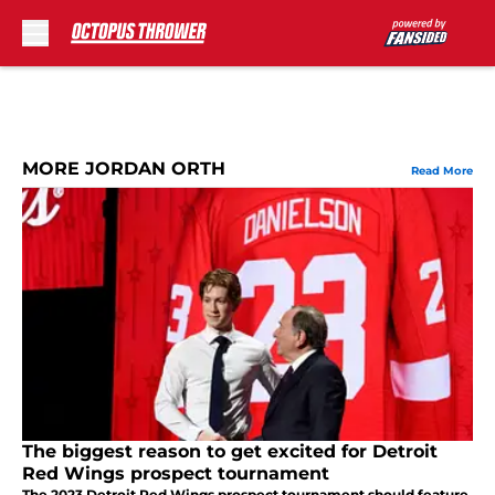
Skip to main content
MORE JORDAN ORTH
Read More
The biggest reason to get excited for Detroit
Red Wings prospect tournament
The 2023 Detroit Red Wings prospect tournament should feature