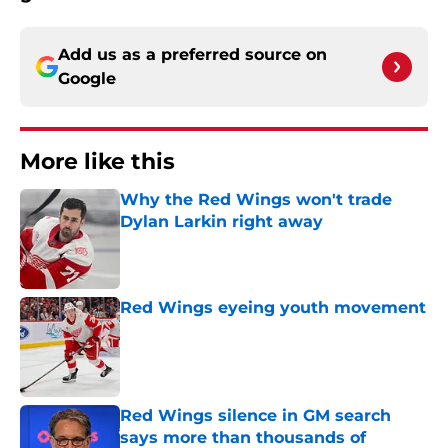
Add us as a preferred source on
Google
More like this
Why the Red Wings won't trade
Dylan Larkin right away
Published by on Invalid Date
Red Wings eyeing youth movement
Published by on Invalid Date
Red Wings silence in GM search
says more than thousands of