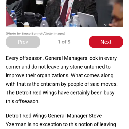
(Photo by Bruce Bennett/Getty Images)
Prev
Next
1
of 5
Every offseason, General Managers look in every
corner and do not leave any stone unturned to
improve their organizations. What comes along
with that is the criticism by people of said moves.
The Detroit Red Wings have certainly been busy
this offseason.
Detroit Red Wings General Manager Steve
Yzerman is no exception to this notion of leaving