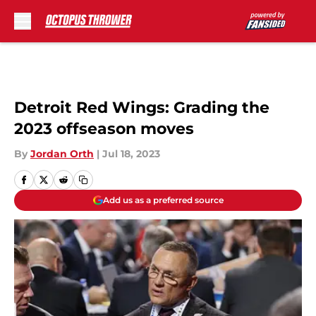
Skip to main content
Detroit Red Wings: Grading the
2023 offseason moves
By
Jordan Orth
|
Jul 18, 2023
Add us as a preferred source