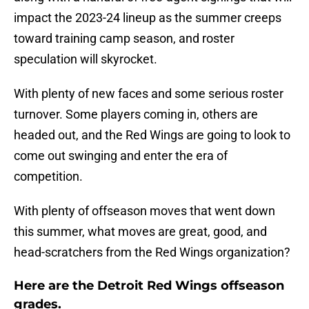
impact the 2023-24 lineup as the summer creeps
toward training camp season, and roster
speculation will skyrocket.
With plenty of new faces and some serious roster
turnover. Some players coming in, others are
headed out, and the Red Wings are going to look to
come out swinging and enter the era of
competition.
With plenty of offseason moves that went down
this summer, what moves are great, good, and
head-scratchers from the Red Wings organization?
Here are the Detroit Red Wings offseason
grades.