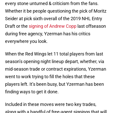
every stone unturned & criticism from the fans.
Whether it be people questioning the pick of Moritz
Seider at pick sixth overall of the 2019 NHL Entry
Draft or the
signing of Andrew Copp
last offseason
during free agency, Yzerman has his critics
everywhere you look.
When the Red Wings let 11 total players from last
season’s opening night lineup depart, whether, via
mid-season trade or contract expirations, Yzerman
went to work trying to fill the holes that these
players left. It’s been busy, but Yzerman has been
finding ways to get it done.
Included in these moves were two key trades,
along with a handful of free-agent signings that will