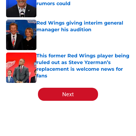
rumors could
Published by on Invalid Date
Red Wings giving interim general
manager his audition
Published by on Invalid Date
This former Red Wings player being
ruled out as Steve Yzerman’s
replacement is welcome news for
fans
Published by on Invalid Date
5 related articles loaded
Next
Home
/
Red Wings News