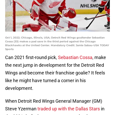
Oct 1, 2022; Chicago, Illinois, USA; Detroit Red Wings goaltender Sebastian
Cossa (33) makes a pad save in the third period against the Chicago
Blackhawks at the United Center. Mandatory Credit: Jamie Sabau-USA TODAY
Sports
Can 2021 first-round pick,
Sebastian Cossa
, make
the next jump in development for the Detroit Red
Wings and become their franchise goalie? It feels
like he might have turned a corner in his
development.
When Detroit Red Wings General Manager (GM)
Steve Yzerman
traded up with the Dallas Stars
in