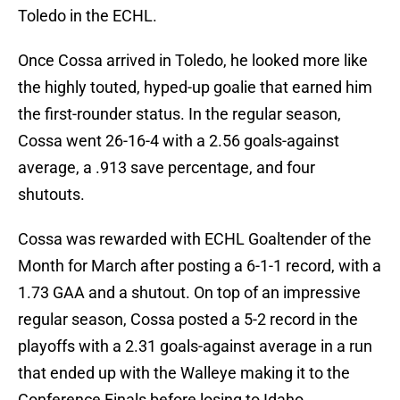
Toledo in the ECHL.
Once Cossa arrived in Toledo, he looked more like
the highly touted, hyped-up goalie that earned him
the first-rounder status. In the regular season,
Cossa went 26-16-4 with a 2.56 goals-against
average, a .913 save percentage, and four
shutouts.
Cossa was rewarded with ECHL Goaltender of the
Month for March after posting a 6-1-1 record, with a
1.73 GAA and a shutout. On top of an impressive
regular season, Cossa posted a 5-2 record in the
playoffs with a 2.31 goals-against average in a run
that ended up with the Walleye making it to the
Conference Finals before losing to Idaho.