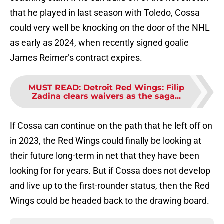
that he played in last season with Toledo, Cossa
could very well be knocking on the door of the NHL
as early as 2024, when recently signed goalie
James Reimer’s contract expires.
MUST READ
:
Detroit Red Wings: Filip
Zadina clears waivers as the saga...
If Cossa can continue on the path that he left off on
in 2023, the Red Wings could finally be looking at
their future long-term in net that they have been
looking for for years. But if Cossa does not develop
and live up to the first-rounder status, then the Red
Wings could be headed back to the drawing board.