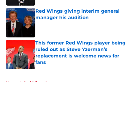
Red Wings giving interim general
manager his audition
Published by on Invalid Date
This former Red Wings player being
ruled out as Steve Yzerman’s
replacement is welcome news for
fans
Published by on Invalid Date
5 related articles loaded
Home
/
Red Wings News
About
Openings