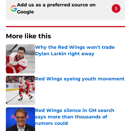
Add us as a preferred source on
Google
More like this
Why the Red Wings won't trade
Dylan Larkin right away
Published by on Invalid Date
Red Wings eyeing youth movement
Published by on Invalid Date
Red Wings silence in GM search
says more than thousands of
rumors could
Published by on Invalid Date