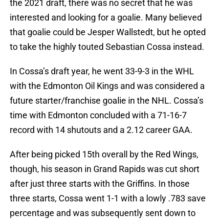
the 2021 draft, there was no secret that he was
interested and looking for a goalie. Many believed
that goalie could be Jesper Wallstedt, but he opted
to take the highly touted Sebastian Cossa instead.
In Cossa’s draft year, he went 33-9-3 in the WHL
with the Edmonton Oil Kings and was considered a
future starter/franchise goalie in the NHL. Cossa’s
time with Edmonton concluded with a 71-16-7
record with 14 shutouts and a 2.12 career GAA.
After being picked 15th overall by the Red Wings,
though, his season in Grand Rapids was cut short
after just three starts with the Griffins. In those
three starts, Cossa went 1-1 with a lowly .783 save
percentage and was subsequently sent down to