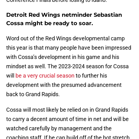
Detroit Red Wings netminder Sebastian
Cossa might be ready to soar.
Word out of the Red Wings developmental camp
this year is that many people have been impressed
with Cossa’s development in his game and his
mindset as well. The 2023-2024 season for Cossa
will
be a very crucial season
to further his
development with the presumed advancement
back to Grand Rapids.
Cossa will most likely be relied on in Grand Rapids
to carry a decent amount of time in net and will be
watched carefully by management and the
coaching staff. If he can build off of the hot stretch