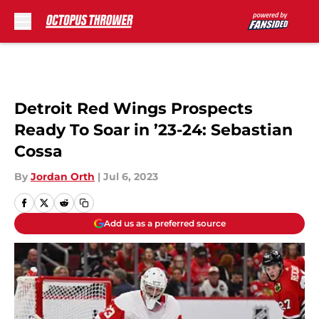
Skip to main content
Detroit Red Wings Prospects
Ready To Soar in ’23-24: Sebastian
Cossa
By
Jordan Orth
|
Jul 6, 2023
Add us as a preferred source