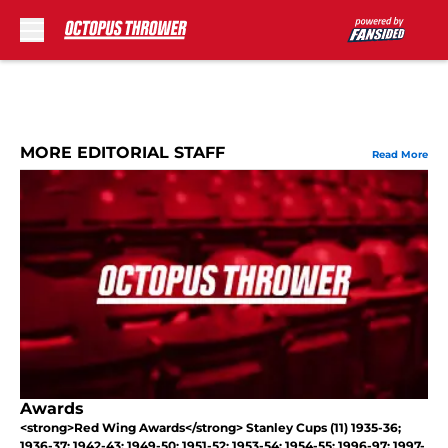
Skip to main content
MORE EDITORIAL STAFF
Read More
Awards
<strong>Red Wing Awards</strong> Stanley Cups (11) 1935-36;
1936-37; 1942-43; 1949-50; 1951-52; 1953-54; 1954-55; 1996-97; 1997-