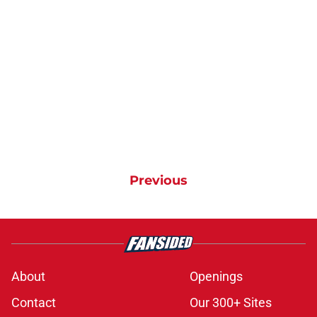
Previous
About
Openings
Contact
Our 300+ Sites