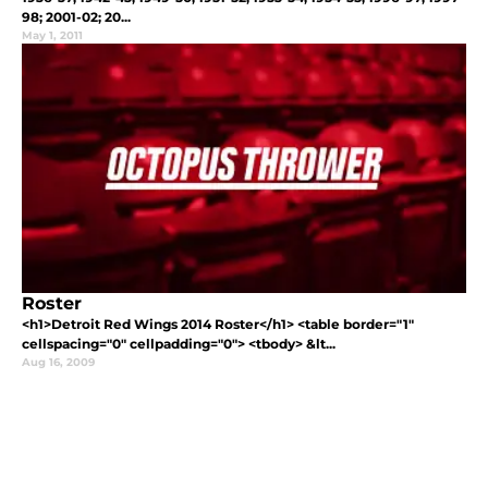
98; 2001-02; 20...
May 1, 2011
Roster
<h1>Detroit Red Wings 2014 Roster</h1> <table border="1"
cellspacing="0" cellpadding="0"> <tbody> &lt...
Aug 16, 2009