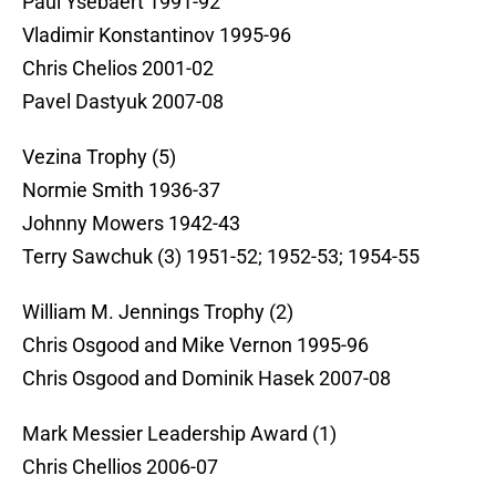
Paul Ysebaert 1991-92
Vladimir Konstantinov 1995-96
Chris Chelios 2001-02
Pavel Dastyuk 2007-08
Vezina Trophy (5)
Normie Smith 1936-37
Johnny Mowers 1942-43
Terry Sawchuk (3) 1951-52; 1952-53; 1954-55
William M. Jennings Trophy (2)
Chris Osgood and Mike Vernon 1995-96
Chris Osgood and Dominik Hasek 2007-08
Mark Messier Leadership Award (1)
Chris Chellios 2006-07