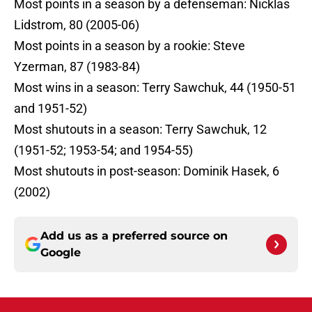
Most points in a season by a defenseman: Nicklas
Lidstrom, 80 (2005-06)
Most points in a season by a rookie: Steve
Yzerman, 87 (1983-84)
Most wins in a season: Terry Sawchuk, 44 (1950-51
and 1951-52)
Most shutouts in a season: Terry Sawchuk, 12
(1951-52; 1953-54; and 1954-55)
Most shutouts in post-season: Dominik Hasek, 6
(2002)
Add us as a preferred source on
Google