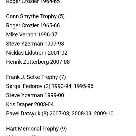
Roger Crozier 1964-65
Conn Smythe Trophy (5)
Roger Crozier 1965-66
Mike Vernon 1996-97
Steve Yzerman 1997-98
Nicklas Lidstrom 2001-02
Henrik Zetterberg 2007-08
Frank J. Selke Trophy (7)
Sergei Fedorov (2) 1993-94; 1995-96
Steve Yzerman 1999-00
Kris Draper 2003-04
Pavel Datsyuk (3) 2007-08; 2008-09; 2009-10
Hart Memorial Trophy (9)