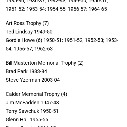
1935-36; 1936-37; 1942-43; 1949-50; 1950-51;
1951-52; 1953-54; 1954-55; 1956-57; 1964-65
Art Ross Trophy (7)
Ted Lindsay 1949-50
Gordie Howe (6) 1950-51; 1951-52; 1952-53; 1953-
54; 1956-57; 1962-63
Bill Masterton Memorial Trophy (2)
Brad Park 1983-84
Steve Yzerman 2003-04
Calder Memorial Trophy (4)
Jim McFadden 1947-48
Terry Sawchuk 1950-51
Glenn Hall 1955-56