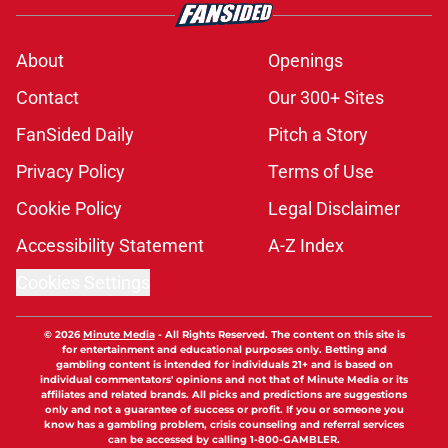
About
Openings
Contact
Our 300+ Sites
FanSided Daily
Pitch a Story
Privacy Policy
Terms of Use
Cookie Policy
Legal Disclaimer
Accessibility Statement
A-Z Index
Cookies Settings
© 2026
Minute Media
-
All Rights Reserved. The content on this site is
for entertainment and educational purposes only. Betting and
gambling content is intended for individuals 21+ and is based on
individual commentators' opinions and not that of Minute Media or its
affiliates and related brands. All picks and predictions are suggestions
only and not a guarantee of success or profit. If you or someone you
know has a gambling problem, crisis counseling and referral services
can be accessed by calling 1-800-GAMBLER.