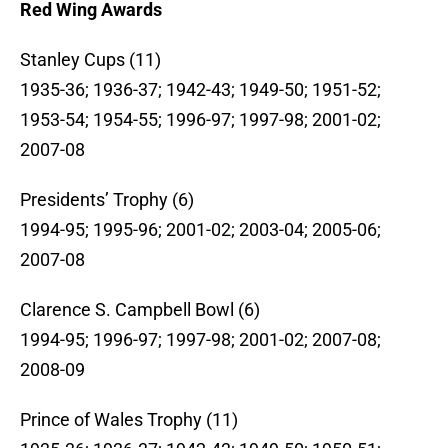
Red Wing Awards
Stanley Cups (11)
1935-36; 1936-37; 1942-43; 1949-50; 1951-52;
1953-54; 1954-55; 1996-97; 1997-98; 2001-02;
2007-08
Presidents’ Trophy (6)
1994-95; 1995-96; 2001-02; 2003-04; 2005-06;
2007-08
Clarence S. Campbell Bowl (6)
1994-95; 1996-97; 1997-98; 2001-02; 2007-08;
2008-09
Prince of Wales Trophy (11)