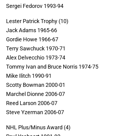
Sergei Fedorov 1993-94
Lester Patrick Trophy (10)
Jack Adams 1965-66
Gordie Howe 1966-67
Terry Sawchuck 1970-71
Alex Delvecchio 1973-74
Tommy Ivan and Bruce Norris 1974-75
Mike Ilitch 1990-91
Scotty Bowman 2000-01
Marchel Dionne 2006-07
Reed Larson 2006-07
Steve Yzerman 2006-07
NHL Plus/Minus Award (4)