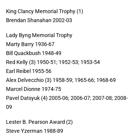
King Clancy Memorial Trophy (1)
Brendan Shanahan 2002-03
Lady Byng Memorial Trophy
Marty Barry 1936-67
Bill Quackbush 1948-49
Red Kelly (3) 1950-51; 1952-53; 1953-54
Earl Reibel 1955-56
Alex Delvecchio (3) 1958-59; 1965-66; 1968-69
Marcel Dionne 1974-75
Pavel Datsyuk (4) 2005-06; 2006-07; 2007-08; 2008-
09
Lester B. Pearson Award (2)
Steve Yzerman 1988-89