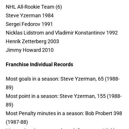
NHL All-Rookie Team (6)
Steve Yzerman 1984
Sergei Fedorov 1991
Nicklas Lidstrom and Vladimir Konstantinov 1992
Henrik Zetterberg 2003
Jimmy Howard 2010
Franchise Individual Records
Most goals in a season: Steve Yzerman, 65 (1988-
89)
Most point in a season: Steve Yzerman, 155 (1988-
89)
Most Penalty minutes in a season: Bob Probert 398
(1987-88)