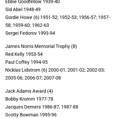
Ebbie Goodfellow 1939-40
Sid Abel 1948-49
Gordie Howe (6) 1951-52; 1952-53; 1956-57; 1957-
58; 1959-60; 1962-63
Sergei Fedorov 1993-94
James Norris Memorial Trophy (8)
Red Kelly 1953-54
Paul Coffey 1994-95
Nicklas Lidstrom (6) 2000-01; 2001-02; 2002-03;
2005-06; 2006-07; 2007-08
Jack Adams Award (4)
Bobby Kromm 1977-78
Jacques Demers 1986-87; 1987-88
Scotty Bowman 1995-96