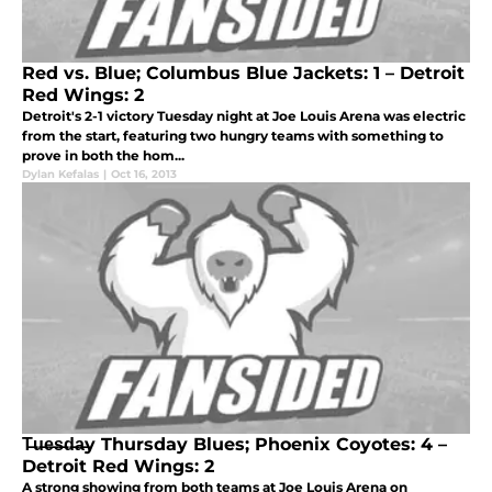
Red vs. Blue; Columbus Blue Jackets: 1 – Detroit
Red Wings: 2
Detroit's 2-1 victory Tuesday night at Joe Louis Arena was electric
from the start, featuring two hungry teams with something to
prove in both the hom...
Dylan Kefalas
|
Oct 16, 2013
T̶u̶e̶s̶d̶a̶y Thursday Blues; Phoenix Coyotes: 4 –
Detroit Red Wings: 2
A strong showing from both teams at Joe Louis Arena on