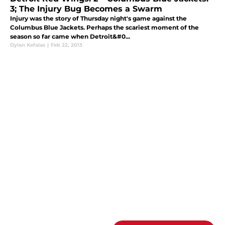
3; The Injury Bug Becomes a Swarm
Injury was the story of Thursday night's game against the
Columbus Blue Jackets. Perhaps the scariest moment of the
season so far came when Detroit&#0...
Dylan Kefalas
|
Feb 22, 2013