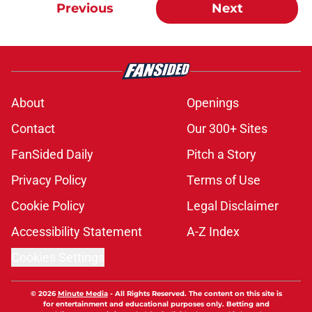
Previous
Next
About
Openings
Contact
Our 300+ Sites
FanSided Daily
Pitch a Story
Privacy Policy
Terms of Use
Cookie Policy
Legal Disclaimer
Accessibility Statement
A-Z Index
Cookies Settings
© 2026
Minute Media
-
All Rights Reserved. The content on this site is
for entertainment and educational purposes only. Betting and