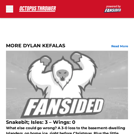
Skip to main content
MORE DYLAN KEFALAS
Read More
Snakebit; Isles: 3 – Wings: 0
What else could go wrong? A 3-0 loss to the basement-dwelling
Islanders, on home ice, right before Christmas. Plus the little