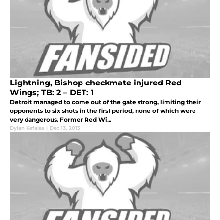
Lightning, Bishop checkmate injured Red
Wings; TB: 2 – DET: 1
Detroit managed to come out of the gate strong, limiting their
opponents to six shots in the first period, none of which were
very dangerous. Former Red Wi...
Dylan Kefalas
|
Dec 13, 2013