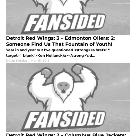
Detroit Red Wings: 3 – Edmonton Oilers: 2;
Someone Find Us That Fountain of Youth!
Year in and year out I've questioned <strong><a href=" "
target="_blank">Ken Holland</a></strong>'s d...
Dylan Kefalas
|
Mar 16, 2013
Detroit Red Wings: 2 – Columbus Blue Jackets: