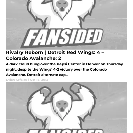
Rivalry Reborn | Detroit Red Wings: 4 –
Colorado Avalanche: 2
A dark cloud hung over the Pepsi Center in Denver on Thursday
night, despite the Wings' 4-2 victory over the Colorado
Avalanche. Detroit alternate cap...
Dylan Kefalas
|
Oct 18, 2013