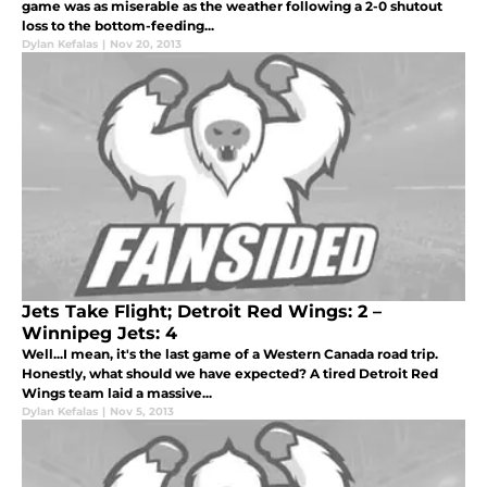
game was as miserable as the weather following a 2-0 shutout
loss to the bottom-feeding...
Dylan Kefalas
|
Nov 20, 2013
Jets Take Flight; Detroit Red Wings: 2 –
Winnipeg Jets: 4
Well...I mean, it's the last game of a Western Canada road trip.
Honestly, what should we have expected? A tired Detroit Red
Wings team laid a massive...
Dylan Kefalas
|
Nov 5, 2013