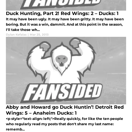
Duck Hunting, Part 2! Red Wings: 2 – Ducks: 1
It may have been ugly. It may have been gritty. It may have been
boring. But it was a win, dammit. And at this point in the season,
I'll take those wh...
Dylan Kefalas
|
Mar 25, 2013
Abby and Howard go Duck Huntin’! Detroit Red
Wings: 5 – Anaheim Ducks: 1
<p style="text-align: left;">Really quickly, for like the ten people
who regularly read my posts that don't share my last name:
rememb...