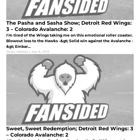
The Pasha and Sasha Show; Detroit Red Wings:
3 – Colorado Avalanche: 2
I'm tired of the Wings taking me on this emotional roller coaster.
Blowout loss to the Hawks -&gt; Solid win against the Avalanche -
&gt; Embar...
Dylan Kefalas
|
Apr 6, 2013
Sweet, Sweet Redemption; Detroit Red Wings: 3
– Colorado Avalanche: 2