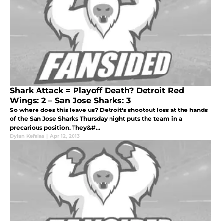
Shark Attack = Playoff Death? Detroit Red
Wings: 2 – San Jose Sharks: 3
So where does this leave us? Detroit's shootout loss at the hands
of the San Jose Sharks Thursday night puts the team in a
precarious position. They&#...
Dylan Kefalas
|
Apr 12, 2013