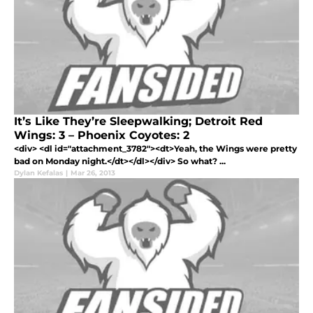
It’s Like They’re Sleepwalking; Detroit Red
Wings: 3 – Phoenix Coyotes: 2
<div> <dl id="attachment_3782"><dt>Yeah, the Wings were pretty
bad on Monday night.</dt></dl></div> So what? ...
Dylan Kefalas
|
Mar 26, 2013