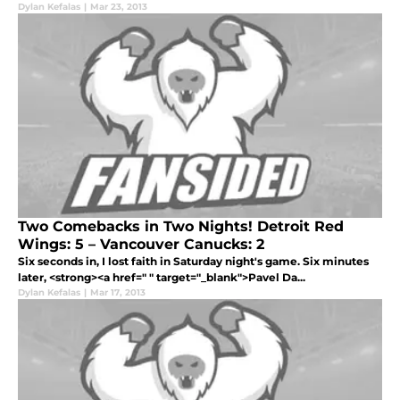
Dylan Kefalas
|
Mar 23, 2013
Two Comebacks in Two Nights! Detroit Red
Wings: 5 – Vancouver Canucks: 2
Six seconds in, I lost faith in Saturday night's game. Six minutes
later, <strong><a href=" " target="_blank">Pavel Da...
Dylan Kefalas
|
Mar 17, 2013