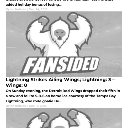
added holiday bonus of losing...
Dylan Kefalas
|
Dec 24, 2013
Lightning Strikes Ailing Wings; Lightning: 3 –
Wings: 0
On Sunday evening, the Detroit Red Wings dropped their fifth in
a row and fell to 5-8-6 on home ice courtesy of the Tampa Bay
Lightning, who rode goalie Be...
Dylan Kefalas
|
Dec 16, 2013