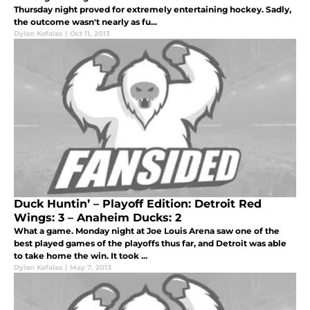
Thursday night proved for extremely entertaining hockey. Sadly,
the outcome wasn't nearly as fu...
Dylan Kefalas
|
Oct 11, 2013
Duck Huntin’ – Playoff Edition: Detroit Red
Wings: 3 – Anaheim Ducks: 2
What a game. Monday night at Joe Louis Arena saw one of the
best played games of the playoffs thus far, and Detroit was able
to take home the win. It took ...
Dylan Kefalas
|
May 7, 2013