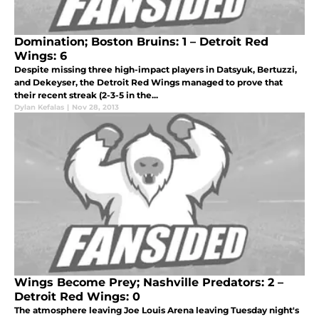
Domination; Boston Bruins: 1 – Detroit Red
Wings: 6
Despite missing three high-impact players in Datsyuk, Bertuzzi,
and Dekeyser, the Detroit Red Wings managed to prove that
their recent streak (2-3-5 in the...
Dylan Kefalas
|
Nov 28, 2013
Wings Become Prey; Nashville Predators: 2 –
Detroit Red Wings: 0
The atmosphere leaving Joe Louis Arena leaving Tuesday night's