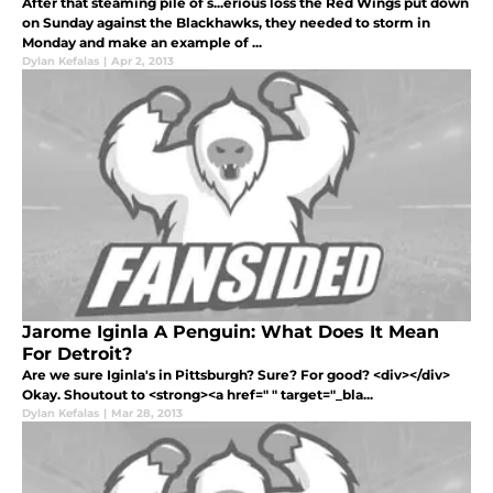
After that steaming pile of s...erious loss the Red Wings put down
on Sunday against the Blackhawks, they needed to storm in
Monday and make an example of ...
Dylan Kefalas
|
Apr 2, 2013
Jarome Iginla A Penguin: What Does It Mean
For Detroit?
Are we sure Iginla's in Pittsburgh? Sure? For good? <div></div>
Okay. Shoutout to <strong><a href=" " target="_bla...
Dylan Kefalas
|
Mar 28, 2013