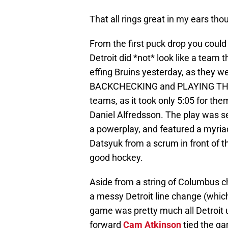
That all rings great in my ears tho
From the first puck drop you could
Detroit did *not* look like a team 
effing Bruins yesterday, as they w
BACKCHECKING and PLAYING THE BO
teams, as it took only 5:05 for th
Daniel Alfredsson. The play was s
a powerplay, and featured a myriad
Datsyuk from a scrum in front of th
good hockey.
Aside from a string of Columbus c
a messy Detroit line change (which
game was pretty much all Detroit u
forward
Cam Atkinson
tied the ga