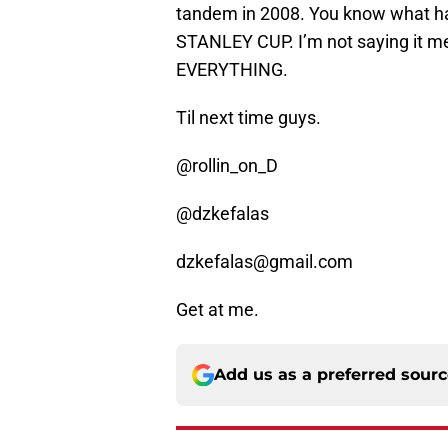
tandem in 2008. You know what 
STANLEY CUP. I’m not saying it me
EVERYTHING.
Til next time guys.
@rollin_on_D
@dzkefalas
dzkefalas@gmail.com
Get at me.
Add us as a preferred sour