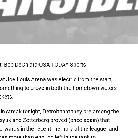
: Bob DeChiara-USA TODAY Sports
 at Joe Louis Arena was electric from the start,
omething to prove in both the hometown victors
ckets.
n streak tonight, Detroit that they are among the
tsyuk and Zetterberg proved (once again) that
forwards in the recent memory of the league, and
as more than enough left in the tank to