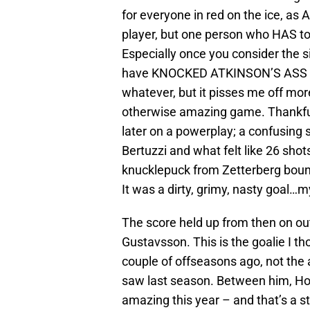
for everyone in red on the ice, as 
player, but one person who HAS to 
Especially once you consider the 
have KNOCKED ATKINSON’S ASS OF
whatever, but it pisses me off mor
otherwise amazing game. Thankful
later on a powerplay; a confusing sc
Bertuzzi and what felt like 26 shots
knucklepuck from Zetterberg bounc
It was a dirty, grimy, nasty goal…m
The score held up from then on ou
Gustavsson. This is the goalie I 
couple of offseasons ago, not the
saw last season. Between him, Ho
amazing this year – and that’s a 