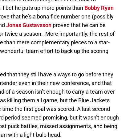
e: I bet he puts up more points than
Bobby Ryan
prove that he’s a bona fide number one (possibly
and
Jonas Gustavsson
proved that he can be
r twice a season. More importantly, the rest of
re than mere complementary pieces to a star-
 wonderful team effort to back up the scoring
d that they still have a ways to go before they
ntender even in their new conference, and that
nd of a season isn’t enough to carry a team over
as killing them all game, but the Blue Jackets
 time the first goal was scored. A last second
3rd period seemed promising, but it wasn’t enough
lost puck battles, missed assignments, and being
an with a light-bulb head.