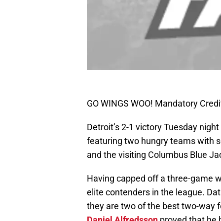
GO WINGS WOO! Mandatory Credit
Detroit’s 2-1 victory Tuesday night
featuring two hungry teams with s
and the visiting Columbus Blue Ja
Having capped off a three-game wi
elite contenders in the league. Da
they are two of the best two-way 
Daniel Alfredsson
proved that he h