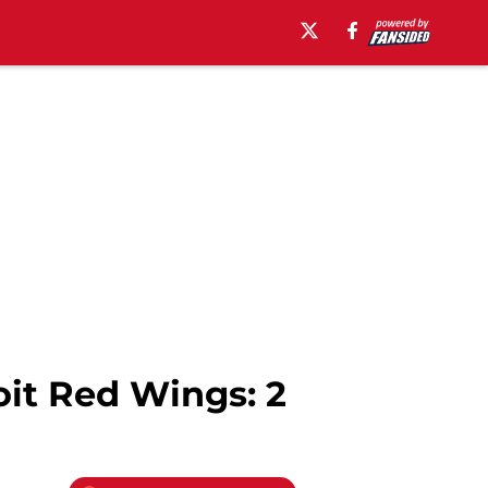
oit Red Wings: 2