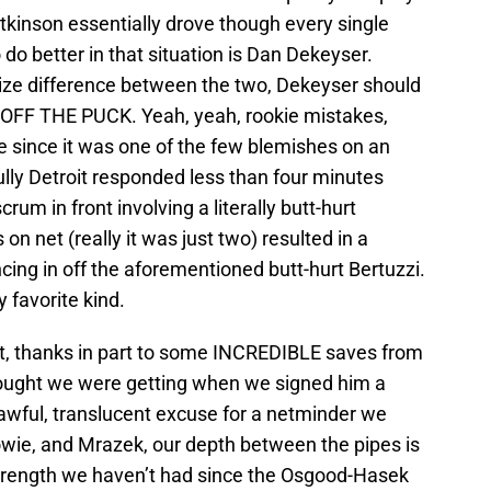
Atkinson essentially drove though every single
do better in that situation is Dan Dekeyser.
size difference between the two, Dekeyser should
F THE PUCK. Yeah, yeah, rookie mistakes,
e since it was one of the few blemishes on an
ly Detroit responded less than four minutes
rum in front involving a literally butt-hurt
 on net (really it was just two) resulted in a
ing in off the aforementioned butt-hurt Bertuzzi.
y favorite kind.
t, thanks in part to some INCREDIBLE saves from
thought we were getting when we signed him a
 awful, translucent excuse for a netminder we
wie, and Mrazek, our depth between the pipes is
strength we haven’t had since the Osgood-Hasek