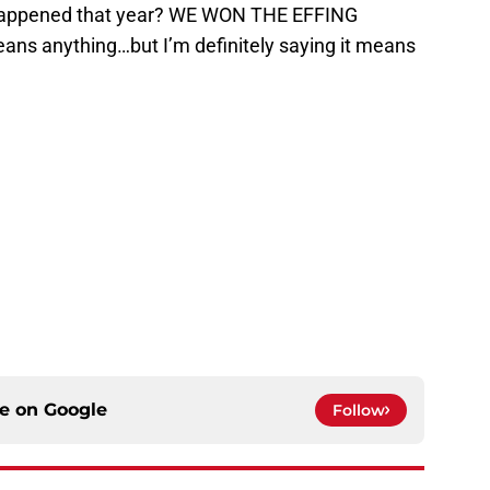
happened that year? WE WON THE EFFING
ans anything…but I’m definitely saying it means
ce on
Google
Follow