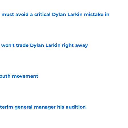
must avoid a critical Dylan Larkin mistake in
e
won't trade Dylan Larkin right away
e
youth movement
e
terim general manager his audition
e