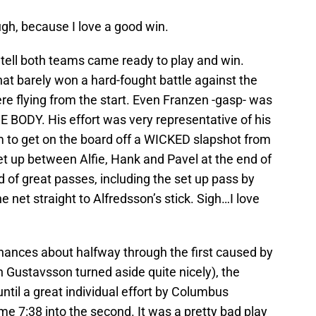
ugh, because I love a good win.
 tell both teams came ready to play and win.
that barely won a hard-fought battle against the
ere flying from the start. Even Franzen -gasp- was
DY. His effort was very representative of his
em to get on the board off a WICKED slapshot from
et up between Alfie, Hank and Pavel at the end of
 of great passes, including the set up pass by
e net straight to Alfredsson’s stick. Sigh…I love
hances about halfway through the first caused by
 Gustavsson turned aside quite nicely), the
ntil a great individual effort by Columbus
me 7:38 into the second. It was a pretty bad play