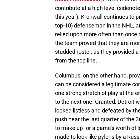
contribute at a high level (sidenot
this year). Kronwall continues to 
top-10) defenseman in the NHL, 
relied upon more often than once o
the team proved that they are mo
studded roster, as they provided a
from the top line.
Columbus, on the other hand, prove
can be considered a legitimate co
one strong stretch of play at the e
to the next one. Granted, Detroit w
looked listless and defeated by the
push near the last quarter of the 
to make up for a game’s worth of 
made to look like pylons by a Russi