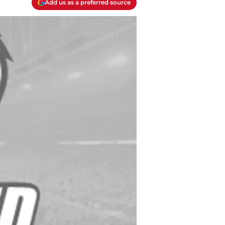
Add us as a preferred source