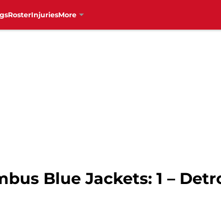
gs
Roster
Injuries
More
mbus Blue Jackets: 1 – Detr