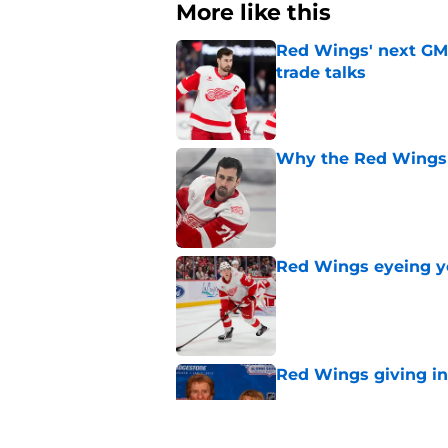
More like this
Red Wings' next GM 
trade talks
Published by on Invalid Dat
Why the Red Wings 
Published by on Invalid Dat
Red Wings eyeing 
Published by on Invalid Dat
Red Wings giving in
Published by on Invalid Dat