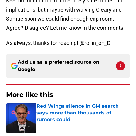
Keep in mind that I’m not entirely sure of the cap
implications, but maybe with waiving Cleary and
Samuelsson we could find enough cap room.
Agree? Disagree? Let me know in the comments!
As always, thanks for reading! @rollin_on_D
Add us as a preferred source on
Google
More like this
Red Wings silence in GM search
says more than thousands of
rumors could
Published by on Invalid Date