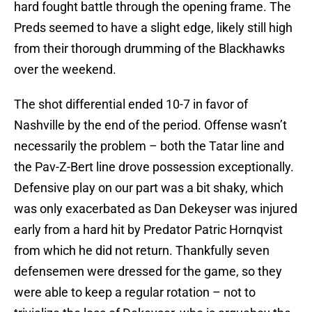
hard fought battle through the opening frame. The
Preds seemed to have a slight edge, likely still high
from their thorough drumming of the Blackhawks
over the weekend.
The shot differential ended 10-7 in favor of
Nashville by the end of the period. Offense wasn’t
necessarily the problem – both the Tatar line and
the Pav-Z-Bert line drove possession exceptionally.
Defensive play on our part was a bit shaky, which
was only exacerbated as Dan Dekeyser was injured
early from a hard hit by Predator Patric Hornqvist
from which he did not return. Thankfully seven
defensemen were dressed for the game, so they
were able to keep a regular rotation – not to