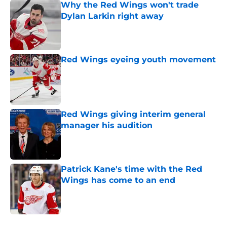
Why the Red Wings won't trade
Dylan Larkin right away
Published by on Invalid Date
Red Wings eyeing youth movement
Published by on Invalid Date
Red Wings giving interim general
manager his audition
Published by on Invalid Date
Patrick Kane's time with the Red
Wings has come to an end
Published by on Invalid Date
5 related articles loaded