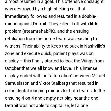
almost resulted in a goal. This offensive onslaught
was destroyed by a high-sticking call that
immediately followed and resulted in a double-
minor against Detroit. They killed it off with little
problem (#teamrehabPK), and the ensuing
retaliation from the home team was exciting to
witness. Their ability to keep the puck in Nashville’s
zone and execute quick, patient plays was on
display – this finally started to look the Wings from
October that we all know and love. This intense
display ended with an “altercation” between Mikael
Samuelsson and Viktor Stalberg that resulted in
coincidental roughing minors for both teams. In the
ensuing 4-on-4 and empty net play near the end,
Detroit was not able to capitalize, let alone