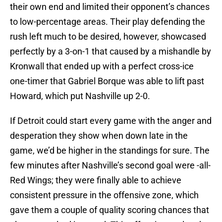
their own end and limited their opponent’s chances
to low-percentage areas. Their play defending the
rush left much to be desired, however, showcased
perfectly by a 3-on-1 that caused by a mishandle by
Kronwall that ended up with a perfect cross-ice
one-timer that Gabriel Borque was able to lift past
Howard, which put Nashville up 2-0.
If Detroit could start every game with the anger and
desperation they show when down late in the
game, we’d be higher in the standings for sure. The
few minutes after Nashville’s second goal were -all-
Red Wings; they were finally able to achieve
consistent pressure in the offensive zone, which
gave them a couple of quality scoring chances that