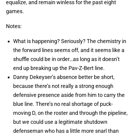
equalize, and remain winless for the past eight
games.
Notes:
What is happening? Seriously? The chemistry in
the forward lines seems off, and it seems like a
shuffle could be in order…as long as it doesn’t
end up breaking up the Pav-Z-Bert line.
Danny Dekeyser’s absence better be short,
because there’s not really a strong enough
defensive presence aside from him to carry the
blue line. There’s no real shortage of puck-
moving D, on the roster and through the pipeline,
but we could use a legitimate shutdown
defenseman who has a little more snarl than