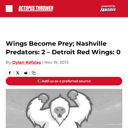
Skip to main content
Wings Become Prey; Nashville
Predators: 2 – Detroit Red Wings: 0
By
Dylan Kefalas
|
Nov 19, 2013
Add us as a preferred source