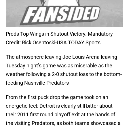
Preds Top Wings in Shutout Victory. Mandatory
Credit: Rick Osentoski-USA TODAY Sports
The atmosphere leaving Joe Louis Arena leaving
Tuesday night’s game was as miserable as the
weather following a 2-0 shutout loss to the bottom-
feeding Nashville Predators
From the first puck drop the game took on an
energetic feel; Detroit is clearly still bitter about
their 2011 first round playoff exit at the hands of
the visiting Predators, as both teams showcased a