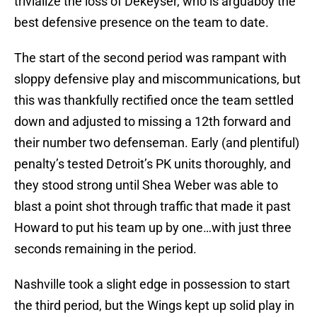
trivialize the loss of Dekeyser, who is arguaboy the
best defensive presence on the team to date.
The start of the second period was rampant with
sloppy defensive play and miscommunications, but
this was thankfully rectified once the team settled
down and adjusted to missing a 12th forward and
their number two defenseman. Early (and plentiful)
penalty’s tested Detroit’s PK units thoroughly, and
they stood strong until Shea Weber was able to
blast a point shot through traffic that made it past
Howard to put his team up by one…with just three
seconds remaining in the period.
Nashville took a slight edge in possession to start
the third period, but the Wings kept up solid play in