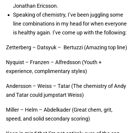
Jonathan Ericsson.
Speaking of chemistry, I’ve been juggling some
line combinations in my head for when everyone
is healthy again. I’ve come up with the following:
Zetterberg – Datsyuk – Bertuzzi (Amazing top line)
Nyquist – Franzen – Alfredsson (Youth +
experience, complimentary styles)
Andersson – Weiss – Tatar (The chemistry of Andy
and Tatar could jumpstart Weiss)
Miller – Helm – Abdelkader (Great chem, grit,
speed, and solid secondary scoring)