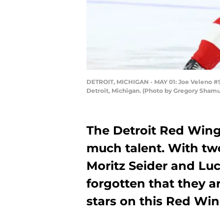
DETROIT, MICHIGAN - MAY 01: Joe Veleno #90
Detroit, Michigan. (Photo by Gregory Sham
The Detroit Red Wings
much talent. With two
Moritz Seider and Luc
forgotten that they a
stars on this Red Wi