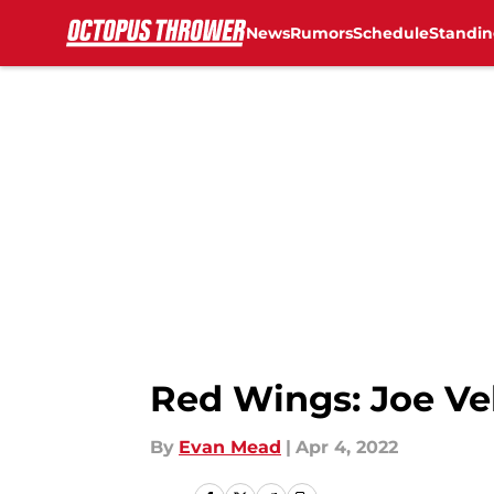
News
Rumors
Schedule
Standin
Skip to main content
Red Wings: Joe Ve
By
Evan Mead
|
Apr 4, 2022