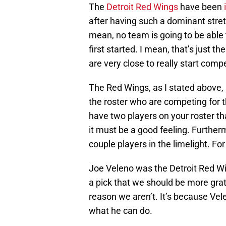
The
Detroit Red Wings
have been
after having such a dominant stretc
mean, no team is going to be able
first started. I mean, that’s just
are very close to really start comp
The Red Wings, as I stated above
the roster who are competing for t
have two players on your roster th
it must be a good feeling. Further
couple players in the limelight. F
Joe Veleno was the Detroit Red Win
a pick that we should be more grate
reason we aren’t. It’s because Ve
what he can do.