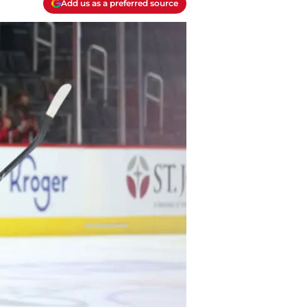
Add us as a preferred source