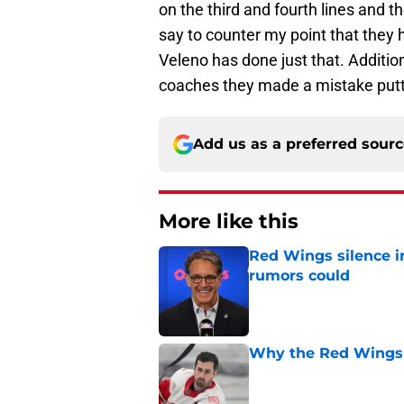
on the third and fourth lines and t
say to counter my point that they h
Veleno has done just that. Additio
coaches they made a mistake puttin
Add us as a preferred sour
More like this
Red Wings silence i
rumors could
Published by on Invalid Dat
Why the Red Wings 
Published by on Invalid Dat