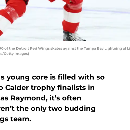
 of the Detroit Red Wings skates against the Tampa Bay Lightning at Lit
us/Getty Images)
 young core is filled with so
 Calder trophy finalists in
as Raymond, it’s often
ren’t the only two budding
ngs team.