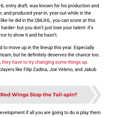
L entry draft, was known for his production and
er, and produced year-in, year-out while in the
like he did in the QMJHL, you can score at this
harder- but you don’t just lose your talent- it’s
nce to show it and he hasn’t.
d to move up in the lineup this year. Especially
team, but he definitely deserves the chance too.
,
they have to try changing some things up
.
layers like Filip Zadina, Joe Veleno, and Jakub
Red Wings Stop the Tail-spin?
evelopment if all you are going to do is play them