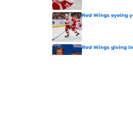
Red Wings eyeing 
Published by on Invalid Dat
Red Wings giving in
Published by on Invalid Dat
Patrick Kane's time
Published by on Invalid Dat
5 related articles loaded
Home
/
Red Wings News