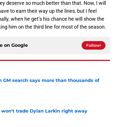
hey deserve so much better than that. Now, I will
ave to earn their way up the lines, but I feel
nally, when he get’s his chance he will show the
g him on the third line for most of the season.
ce on
Google
Follow
n GM search says more than thousands of
e
won't trade Dylan Larkin right away
e