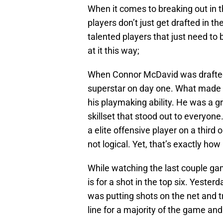
When it comes to breaking out in t
players don’t just get drafted in t
talented players that just need to be
at it this way;
When Connor McDavid was drafted
superstar on day one. What made h
his playmaking ability. He was a gr
skillset that stood out to everyon
a elite offensive player on a third 
not logical. Yet, that’s exactly how 
While watching the last couple gam
is for a shot in the top six. Yester
was putting shots on the net and t
line for a majority of the game and