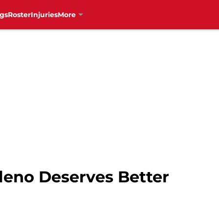
gs
Roster
Injuries
More
leno Deserves Better