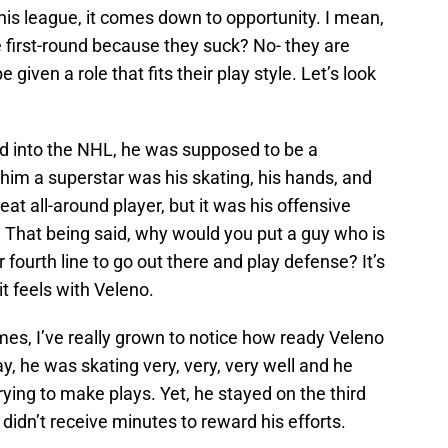
his league, it comes down to opportunity. I mean,
he first-round because they suck? No- they are
 given a role that fits their play style. Let’s look
 into the NHL, he was supposed to be a
im a superstar was his skating, his hands, and
eat all-around player, but it was his offensive
e. That being said, why would you put a guy who is
or fourth line to go out there and play defense? It’s
it feels with Veleno.
es, I’ve really grown to notice how ready Veleno
day, he was skating very, very, very well and he
rying to make plays. Yet, he stayed on the third
 didn’t receive minutes to reward his efforts.