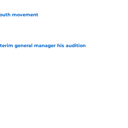
youth movement
e
terim general manager his audition
e
 with the Red Wings has come to an end
e