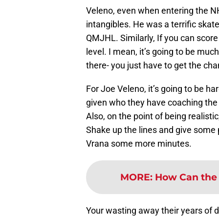
Veleno, even when entering the NH
intangibles. He was a terrific skat
QMJHL. Similarly, If you can score 
level. I mean, it’s going to be much 
there- you just have to get the cha
For Joe Veleno, it’s going to be har
given who they have coaching the 
Also, on the point of being realistic
Shake up the lines and give some p
Vrana some more minutes.
MORE
:
How Can the 
Your wasting away their years of d