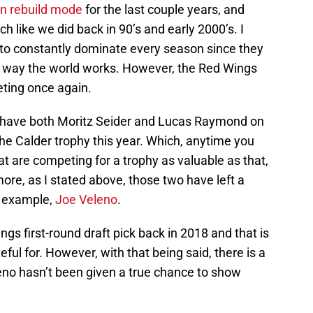
in rebuild mode
for the last couple years, and
h like we did back in 90’s and early 2000’s. I
 to constantly dominate every season since they
 the way the world works. However, the Red Wings
eting once again.
, have both Moritz Seider and Lucas Raymond on
he Calder trophy this year. Which, anytime you
at are competing for a trophy as valuable as that,
more, as I stated above, those two have left a
or example,
Joe Veleno
.
gs first-round draft pick back in 2018 and that is
ful for. However, with that being said, there is a
leno hasn’t been given a true chance to show