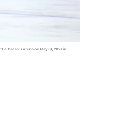
tle Caesars Arena on May 01, 2021 in