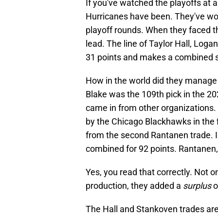
If you've watched the playoffs at a
Hurricanes have been. They've wo
playoff rounds. When they faced t
lead. The line of Taylor Hall, Lo
31 points and makes a combined sa
How in the world did they manage t
Blake was the 109th pick in the 2
came in from other organizations. 
by the Chicago Blackhawks in the
from the second Rantanen trade. I
combined for 92 points. Rantanen,
Yes, you read that correctly. Not o
production, they added a
surplus
o
The Hall and Stankoven trades aren