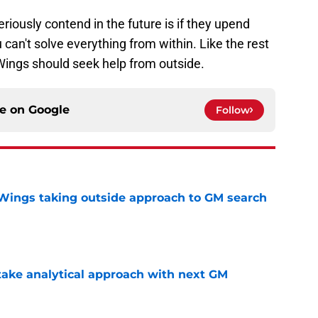
iously contend in the future is if they upend
can't solve everything from within. Like the rest
Wings should seek help from outside.
ce on
Google
Follow
 Wings taking outside approach to GM search
e
ake analytical approach with next GM
e