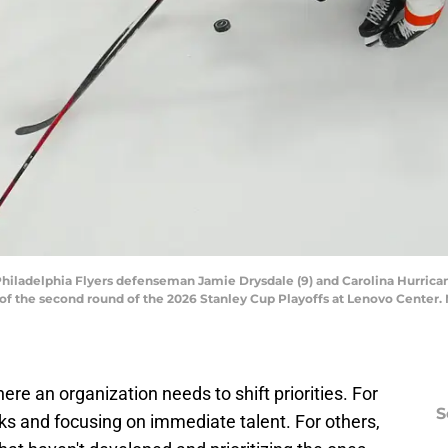
Philadelphia Flyers defenseman Jamie Drysdale (9) and Carolina Hurricanes
f the second round of the 2026 Stanley Cup Playoffs at Lenovo Center.
re an organization needs to shift priorities. For
S
ks and focusing on immediate talent. For others,