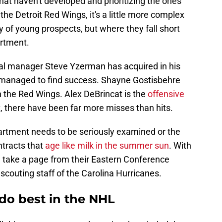
at haven't developed and prioritizing the ones
 the Detroit Red Wings, it's a little more complex
y of young prospects, but where they fall short
rtment.
eral manager Steve Yzerman has acquired in his
e managed to find success. Shayne Gostisbehre
h the Red Wings. Alex DeBrincat is the
offensive
, there have been far more misses than hits.
epartment needs to be seriously examined or the
ntracts that
age like milk in the summer sun
. With
d take a page from their Eastern Conference
 scouting staff of the Carolina Hurricanes.
do best in the NHL