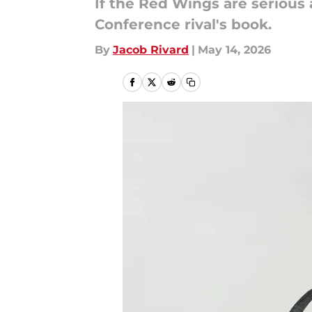
If the Red Wings are serious
Conference rival's book.
By
Jacob Rivard
|
May 14, 2026