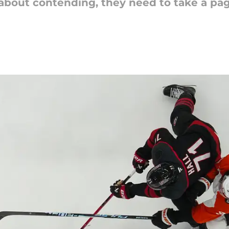
 about contending, they need to take a pag