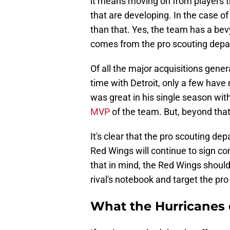
it means moving on from players th
that are developing. In the case of
than that. Yes, the team has a bev
comes from the pro scouting depa
Of all the major acquisitions gen
time with Detroit, only a few hav
was great in his single season wit
MVP
of the team. But, beyond that
It's clear that the pro scouting d
Red Wings will continue to sign co
that in mind, the Red Wings shoul
rival's notebook and target the pro
What the Hurricanes 