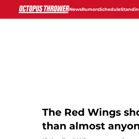
News
Rumors
Schedule
Standin
Skip to main content
The Red Wings sho
than almost anyo