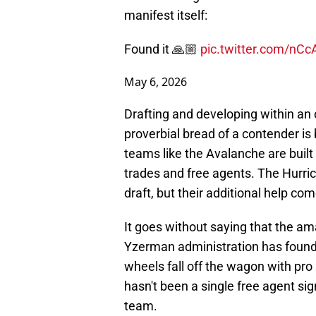
manifest itself:
Found it 🙏🏼
pic.twitter.com/nCc
May 6, 2026
Drafting and developing within an or
proverbial bread of a contender i
teams like the Avalanche are built 
trades and free agents. The Hurric
draft, but their additional help co
It goes without saying that the am
Yzerman administration has found t
wheels fall off the wagon with pro
hasn't been a single free agent si
team.