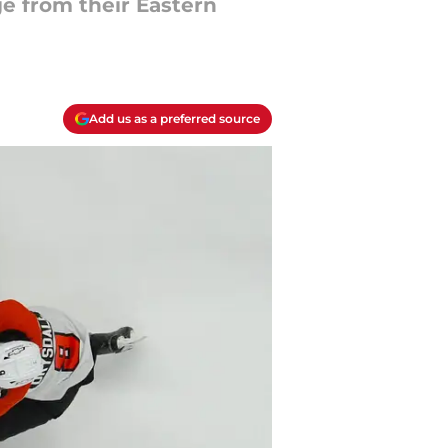
e from their Eastern
Add us as a preferred source