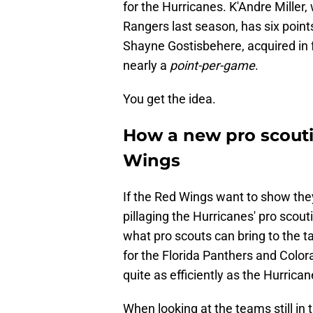
for the Hurricanes. K'Andre Miller
Rangers last season, has six point
Shayne Gostisbehere, acquired in f
nearly a
point-per-game
.
You get the idea.
How a new pro scouti
Wings
If the Red Wings want to show they'
pillaging the Hurricanes' pro scout
what pro scouts can bring to the t
for the Florida Panthers and Color
quite as efficiently as the Hurrican
When looking at the teams still in 