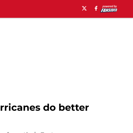
ricanes do better