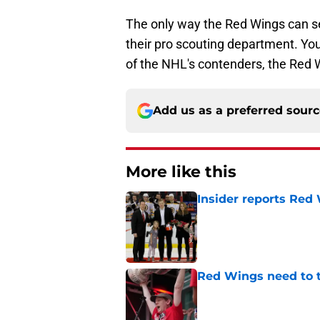
The only way the Red Wings can ser
their pro scouting department. You 
of the NHL's contenders, the Red 
Add us as a preferred sour
More like this
Insider reports Red
Published by on Invalid Dat
Red Wings need to t
Published by on Invalid Dat