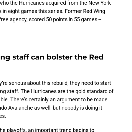
, who the Hurricanes acquired from the New York
s in eight games this series. Former Red Wing
ree agency, scored 50 points in 55 games --
ng staff can bolster the Red
re serious about this rebuild, they need to start
ing staff. The Hurricanes are the gold standard of
able. There's certainly an argument to be made
ado Avalanche as well, but nobody is doing it
es.
the playoffs, an important trend begins to