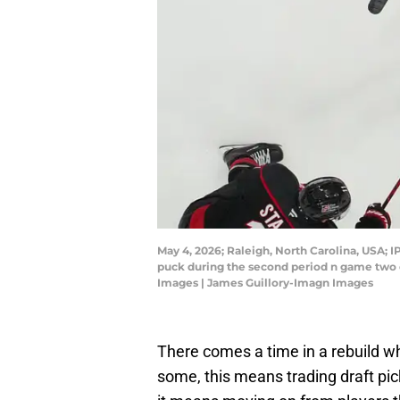
May 4, 2026; Raleigh, North Carolina, USA; I
puck during the second period n game two o
Images | James Guillory-Imagn Images
There comes a time in a rebuild whe
some, this means trading draft pic