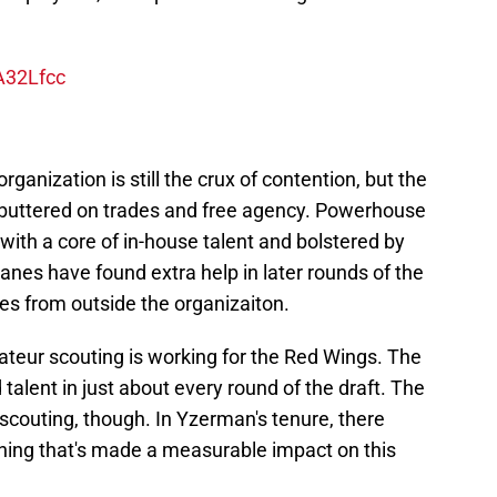
A32Lfcc
ganization is still the crux of contention, but the
s buttered on trades and free agency. Powerhouse
with a core of in-house talent and bolstered by
anes have found extra help in later rounds of the
mes from outside the organizaiton.
ateur scouting is working for the Red Wings. The
alent in just about every round of the draft. The
 scouting, though. In Yzerman's tenure, there
gning that's made a measurable impact on this