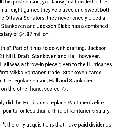
ll this postseason, you know just how lethal the
n all eight games they've played and swept both
he Ottawa Senators, they never once yielded a
gan Stankoven and Jackson Blake has a combined
lary of $4.87 million.
his? Part of it has to do with drafting. Jackson
021 NHL Draft. Stankoven and Hall, however,
Hall was a throw-in piece given to the Hurricanes
 first Mikko Rantanen trade. Stankoven came
n the regular season, Hall and Stankoven
 on the other hand, scored 77.
nly did the Hurricanes replace Rantanen's elite
f points for less than a third of Rantanen's salary.
't the only acquisitions that have paid dividends