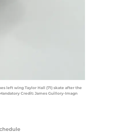
 left wing Taylor Hall (71) skate after the
 Mandatory Credit: James Guillory-Imagn
chedule