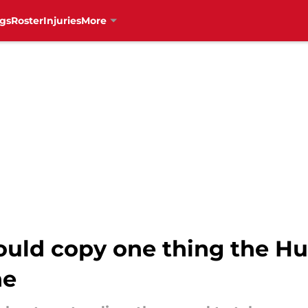
gs
Roster
Injuries
More
uld copy one thing the Hur
ne