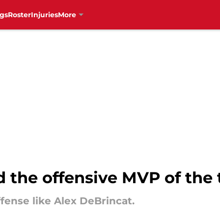
gs
Roster
Injuries
More
 the offensive MVP of the
fense like Alex DeBrincat.