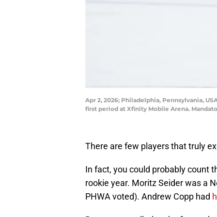
Apr 2, 2026; Philadelphia, Pennsylvania, USA
first period at Xfinity Mobile Arena. Manda
There are few players that truly e
In fact, you could probably count 
rookie year. Moritz Seider was a 
PHWA voted). Andrew Copp had
h