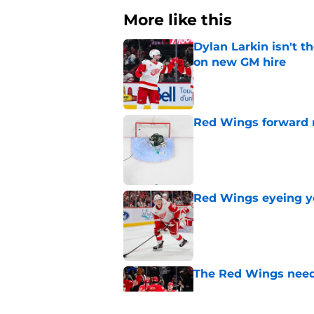
More like this
Dylan Larkin isn't t
on new GM hire
Published by on Invalid Dat
Red Wings forward 
Published by on Invalid Dat
Red Wings eyeing 
Published by on Invalid Dat
The Red Wings need
Published by on Invalid Dat