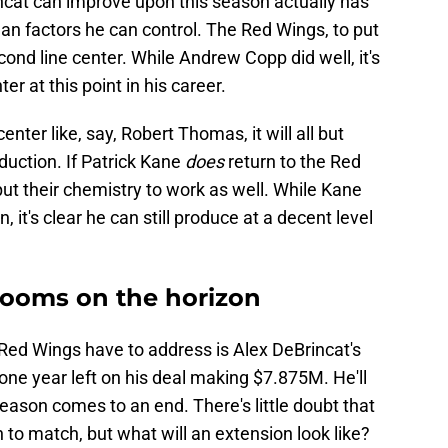
cat can improve upon this season actually has
han factors he can control. The Red Wings, to put
econd line center. While Andrew Copp did well, it's
ter at this point in his career.
nter like, say, Robert Thomas, it will all but
duction. If Patrick Kane
does
return to the Red
ut their chemistry to work as well. While Kane
, it's clear he can still produce at a decent level
 looms on the horizon
 Red Wings have to address is Alex DeBrincat's
ne year left on his deal making $7.875M. He'll
eason comes to an end. There's little doubt that
n to match, but what will an extension look like?