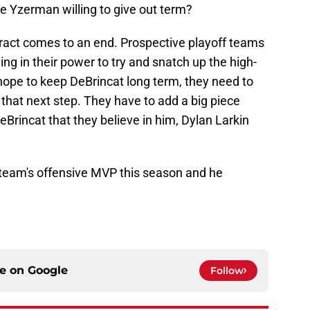
 Yzerman willing to give out term?
tract comes to an end. Prospective playoff teams
ing in their power to try and snatch up the high-
hope to keep DeBrincat long term, they need to
that next step. They have to add a big piece
eBrincat that they believe in him, Dylan Larkin
s team's offensive MVP this season and he
ce on
Google
Follow