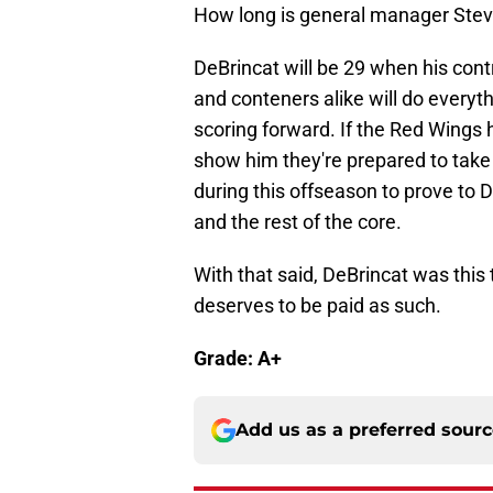
How long is general manager Steve
DeBrincat will be 29 when his con
and conteners alike will do everyth
scoring forward. If the Red Wings 
show him they're prepared to take 
during this offseason to prove to D
and the rest of the core.
With that said, DeBrincat was thi
deserves to be paid as such.
Grade: A+
Add us as a preferred sour