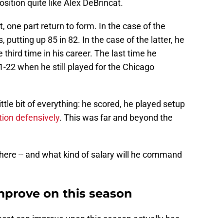
sition quite like Alex DeBrincat.
 one part return to form. In the case of the
, putting up 85 in 82. In the case of the latter, he
 third time in his career. The last time he
-22 when he still played for the Chicago
ittle bit of everything: he scored, he played setup
ion defensively
. This was far and beyond the
ere -- and what kind of salary will he command
prove on this season