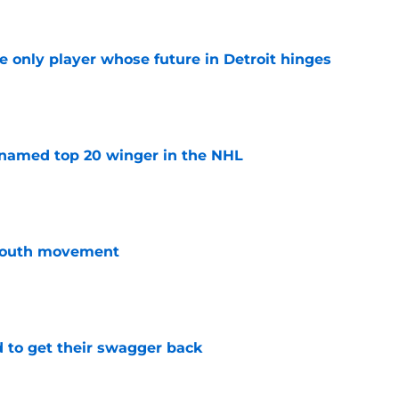
he only player whose future in Detroit hinges
e
named top 20 winger in the NHL
e
youth movement
e
 to get their swagger back
e