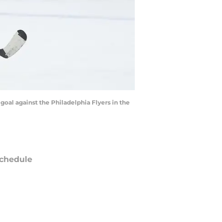
goal against the Philadelphia Flyers in the
chedule