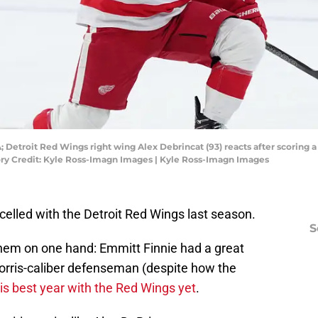
; Detroit Red Wings right wing Alex Debrincat (93) reacts after scoring a 
tory Credit: Kyle Ross-Imagn Images | Kyle Ross-Imagn Images
xcelled with the Detroit Red Wings last season.
S
them on one hand: Emmitt Finnie had a great
Norris-caliber defenseman (despite how the
is best year with the Red Wings yet
.