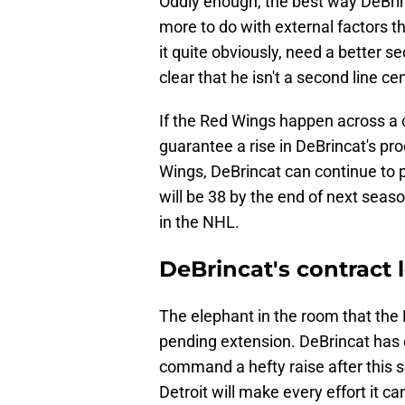
Oddly enough, the best way DeBrin
more to do with external factors t
it quite obviously, need a better s
clear that he isn't a second line cen
If the Red Wings happen across a ce
guarantee a rise in DeBrincat's pro
Wings, DeBrincat can continue to p
will be 38 by the end of next season
in the NHL.
DeBrincat's contract
The elephant in the room that the
pending extension. DeBrincat has o
command a hefty raise after this s
Detroit will make every effort it ca