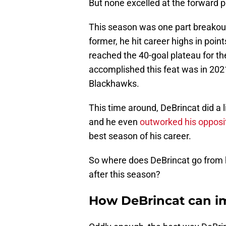
But none excelled at the forward po
This season was one part breakout,
former, he hit career highs in points
reached the 40-goal plateau for the
accomplished this feat was in 2021
Blackhawks.
This time around, DeBrincat did a l
and he even
outworked his opposit
best season of his career.
So where does DeBrincat go from h
after this season?
How DeBrincat can im