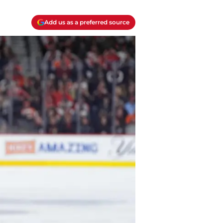
Add us as a preferred source