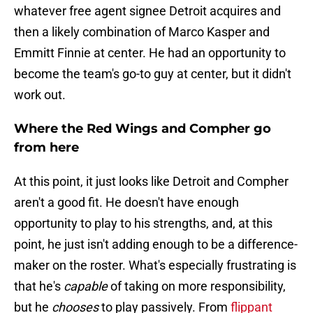
whatever free agent signee Detroit acquires and
then a likely combination of Marco Kasper and
Emmitt Finnie at center. He had an opportunity to
become the team's go-to guy at center, but it didn't
work out.
Where the Red Wings and Compher go
from here
At this point, it just looks like Detroit and Compher
aren't a good fit. He doesn't have enough
opportunity to play to his strengths, and, at this
point, he just isn't adding enough to be a difference-
maker on the roster. What's especially frustrating is
that he's
capable
of taking on more responsibility,
but he
chooses
to play passively. From
flippant