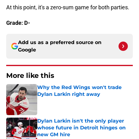
At this point, it's a zero-sum game for both parties.
Grade: D-
Add us as a preferred source on
Google
More like this
Why the Red Wings won't trade
Dylan Larkin right away
Published by on Invalid Date
Dylan Larkin isn't the only player
whose future in Detroit hinges on
new GM hire