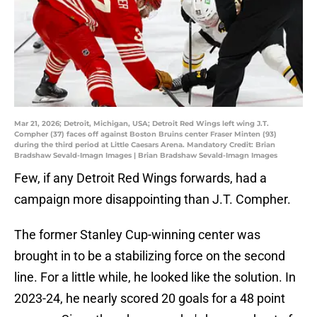
Mar 21, 2026; Detroit, Michigan, USA; Detroit Red Wings left wing J.T.
Compher (37) faces off against Boston Bruins center Fraser Minten (93)
during the third period at Little Caesars Arena. Mandatory Credit: Brian
Bradshaw Sevald-Imagn Images | Brian Bradshaw Sevald-Imagn Images
Few, if any Detroit Red Wings forwards, had a
campaign more disappointing than J.T. Compher.
The former Stanley Cup-winning center was
brought in to be a stabilizing force on the second
line. For a little while, he looked like the solution. In
2023-24, he nearly scored 20 goals for a 48 point