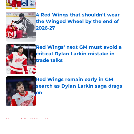
Published by on Invalid Date
4 Red Wings that shouldn't wear
the Winged Wheel by the end of
2026-27
Published by on Invalid Date
Red Wings' next GM must avoid a
critical Dylan Larkin mistake in
trade talks
Published by on Invalid Date
Red Wings remain early in GM
search as Dylan Larkin saga drags
on
Published by on Invalid Date
5 related articles loaded
Home
/
Red Wings News