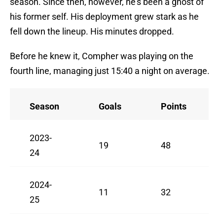
season. Since then, however, he's been a ghost of
his former self. His deployment grew stark as he
fell down the lineup. His minutes dropped.
Before he knew it, Compher was playing on the
fourth line, managing just 15:40 a night on average.
Season
Goals
Points
2023-
19
48
24
2024-
11
32
25