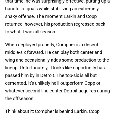
that time, he was surprisingly effective, putting up a
handful of goals while stabilizing an extremely
shaky offense. The moment Larkin and Copp
returned, however, his production regressed back
to what it was all season.
When deployed properly, Compher is a decent
middle-six forward. He can play both center and
wing and occasionally adds some production to the
lineup. Unfortunately, it looks like opportunity has
passed him by in Detroit. The top-six is all but
cemented. It's unlikely he'll outperform Copp or
whatever second line center Detroit acquires during
the offseason.
Think about it: Compher is behind Larkin, Copp,