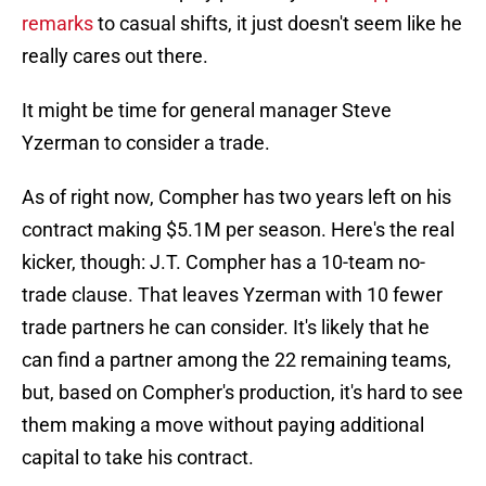
remarks
to casual shifts, it just doesn't seem like he
really cares out there.
It might be time for general manager Steve
Yzerman to consider a trade.
As of right now, Compher has two years left on his
contract making $5.1M per season. Here's the real
kicker, though: J.T. Compher has a 10-team no-
trade clause. That leaves Yzerman with 10 fewer
trade partners he can consider. It's likely that he
can find a partner among the 22 remaining teams,
but, based on Compher's production, it's hard to see
them making a move without paying additional
capital to take his contract.