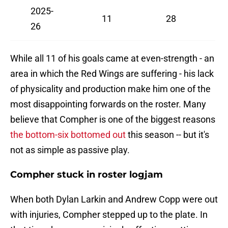
2025-
11
28
26
While all 11 of his goals came at even-strength - an
area in which the Red Wings are suffering - his lack
of physicality and production make him one of the
most disappointing forwards on the roster. Many
believe that Compher is one of the biggest reasons
the bottom-six bottomed out
this season -- but it's
not as simple as passive play.
Compher stuck in roster logjam
When both Dylan Larkin and Andrew Copp were out
with injuries, Compher stepped up to the plate. In