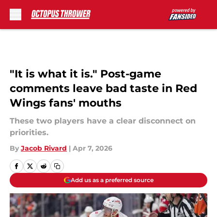
Skip to main content
"It is what it is." Post-game
comments leave bad taste in Red
Wings fans' mouths
These two players have a clear disconnect on
priorities.
By
Jacob Rivard
|
Apr 7, 2026
Add us as a preferred source