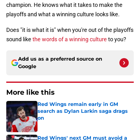
champion. He knows what it takes to make the
playoffs and what a winning culture looks like.
Does "it is what it is" when you're out of the playoffs
sound like
the words of a winning culture
to you?
Add us as a preferred source on
Google
More like this
Red Wings remain early in GM
search as Dylan Larkin saga drags
on
Published by on Invalid Date
Red Wings' next GM must avoid a