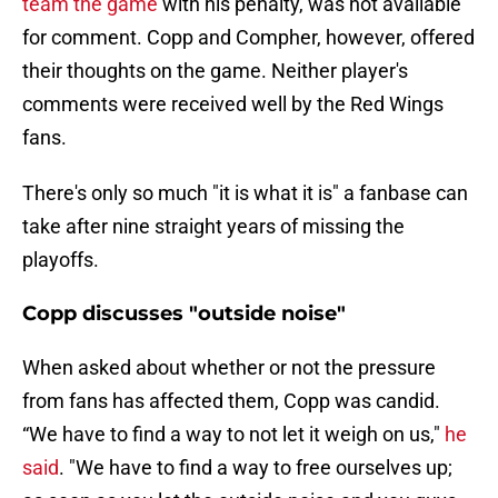
team the game
with his penalty, was not available
for comment. Copp and Compher, however, offered
their thoughts on the game. Neither player's
comments were received well by the Red Wings
fans.
There's only so much "it is what it is" a fanbase can
take after nine straight years of missing the
playoffs.
Copp discusses "outside noise"
When asked about whether or not the pressure
from fans has affected them, Copp was candid.
“We have to find a way to not let it weigh on us,"
he
said
. "We have to find a way to free ourselves up;