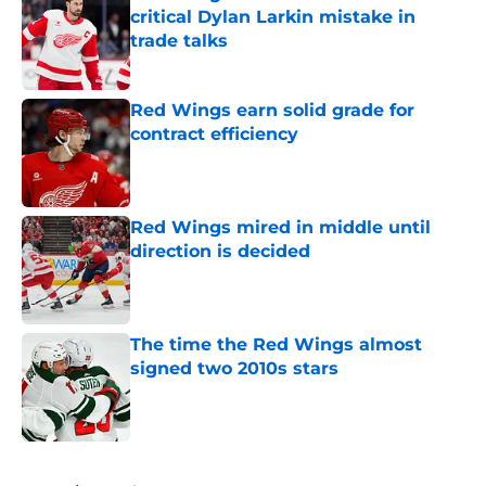
critical Dylan Larkin mistake in
trade talks
Published by on Invalid Date
Red Wings earn solid grade for
contract efficiency
Published by on Invalid Date
Red Wings mired in middle until
direction is decided
Published by on Invalid Date
The time the Red Wings almost
signed two 2010s stars
Published by on Invalid Date
5 related articles loaded