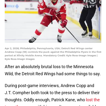
Apr 2, 2026; Philadelphia, Pennsylvania, USA; Detroit Red Wings center
Andrew Copp (18) controls the puck against the Philadelphia Flyers in the first
period at Xfinity Mobile Arena. Mandatory Credit: Kyle Ross-Imagn Images |
Kyle Ross-Imagn Images
After an absolutely brutal loss to the Minnesota
Wild, the Detroit Red Wings had some things to say.
During post-game interviews, Andrew Copp and
J.T. Compher both took to the press to deliver their
thoughts. Oddly enough, Patrick Kane, who
lost the