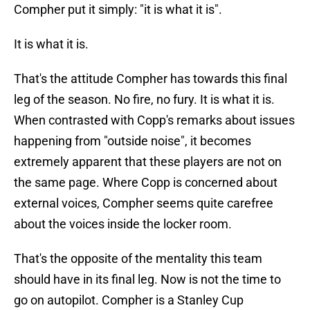
Compher put it simply: "it is what it is".
It is what it is.
That's the attitude Compher has towards this final
leg of the season. No fire, no fury. It is what it is.
When contrasted with Copp's remarks about issues
happening from "outside noise", it becomes
extremely apparent that these players are not on
the same page. Where Copp is concerned about
external voices, Compher seems quite carefree
about the voices inside the locker room.
That's the opposite of the mentality this team
should have in its final leg. Now is not the time to
go on autopilot. Compher is a Stanley Cup