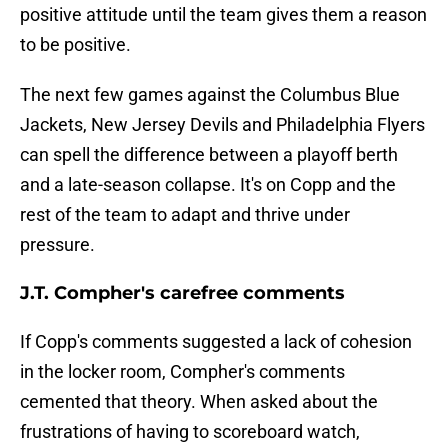
positive attitude until the team gives them a reason
to be positive.
The next few games against the Columbus Blue
Jackets, New Jersey Devils and Philadelphia Flyers
can spell the difference between a playoff berth
and a late-season collapse. It's on Copp and the
rest of the team to adapt and thrive under
pressure.
J.T. Compher's carefree comments
If Copp's comments suggested a lack of cohesion
in the locker room, Compher's comments
cemented that theory. When asked about the
frustrations of having to scoreboard watch,