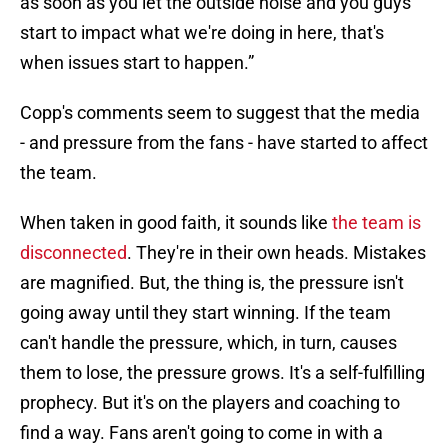
as soon as you let the outside noise and you guys
start to impact what we're doing in here, that's
when issues start to happen.”
Copp's comments seem to suggest that the media
- and pressure from the fans - have started to affect
the team.
When taken in good faith, it sounds like
the team is
disconnected
. They're in their own heads. Mistakes
are magnified. But, the thing is, the pressure isn't
going away until they start winning. If the team
can't handle the pressure, which, in turn, causes
them to lose, the pressure grows. It's a self-fulfilling
prophecy. But it's on the players and coaching to
find a way. Fans aren't going to come in with a