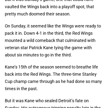
vaulted the Wings back into a playoff spot, that
pretty much doomed their season.
On Sunday, it seemed like the Wings were ready to
pack it in. Down 4-1 in the third, the Red Wings
mounted a wild comeback that culminated with
veteran star Patrick Kane tying the game with
about six minutes to go in the third.
Kane’s 15th of the season seemed to breathe life
back into the Red Wings. The three-time Stanley
Cup champ came through as he had done so many
times in the past.
But it was Kane who sealed Detroit’s fate on
Sunday. His outrageous tripping penalty late in the