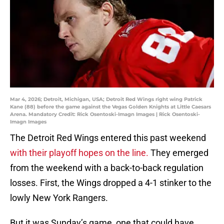
Mar 4, 2026; Detroit, Michigan, USA; Detroit Red Wings right wing Patrick
Kane (88) before the game against the Vegas Golden Knights at Little Caesars
Arena. Mandatory Credit: Rick Osentoski-Imagn Images | Rick Osentoski-
Imagn Images
The Detroit Red Wings entered this past weekend
with their playoff hopes on the line.
They emerged
from the weekend with a back-to-back regulation
losses. First, the Wings dropped a 4-1 stinker to the
lowly New York Rangers.
But it was Sunday’s game, one that could have