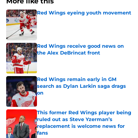
More like this
Red Wings eyeing youth movement
Published by on Invalid Date
Red Wings receive good news on
the Alex DeBrincat front
Published by on Invalid Date
Red Wings remain early in GM
search as Dylan Larkin saga drags
on
Published by on Invalid Date
This former Red Wings player being
ruled out as Steve Yzerman’s
replacement is welcome news for
fans