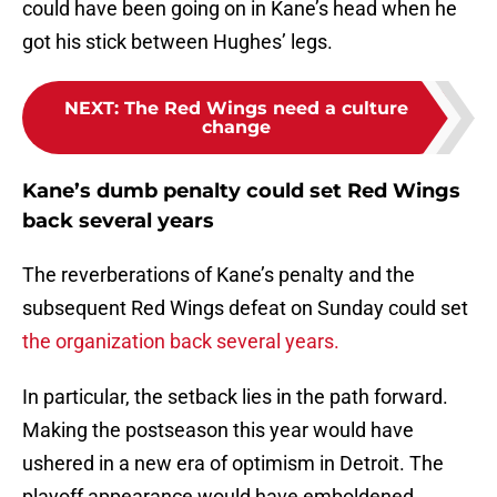
could have been going on in Kane’s head when he
got his stick between Hughes’ legs.
NEXT
:
The Red Wings need a culture
change
Kane’s dumb penalty could set Red Wings
back several years
The reverberations of Kane’s penalty and the
subsequent Red Wings defeat on Sunday could set
the organization back several years.
In particular, the setback lies in the path forward.
Making the postseason this year would have
ushered in a new era of optimism in Detroit. The
playoff appearance would have emboldened