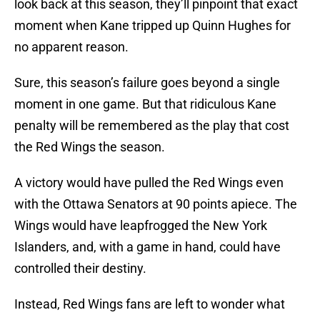
look back at this season, they’ll pinpoint that exact
moment when Kane tripped up Quinn Hughes for
no apparent reason.
Sure, this season’s failure goes beyond a single
moment in one game. But that ridiculous Kane
penalty will be remembered as the play that cost
the Red Wings the season.
A victory would have pulled the Red Wings even
with the Ottawa Senators at 90 points apiece. The
Wings would have leapfrogged the New York
Islanders, and, with a game in hand, could have
controlled their destiny.
Instead, Red Wings fans are left to wonder what