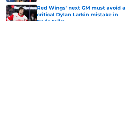
Published by on Invalid Date
Red Wings' next GM must avoid a
critical Dylan Larkin mistake in
trade talks
Published by on Invalid Date
5 related articles loaded
About
Openings
Contact
Our 300+ Sites
FanSided Daily
Pitch a Story
Privacy Policy
Terms of Use
Cookie Policy
Legal Disclaimer
Accessibility Statement
A-Z Index