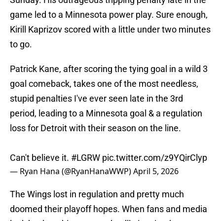
game led to a Minnesota power play. Sure enough,
Kirill Kaprizov scored with a little under two minutes
to go.
Patrick Kane, after scoring the tying goal in a wild 3
goal comeback, takes one of the most needless,
stupid penalties I've ever seen late in the 3rd
period, leading to a Minnesota goal & a regulation
loss for Detroit with their season on the line.
Can't believe it.
#LGRW
pic.twitter.com/z9YQirClyp
— Ryan Hana (@RyanHanaWWP)
April 5, 2026
The Wings lost in regulation and pretty much
doomed their playoff hopes. When fans and media