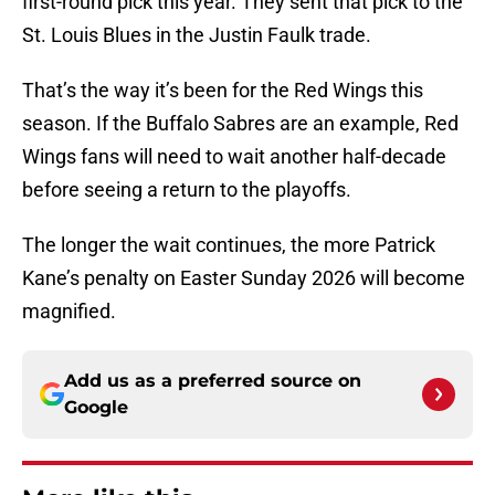
first-round pick this year. They sent that pick to the
St. Louis Blues in the Justin Faulk trade.
That’s the way it’s been for the Red Wings this
season. If the Buffalo Sabres are an example, Red
Wings fans will need to wait another half-decade
before seeing a return to the playoffs.
The longer the wait continues, the more Patrick
Kane’s penalty on Easter Sunday 2026 will become
magnified.
Add us as a preferred source on
Google