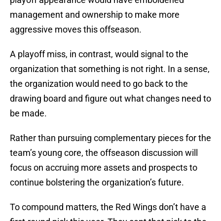
management and ownership to make more
aggressive moves this offseason.
A playoff miss, in contrast, would signal to the
organization that something is not right. In a sense,
the organization would need to go back to the
drawing board and figure out what changes need to
be made.
Rather than pursuing complementary pieces for the
team’s young core, the offseason discussion will
focus on accruing more assets and prospects to
continue bolstering the organization’s future.
To compound matters, the Red Wings don’t have a