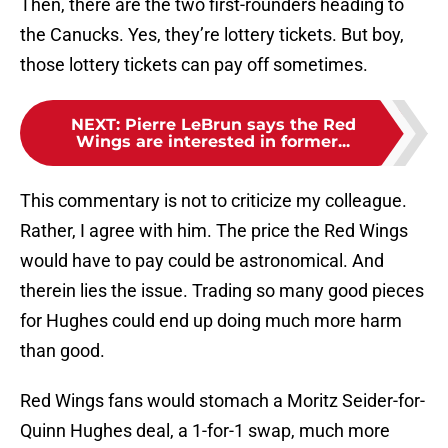
Then, there are the two first-rounders heading to
the Canucks. Yes, they’re lottery tickets. But boy,
those lottery tickets can pay off sometimes.
NEXT
:
Pierre LeBrun says the Red
Wings are interested in former...
This commentary is not to criticize my colleague.
Rather, I agree with him. The price the Red Wings
would have to pay could be astronomical. And
therein lies the issue. Trading so many good pieces
for Hughes could end up doing much more harm
than good.
Red Wings fans would stomach a Moritz Seider-for-
Quinn Hughes deal, a 1-for-1 swap, much more