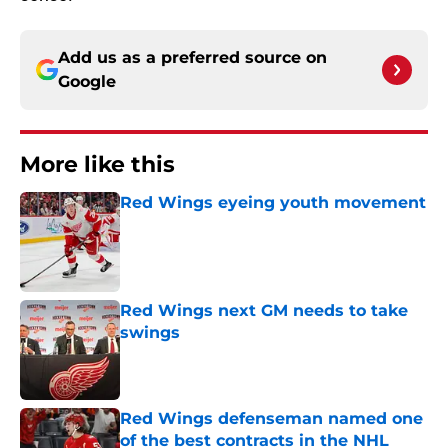
Add us as a preferred source on
Google
More like this
Red Wings eyeing youth movement
Published by on Invalid Date
Red Wings next GM needs to take
swings
Published by on Invalid Date
Red Wings defenseman named one
of the best contracts in the NHL