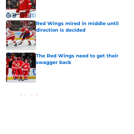
Published by on Invalid Date
Red Wings mired in middle until
direction is decided
Published by on Invalid Date
The Red Wings need to get their
swagger back
Published by on Invalid Date
5 related articles loaded
Home
/
Red Wings News