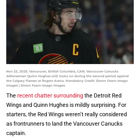
Nov 23, 2025; Vancouver, British Columbia, CAN; Vancouver Canucks
defenseman Quinn Hughes (43) looks on during the second period against
the Calgary Flames at Rogers Arena. Mandatory Credit: Simon Fearn-Imagn
Images | Simon Fearn-Imagn Images
The
recent chatter surrounding
the Detroit Red
Wings and Quinn Hughes is mildly surprising. For
starters, the Red Wings weren’t really considered
as frontrunners to land the Vancouver Canucks
captain.