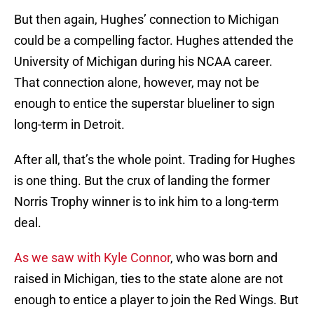
But then again, Hughes’ connection to Michigan
could be a compelling factor. Hughes attended the
University of Michigan during his NCAA career.
That connection alone, however, may not be
enough to entice the superstar blueliner to sign
long-term in Detroit.
After all, that’s the whole point. Trading for Hughes
is one thing. But the crux of landing the former
Norris Trophy winner is to ink him to a long-term
deal.
As we saw with Kyle Connor
, who was born and
raised in Michigan, ties to the state alone are not
enough to entice a player to join the Red Wings. But