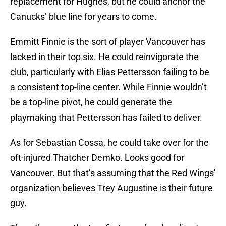
replacement for Hughes, but he could anchor the
Canucks’ blue line for years to come.
Emmitt Finnie is the sort of player Vancouver has
lacked in their top six. He could reinvigorate the
club, particularly with Elias Pettersson failing to be
a consistent top-line center. While Finnie wouldn’t
be a top-line pivot, he could generate the
playmaking that Pettersson has failed to deliver.
As for Sebastian Cossa, he could take over for the
oft-injured Thatcher Demko. Looks good for
Vancouver. But that’s assuming that the Red Wings'
organization believes Trey Augustine is their future
guy.