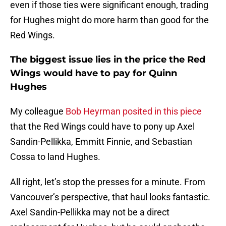
even if those ties were significant enough, trading
for Hughes might do more harm than good for the
Red Wings.
The biggest issue lies in the price the Red
Wings would have to pay for Quinn
Hughes
My colleague
Bob Heyrman posited in this piece
that the Red Wings could have to pony up Axel
Sandin-Pellikka, Emmitt Finnie, and Sebastian
Cossa to land Hughes.
All right, let’s stop the presses for a minute. From
Vancouver’s perspective, that haul looks fantastic.
Axel Sandin-Pellikka may not be a direct