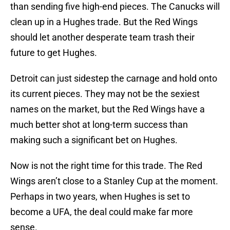
than sending five high-end pieces. The Canucks will
clean up in a Hughes trade. But the Red Wings
should let another desperate team trash their
future to get Hughes.
Detroit can just sidestep the carnage and hold onto
its current pieces. They may not be the sexiest
names on the market, but the Red Wings have a
much better shot at long-term success than
making such a significant bet on Hughes.
Now is not the right time for this trade. The Red
Wings aren’t close to a Stanley Cup at the moment.
Perhaps in two years, when Hughes is set to
become a UFA, the deal could make far more
sense.