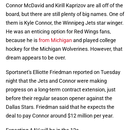
Connor McDavid and Kirill Kaprizov are all off of the
board, but there are still plenty of big names. One of
them is Kyle Connor, the Winnipeg Jets star winger.
He was an enticing option for Red Wings fans,
because he is
from Michigan
and played college
hockey for the Michigan Wolverines. However, that
dream appears to be over.
Sportsnet's Elliotte Friedman reported on Tuesday
night that the Jets and Connor were making
progress on a long-term contract extension, just
before their regular season opener against the
Dallas Stars. Friedman said that he expects the
deal to pay Connor around $12 million per year.