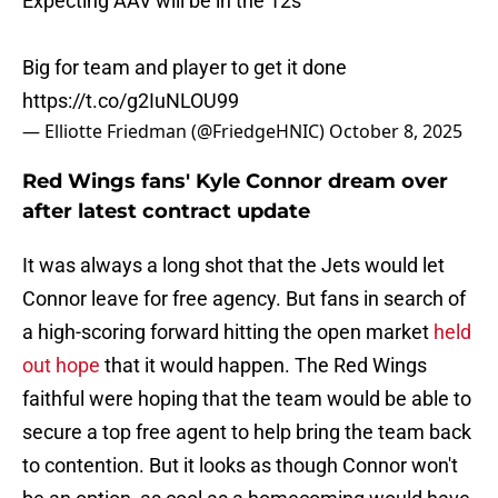
Expecting AAV will be in the 12s
Big for team and player to get it done
https://t.co/g2IuNLOU99
— Elliotte Friedman (@FriedgeHNIC)
October 8, 2025
Red Wings fans' Kyle Connor dream over
after latest contract update
It was always a long shot that the Jets would let
Connor leave for free agency. But fans in search of
a high-scoring forward hitting the open market
held
out hope
that it would happen. The Red Wings
faithful were hoping that the team would be able to
secure a top free agent to help bring the team back
to contention. But it looks as though Connor won't