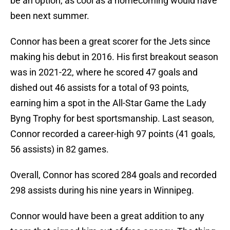
be an option, as cool as a homecoming would have
been next summer.
Connor has been a great scorer for the Jets since
making his debut in 2016. His first breakout season
was in 2021-22, where he scored 47 goals and
dished out 46 assists for a total of 93 points,
earning him a spot in the All-Star Game the Lady
Byng Trophy for best sportsmanship. Last season,
Connor recorded a career-high 97 points (41 goals,
56 assists) in 82 games.
Overall, Connor has scored 284 goals and recorded
298 assists during his nine years in Winnipeg.
Connor would have been a great addition to any