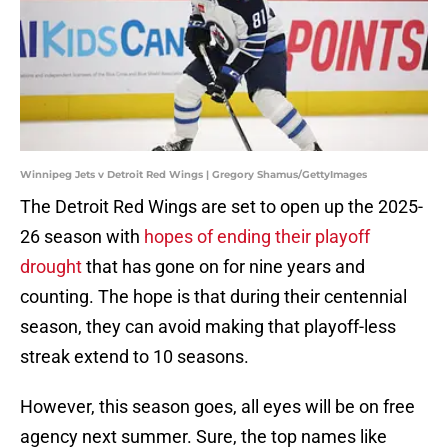
Winnipeg Jets v Detroit Red Wings | Gregory Shamus/GettyImages
The Detroit Red Wings are set to open up the 2025-
26 season with
hopes of ending their playoff
drought
that has gone on for nine years and
counting. The hope is that during their centennial
season, they can avoid making that playoff-less
streak extend to 10 seasons.
However, this season goes, all eyes will be on free
agency next summer. Sure, the top names like