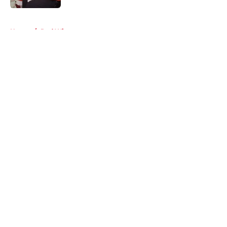
5 related articles loaded
Home
/
Red Wings rumors
About
Openings
Contact
Our 300+ Sites
FanSided Daily
Pitch a Story
Privacy Policy
Terms of Use
Cookie Policy
Legal Disclaimer
Accessibility Statement
A-Z Index
Cookies Settings