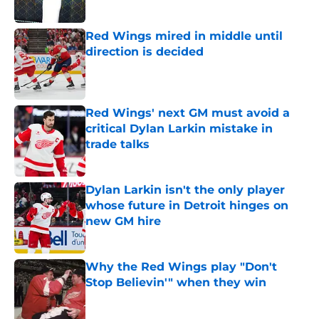
Red Wings mired in middle until
direction is decided
Published by on Invalid Date
Red Wings' next GM must avoid a
critical Dylan Larkin mistake in
trade talks
Published by on Invalid Date
Dylan Larkin isn't the only player
whose future in Detroit hinges on
new GM hire
Published by on Invalid Date
Why the Red Wings play "Don't
Stop Believin'" when they win
Published by on Invalid Date