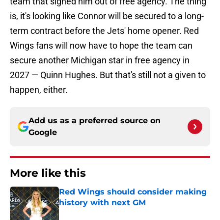
team that signed him out of free agency. The thing
is, it's looking like Connor will be secured to a long-
term contract before the Jets' home opener. Red
Wings fans will now have to hope the team can
secure another Michigan star in free agency in
2027 — Quinn Hughes. But that's still not a given to
happen, either.
Add us as a preferred source on
Google
More like this
Red Wings should consider making
history with next GM
Published by on Invalid Date