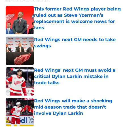
This former Red Wings player being
ruled out as Steve Yzerman’s
replacement is welcome news for
fans
Published by on Invalid Date
Red Wings next GM needs to take
swings
Published by on Invalid Date
Red Wings' next GM must avoid a
critical Dylan Larkin mistake in
trade talks
Published by on Invalid Date
Red Wings will make a shocking
mid-season trade that doesn't
involve Dylan Larkin
Published by on Invalid Date