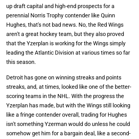
up draft capital and high-end prospects for a
perennial Norris Trophy contender like Quinn
Hughes, that's not bad news. No, the Red Wings
aren't a great hockey team, but they also proved
that the Yzerplan is working for the Wings simply
leading the Atlantic Division at various times so far
this season.
Detroit has gone on winning streaks and points
streaks, and, at times, looked like one of the better-
scoring teams in the NHL. With the progress the
Yzerplan has made, but with the Wings still looking
like a fringe contender overall, trading for Hughes
isn't something Yzerman would do unless he could
somehow get him for a bargain deal, like a second-