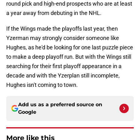
round pick and high-end prospects who are at least
a year away from debuting in the NHL.
If the Wings made the playoffs last year, then
Yzerman may strongly consider someone like
Hughes, as he'd be looking for one last puzzle piece
to make a deep playoff run. But with the Wings still
searching for their first playoff appearance in a
decade and with the Yzerplan still incomplete,
Hughes isn't coming to town.
Add us as a preferred source on
Google
More like this