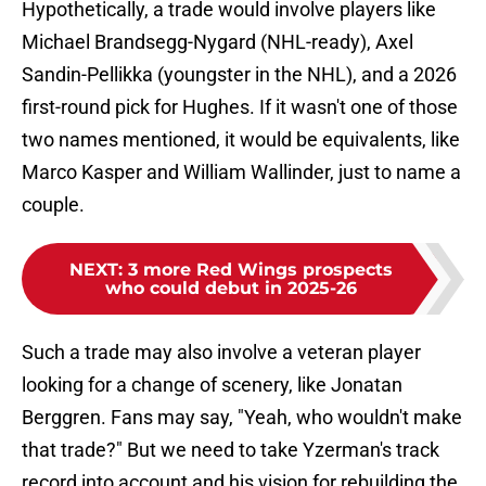
Hypothetically, a trade would involve players like
Michael Brandsegg-Nygard (NHL-ready), Axel
Sandin-Pellikka (youngster in the NHL), and a 2026
first-round pick for Hughes. If it wasn't one of those
two names mentioned, it would be equivalents, like
Marco Kasper and William Wallinder, just to name a
couple.
NEXT
:
3 more Red Wings prospects
who could debut in 2025-26
Such a trade may also involve a veteran player
looking for a change of scenery, like Jonatan
Berggren. Fans may say, "Yeah, who wouldn't make
that trade?" But we need to take Yzerman's track
record into account and his vision for rebuilding the