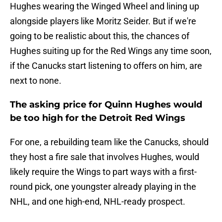
Hughes wearing the Winged Wheel and lining up
alongside players like Moritz Seider. But if we're
going to be realistic about this, the chances of
Hughes suiting up for the Red Wings any time soon,
if the Canucks start listening to offers on him, are
next to none.
The asking price for Quinn Hughes would
be too high for the Detroit Red Wings
For one, a rebuilding team like the Canucks, should
they host a fire sale that involves Hughes, would
likely require the Wings to part ways with a first-
round pick, one youngster already playing in the
NHL, and one high-end, NHL-ready prospect.