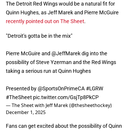
The Detroit Red Wings would be a natural fit for
Quinn Hughes, as Jeff Marek and Pierre McGuire
recently pointed out on The Sheet
.
"Detroit's gotta be in the mix"
Pierre McGuire and
@JeffMarek
dig into the
possibility of Steve Yzerman and the Red Wings
taking a serious run at Quinn Hughes
Presented by
@SportsOnPrimeCA
#LGRW
#TheSheet
pic.twitter.com/GsjTp8PkCP
— The Sheet with Jeff Marek (@thesheethockey)
December 1, 2025
Fans can get excited about the possibility of Quinn