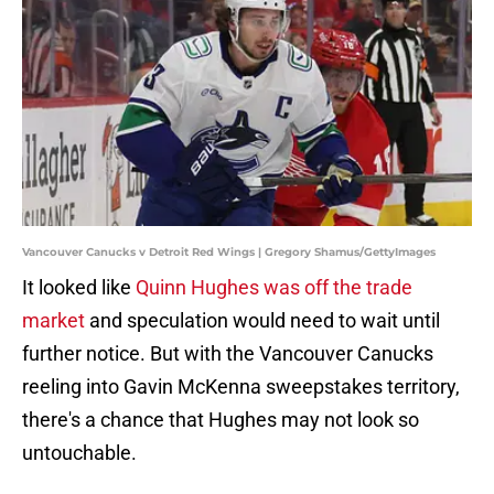
Vancouver Canucks v Detroit Red Wings | Gregory Shamus/GettyImages
It looked like
Quinn Hughes was off the trade
market
and speculation would need to wait until
further notice. But with the Vancouver Canucks
reeling into Gavin McKenna sweepstakes territory,
there's a chance that Hughes may not look so
untouchable.