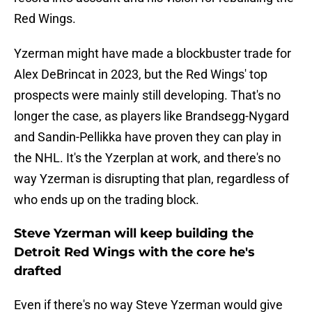
Red Wings.
Yzerman might have made a blockbuster trade for
Alex DeBrincat in 2023, but the Red Wings' top
prospects were mainly still developing. That's no
longer the case, as players like Brandsegg-Nygard
and Sandin-Pellikka have proven they can play in
the NHL. It's the Yzerplan at work, and there's no
way Yzerman is disrupting that plan, regardless of
who ends up on the trading block.
Steve Yzerman will keep building the
Detroit Red Wings with the core he's
drafted
Even if there's no way Steve Yzerman would give