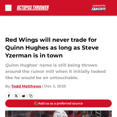
Skip to main content
Red Wings will never trade for
Quinn Hughes as long as Steve
Yzerman is in town
Quinn Hughes' name is still being thrown
around the rumor mill when it initially looked
like he would be an untouchable.
By
Todd Matthews
|
Dec 3, 2025
Add us as a preferred source