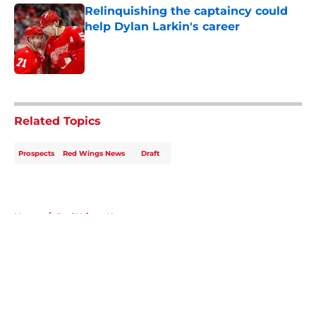
Relinquishing the captaincy could
help Dylan Larkin's career
Published by on Invalid Date
5 related articles loaded
Related Topics
Prospects
Red Wings News
Draft
Home
/
Red Wings News
About
Openings