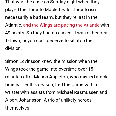
That was the case on Sunday night when they
played the Toronto Maple Leafs. Toronto isn't
necessarily a bad team, but they're last in the
Atlantic,
and the Wings are pacing the Atlantic
with
49 points. So they had no choice: it was either beat
T-Town, or you don't deserve to sit atop the
division.
Simon Edvinsson knew the mission when the
Wings took the game into overtime over 15
minutes after Mason Appleton, who missed ample
time earlier this season, tied the game with a
wrister with assists from Michael Rasmussen and
Albert Johansson. A trio of unlikely heroes,
themselves.