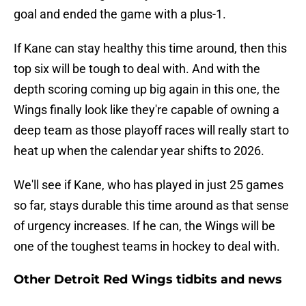
goal and ended the game with a plus-1.
If Kane can stay healthy this time around, then this
top six will be tough to deal with. And with the
depth scoring coming up big again in this one, the
Wings finally look like they're capable of owning a
deep team as those playoff races will really start to
heat up when the calendar year shifts to 2026.
We'll see if Kane, who has played in just 25 games
so far, stays durable this time around as that sense
of urgency increases. If he can, the Wings will be
one of the toughest teams in hockey to deal with.
Other Detroit Red Wings tidbits and news