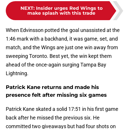
NEXT
:
Insider urges Red Wings to
make splash with this trade
When Edvinsson potted the goal unassisted at the
1:46 mark with a backhand, it was game, set, and
match, and the Wings are just one win away from
sweeping Toronto. Best yet, the win kept them
ahead of the once-again surging Tampa Bay
Lightning.
Patrick Kane returns and made his
presence felt after missing six games
Patrick Kane skated a solid 17:51 in his first game
back after he missed the previous six. He
committed two giveaways but had four shots on