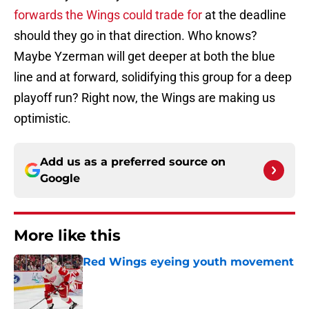
forwards the Wings could trade for
at the deadline
should they go in that direction. Who knows?
Maybe Yzerman will get deeper at both the blue
line and at forward, solidifying this group for a deep
playoff run? Right now, the Wings are making us
optimistic.
Add us as a preferred source on
Google
More like this
Red Wings eyeing youth movement
Published by on Invalid Date