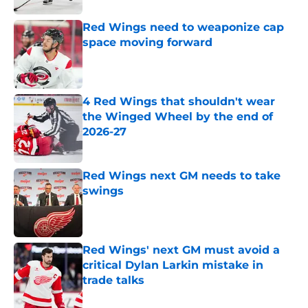
Red Wings need to weaponize cap
space moving forward
Published by on Invalid Date
4 Red Wings that shouldn't wear
the Winged Wheel by the end of
2026-27
Published by on Invalid Date
Red Wings next GM needs to take
swings
Published by on Invalid Date
Red Wings' next GM must avoid a
critical Dylan Larkin mistake in
trade talks
Published by on Invalid Date