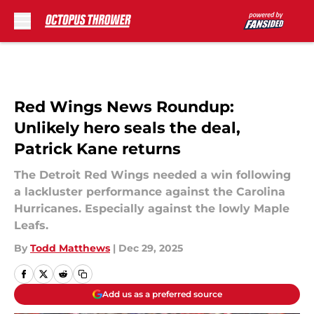
Skip to main content
Red Wings News Roundup:
Unlikely hero seals the deal,
Patrick Kane returns
The Detroit Red Wings needed a win following
a lackluster performance against the Carolina
Hurricanes. Especially against the lowly Maple
Leafs.
By
Todd Matthews
|
Dec 29, 2025
Add us as a preferred source