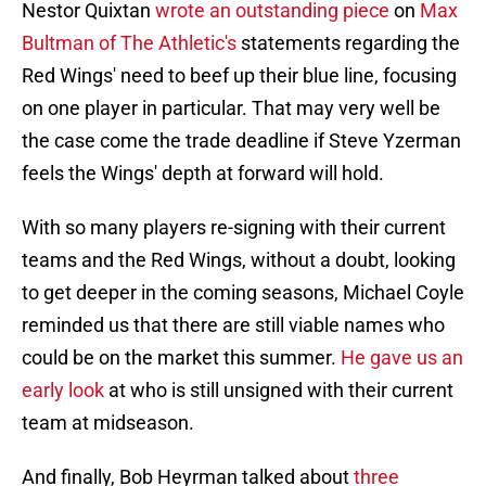
Nestor Quixtan
wrote an outstanding piece
on
Max
Bultman of The Athletic's
statements regarding the
Red Wings' need to beef up their blue line, focusing
on one player in particular. That may very well be
the case come the trade deadline if Steve Yzerman
feels the Wings' depth at forward will hold.
With so many players re-signing with their current
teams and the Red Wings, without a doubt, looking
to get deeper in the coming seasons, Michael Coyle
reminded us that there are still viable names who
could be on the market this summer.
He gave us an
early look
at who is still unsigned with their current
team at midseason.
And finally, Bob Heyrman talked about
three