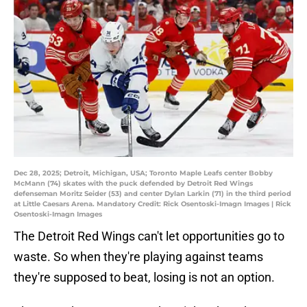
Dec 28, 2025; Detroit, Michigan, USA; Toronto Maple Leafs center Bobby
McMann (74) skates with the puck defended by Detroit Red Wings
defenseman Moritz Seider (53) and center Dylan Larkin (71) in the third period
at Little Caesars Arena. Mandatory Credit: Rick Osentoski-Imagn Images | Rick
Osentoski-Imagn Images
The Detroit Red Wings can't let opportunities go to
waste. So when they're playing against teams
they're supposed to beat, losing is not an option.