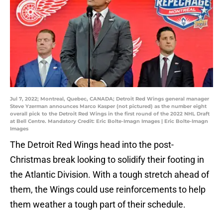
Jul 7, 2022; Montreal, Quebec, CANADA; Detroit Red Wings general manager
Steve Yzerman announces Marco Kasper (not pictured) as the number eight
overall pick to the Detroit Red Wings in the first round of the 2022 NHL Draft
at Bell Centre. Mandatory Credit: Eric Bolte-Imagn Images | Eric Bolte-Imagn
Images
The Detroit Red Wings head into the post-
Christmas break looking to solidify their footing in
the Atlantic Division. With a tough stretch ahead of
them, the Wings could use reinforcements to help
them weather a tough part of their schedule.