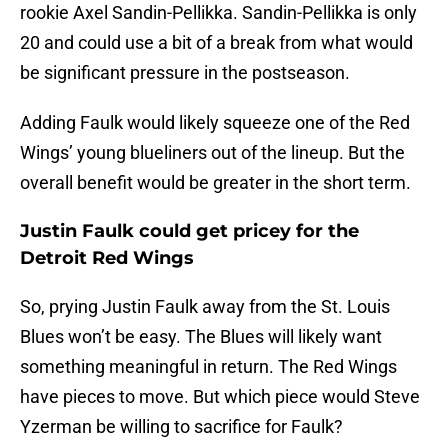
rookie Axel Sandin-Pellikka. Sandin-Pellikka is only
20 and could use a bit of a break from what would
be significant pressure in the postseason.
Adding Faulk would likely squeeze one of the Red
Wings’ young blueliners out of the lineup. But the
overall benefit would be greater in the short term.
Justin Faulk could get pricey for the
Detroit Red Wings
So, prying Justin Faulk away from the St. Louis
Blues won’t be easy. The Blues will likely want
something meaningful in return. The Red Wings
have pieces to move. But which piece would Steve
Yzerman be willing to sacrifice for Faulk?