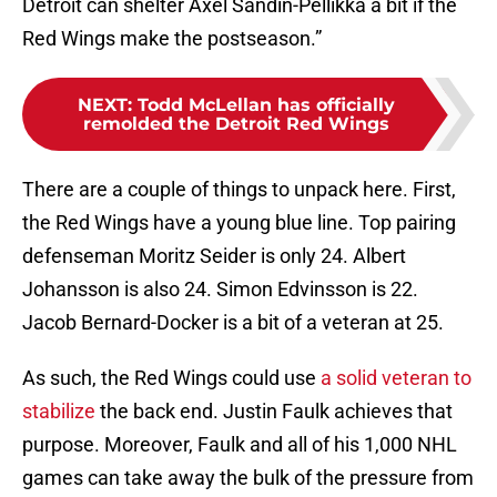
Detroit can shelter Axel Sandin-Pellikka a bit if the
Red Wings make the postseason.”
NEXT
:
Todd McLellan has officially
remolded the Detroit Red Wings
There are a couple of things to unpack here. First,
the Red Wings have a young blue line. Top pairing
defenseman Moritz Seider is only 24. Albert
Johansson is also 24. Simon Edvinsson is 22.
Jacob Bernard-Docker is a bit of a veteran at 25.
As such, the Red Wings could use
a solid veteran to
stabilize
the back end. Justin Faulk achieves that
purpose. Moreover, Faulk and all of his 1,000 NHL
games can take away the bulk of the pressure from