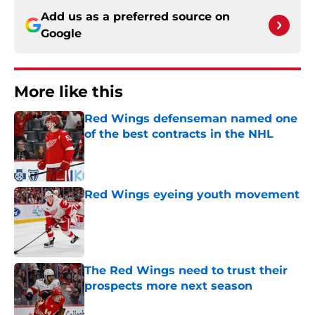
Add us as a preferred source on
Google
More like this
Red Wings defenseman named one
of the best contracts in the NHL
Published by on Invalid Date
Red Wings eyeing youth movement
Published by on Invalid Date
The Red Wings need to trust their
prospects more next season
Published by on Invalid Date