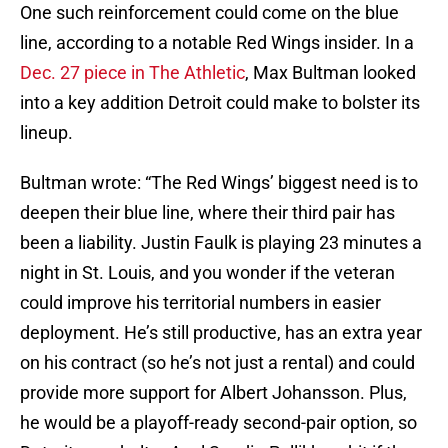
One such reinforcement could come on the blue
line, according to a notable Red Wings insider. In a
Dec. 27 piece in The Athletic
, Max Bultman looked
into a key addition Detroit could make to bolster its
lineup.
Bultman wrote: “The Red Wings’ biggest need is to
deepen their blue line, where their third pair has
been a liability. Justin Faulk is playing 23 minutes a
night in St. Louis, and you wonder if the veteran
could improve his territorial numbers in easier
deployment. He’s still productive, has an extra year
on his contract (so he’s not just a rental) and could
provide more support for Albert Johansson. Plus,
he would be a playoff-ready second-pair option, so