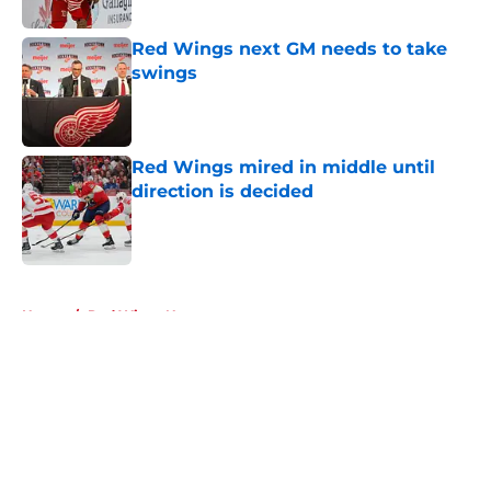
Red Wings next GM needs to take
swings
Published by on Invalid Date
Red Wings mired in middle until
direction is decided
Published by on Invalid Date
5 related articles loaded
Home
/
Red Wings News
About
Openings