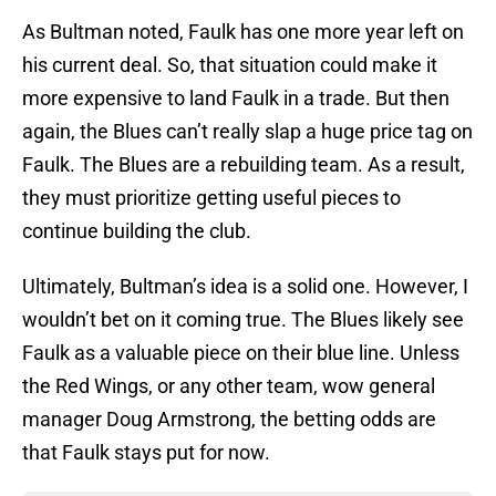
As Bultman noted, Faulk has one more year left on
his current deal. So, that situation could make it
more expensive to land Faulk in a trade. But then
again, the Blues can’t really slap a huge price tag on
Faulk. The Blues are a rebuilding team. As a result,
they must prioritize getting useful pieces to
continue building the club.
Ultimately, Bultman’s idea is a solid one. However, I
wouldn’t bet on it coming true. The Blues likely see
Faulk as a valuable piece on their blue line. Unless
the Red Wings, or any other team, wow general
manager Doug Armstrong, the betting odds are
that Faulk stays put for now.