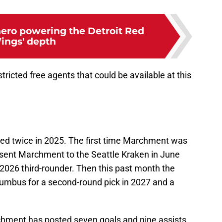
ero powering the Detroit Red
ings' depth
stricted free agents that could be available at this
d twice in 2025. The first time Marchment was
 sent Marchment to the Seattle Kraken in June
 2026 third-rounder. Then this past month the
mbus for a second-round pick in 2027 and a
chment has posted seven goals and nine assists