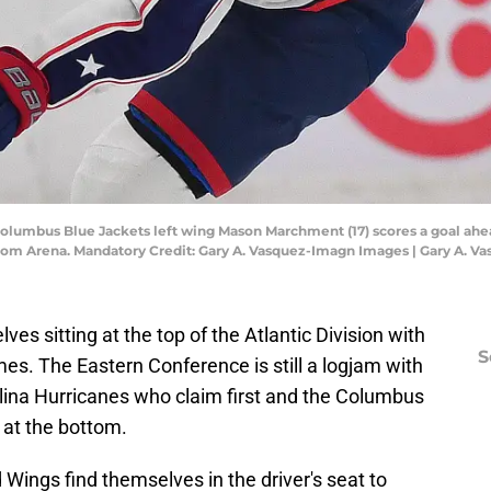
 Columbus Blue Jackets left wing Mason Marchment (17) scores a goal ahe
to.com Arena. Mandatory Credit: Gary A. Vasquez-Imagn Images | Gary A. 
es sitting at the top of the Atlantic Division with
S
es. The Eastern Conference is still a logjam with
olina Hurricanes who claim first and the Columbus
 at the bottom.
 Wings find themselves in the driver's seat to