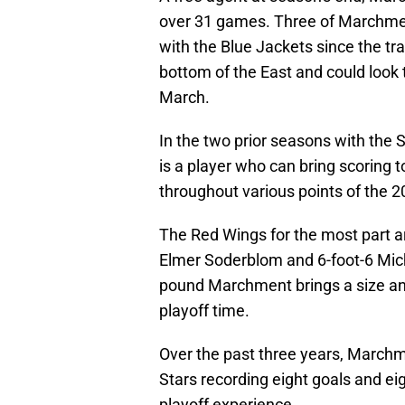
over 31 games. Three of Marchme
with the Blue Jackets since the tr
bottom of the East and could look 
March.
In the two prior seasons with the 
is a player who can bring scoring 
throughout various points of the
The Red Wings for the most part ar
Elmer Soderblom and 6-foot-6 Mich
pound Marchment brings a size an
playoff time.
Over the past three years, Marchm
Stars recording eight goals and eigh
playoff experience.