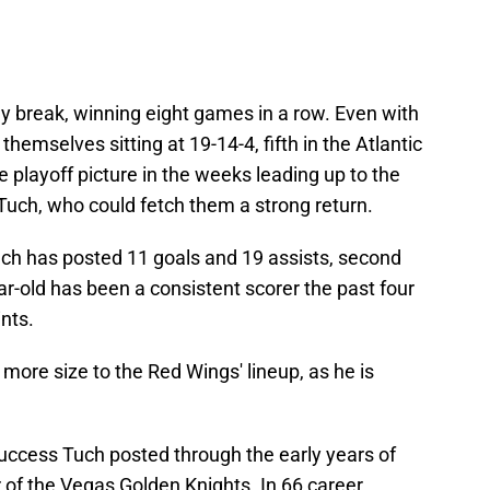
ay break, winning eight games in a row. Even with
 themselves sitting at 19-14-4, fifth in the Atlantic
the playoff picture in the weeks leading up to the
 Tuch, who could fetch them a strong return.
ch has posted 11 goals and 19 assists, second
ar-old has been a consistent scorer the past four
ints.
more size to the Red Wings' lineup, as he is
success Tuch posted through the early years of
of the Vegas Golden Knights. In 66 career