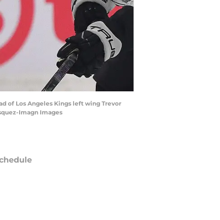
ad of Los Angeles Kings left wing Trevor
Vasquez-Imagn Images
chedule