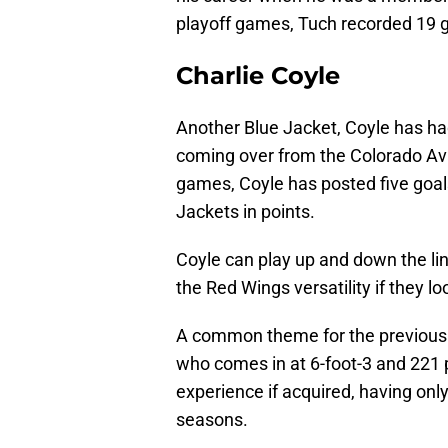
playoff games, Tuch recorded 19 g
Charlie Coyle
Another Blue Jacket, Coyle has had
coming over from the Colorado Av
games, Coyle has posted five goals
Jackets in points.
Coyle can play up and down the line
the Red Wings versatility if they l
A common theme for the previously 
who comes in at 6-foot-3 and 221 
experience if acquired, having only
seasons.