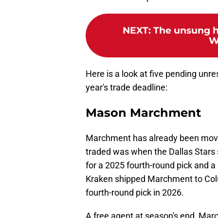
NEXT
:
The unsung h
W
Here is a look at five pending unre
year's trade deadline:
Mason Marchment
Marchment has already been move
traded was when the Dallas Stars
for a 2025 fourth-round pick and a
Kraken shipped Marchment to Colu
fourth-round pick in 2026.
A free agent at season's end, Mar