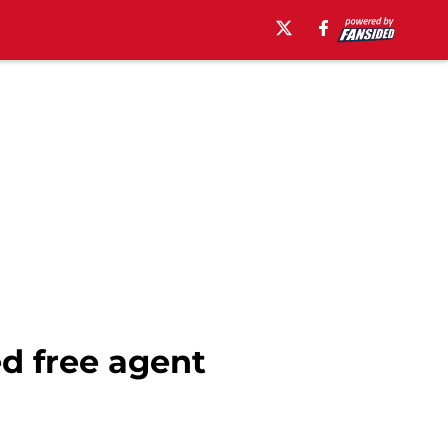
ed free agent