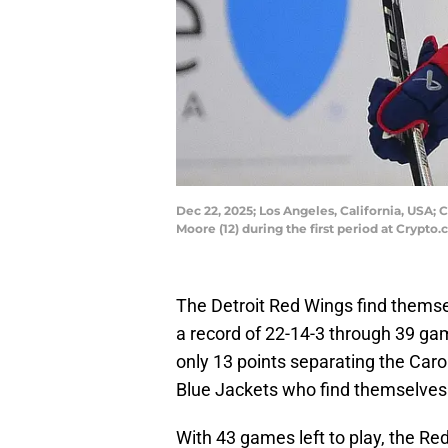
Dec 22, 2025; Los Angeles, California, USA;
Moore (12) during the first period at Cryp
The Detroit Red Wings find themselv
a record of 22-14-3 through 39 gam
only 13 points separating the Car
Blue Jackets who find themselves
With 43 games left to play, the Red