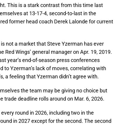
t. This is a stark contrast from this time last
mselves at 13-17-4, second-to-last in the
ired former head coach Derek Lalonde for current
e is not a market that Steve Yzerman has ever
he Red Wings’ general manager on Apr. 19, 2019.
st year’s end-of-season press conferences
d to Yzerman’s lack of moves, correlating with
s, a feeling that Yzerman didn’t agree with.
emselves the team may be giving no choice but
e trade deadline rolls around on Mar. 6, 2026.
 every round in 2026, including two in the
 round in 2027 except for the second. The second