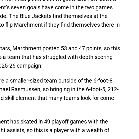
nt’s seven goals have come in the two games
ade. The Blue Jackets find themselves at the
to flip Marchment if they find themselves there in
Stars, Marchment posted 53 and 47 points, so this
to a team that has struggled with depth scoring
 2025-26 campaign.
e a smaller-sized team outside of the 6-foot-8
ael Rasmussen, so bringing in the 6-foot-5, 212-
d skill element that many teams look for come
ent has skated in 49 playoff games with the
t assists, so this is a player with a wealth of