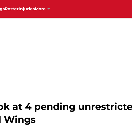
gs
Roster
Injuries
More
ok at 4 pending unrestrict
d Wings