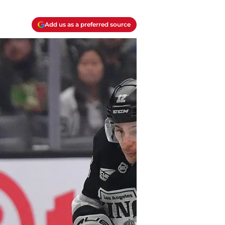
Add us as a preferred source