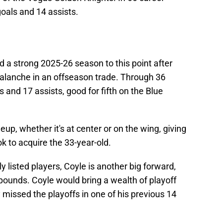
oals and 14 assists.
 a strong 2025-26 season to this point after
alanche in an offseason trade. Through 36
 and 17 assists, good for fifth on the Blue
up, whether it's at center or on the wing, giving
ook to acquire the 33-year-old.
listed players, Coyle is another big forward,
pounds. Coyle would bring a wealth of playoff
 missed the playoffs in one of his previous 14