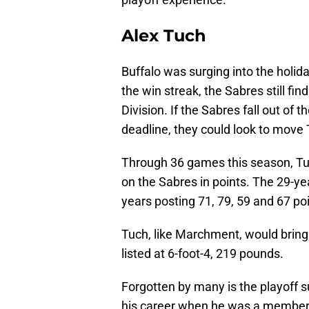
Alex Tuch
Buffalo was surging into the holid
the win streak, the Sabres still find
Division. If the Sabres fall out of 
deadline, they could look to move
Through 36 games this season, Tu
on the Sabres in points. The 29-ye
years posting 71, 79, 59 and 67 po
Tuch, like Marchment, would bring 
listed at 6-foot-4, 219 pounds.
Forgotten by many is the playoff 
his career when he was a member 