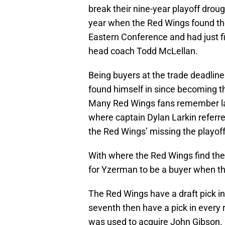
break their nine-year playoff drough
year when the Red Wings found the
Eastern Conference and had just f
head coach Todd McLellan.
Being buyers at the trade deadlin
found himself in since becoming t
Many Red Wings fans remember la
where captain Dylan Larkin referre
the Red Wings’ missing the playoff
With where the Red Wings find th
for Yzerman to be a buyer when th
The Red Wings have a draft pick in
seventh then have a pick in every
was used to acquire John Gibson.