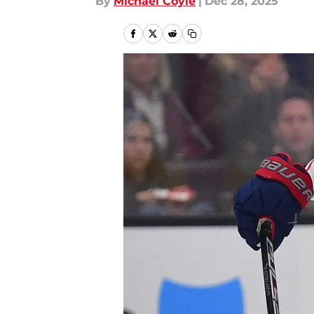
By
Michael Coyle
|
Dec 28, 2025