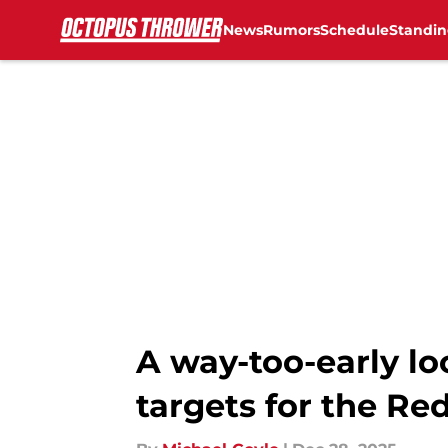
News
Rumors
Schedule
Standin
Skip to main content
A way-too-early lo
targets for the Re