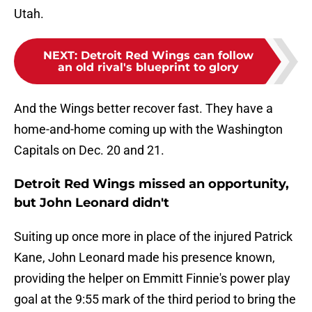
Utah.
NEXT
:
Detroit Red Wings can follow
an old rival's blueprint to glory
And the Wings better recover fast. They have a
home-and-home coming up with the Washington
Capitals on Dec. 20 and 21.
Detroit Red Wings missed an opportunity,
but John Leonard didn't
Suiting up once more in place of the injured Patrick
Kane, John Leonard made his presence known,
providing the helper on Emmitt Finnie's power play
goal at the 9:55 mark of the third period to bring the