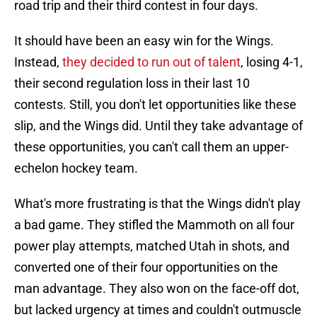
road trip and their third contest in four days.
It should have been an easy win for the Wings.
Instead,
they decided to run out of talent
, losing 4-1,
their second regulation loss in their last 10
contests. Still, you don't let opportunities like these
slip, and the Wings did. Until they take advantage of
these opportunities, you can't call them an upper-
echelon hockey team.
What's more frustrating is that the Wings didn't play
a bad game. They stifled the Mammoth on all four
power play attempts, matched Utah in shots, and
converted one of their four opportunities on the
man advantage. They also won on the face-off dot,
but lacked urgency at times and couldn't outmuscle