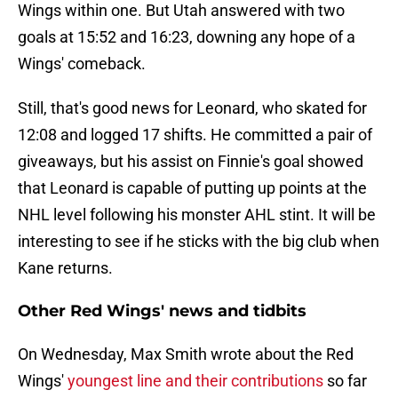
Wings within one. But Utah answered with two
goals at 15:52 and 16:23, downing any hope of a
Wings' comeback.
Still, that's good news for Leonard, who skated for
12:08 and logged 17 shifts. He committed a pair of
giveaways, but his assist on Finnie's goal showed
that Leonard is capable of putting up points at the
NHL level following his monster AHL stint. It will be
interesting to see if he sticks with the big club when
Kane returns.
Other Red Wings' news and tidbits
On Wednesday, Max Smith wrote about the Red
Wings'
youngest line and their contributions
so far