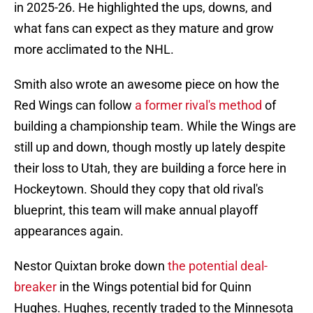
in 2025-26. He highlighted the ups, downs, and
what fans can expect as they mature and grow
more acclimated to the NHL.
Smith also wrote an awesome piece on how the
Red Wings can follow
a former rival's method
of
building a championship team. While the Wings are
still up and down, though mostly up lately despite
their loss to Utah, they are building a force here in
Hockeytown. Should they copy that old rival's
blueprint, this team will make annual playoff
appearances again.
Nestor Quixtan broke down
the potential deal-
breaker
in the Wings potential bid for Quinn
Hughes. Hughes, recently traded to the Minnesota