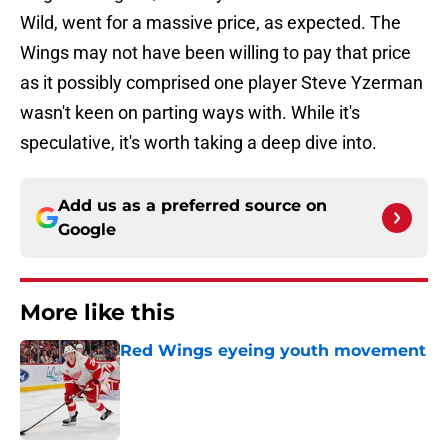
Wild, went for a massive price, as expected. The
Wings may not have been willing to pay that price
as it possibly comprised one player Steve Yzerman
wasn't keen on parting ways with. While it's
speculative, it's worth taking a deep dive into.
Add us as a preferred source on
Google
More like this
Red Wings eyeing youth movement
Published by on Invalid Date