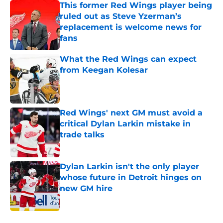
This former Red Wings player being
ruled out as Steve Yzerman’s
replacement is welcome news for
fans
Published by on Invalid Date
What the Red Wings can expect
from Keegan Kolesar
Published by on Invalid Date
Red Wings' next GM must avoid a
critical Dylan Larkin mistake in
trade talks
Published by on Invalid Date
Dylan Larkin isn't the only player
whose future in Detroit hinges on
new GM hire
Published by on Invalid Date
5 related articles loaded