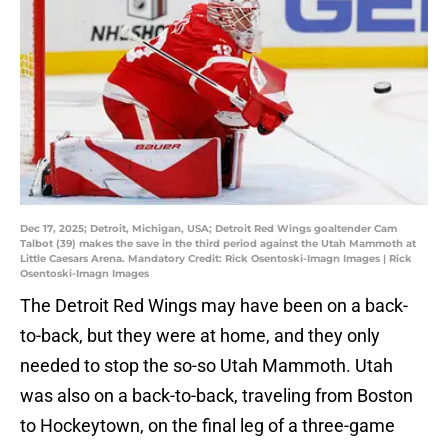
Dec 17, 2025; Detroit, Michigan, USA; Detroit Red Wings goaltender Cam
Talbot (39) makes the save in the third period against the Utah Mammoth at
Little Caesars Arena. Mandatory Credit: Rick Osentoski-Imagn Images | Rick
Osentoski-Imagn Images
The Detroit Red Wings may have been on a back-
to-back, but they were at home, and they only
needed to stop the so-so Utah Mammoth. Utah
was also on a back-to-back, traveling from Boston
to Hockeytown, on the final leg of a three-game