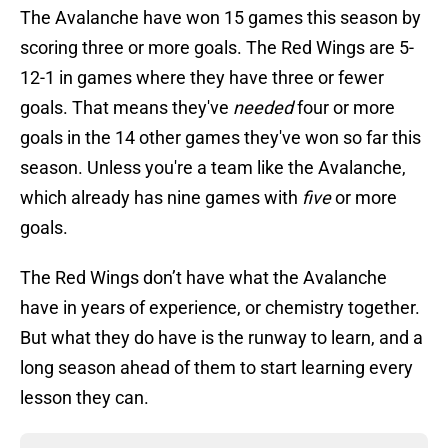
The Avalanche have won 15 games this season by
scoring three or more goals. The Red Wings are 5-
12-1 in games where they have three or fewer
goals. That means they've
needed
four or more
goals in the 14 other games they've won so far this
season. Unless you're a team like the Avalanche,
which already has nine games with
five
or more
goals.
The Red Wings don’t have what the Avalanche
have in years of experience, or chemistry together.
But what they do have is the runway to learn, and a
long season ahead of them to start learning every
lesson they can.