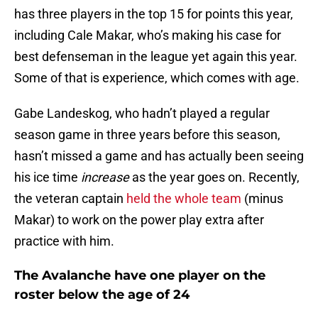
has three players in the top 15 for points this year,
including Cale Makar, who’s making his case for
best defenseman in the league yet again this year.
Some of that is experience, which comes with age.
Gabe Landeskog, who hadn’t played a regular
season game in three years before this season,
hasn’t missed a game and has actually been seeing
his ice time
increase
as the year goes on. Recently,
the veteran captain
held the whole team
(minus
Makar) to work on the power play extra after
practice with him.
The Avalanche have one player on the
roster below the age of 24