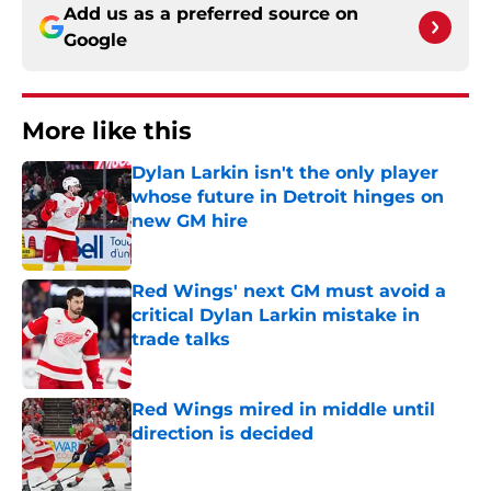
Add us as a preferred source on
Google
More like this
Dylan Larkin isn't the only player
whose future in Detroit hinges on
new GM hire
Published by on Invalid Date
Red Wings' next GM must avoid a
critical Dylan Larkin mistake in
trade talks
Published by on Invalid Date
Red Wings mired in middle until
direction is decided
Published by on Invalid Date