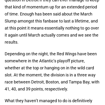
that kind of momentum up for an extended period
of time. Enough has been said about the March
Slump amongst this fanbase to last a lifetime, and
at this point it means essentially nothing to go over
it again until March actually comes and we see the
results.
Depending on the night, the Red Wings have been
somewhere in the Atlantic’s playoff picture,
whether at the top or hanging on in the wild card
slot. At the moment, the division is in a three way
race between Detroit, Boston, and Tampa Bay, with
41, 40, and 39 points, respectively.
What they haven’t managed to do is definitively