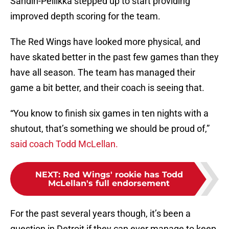
Sandin-Pellikka stepped up to start providing
improved depth scoring for the team.
The Red Wings have looked more physical, and
have skated better in the past few games than they
have all season. The team has managed their
game a bit better, and their coach is seeing that.
“You know to finish six games in ten nights with a
shutout, that’s something we should be proud of,”
said coach Todd McLellan.
NEXT
:
Red Wings' rookie has Todd
McLellan's full endorsement
For the past several years though, it’s been a
question in Detroit if they can ever manage to keep