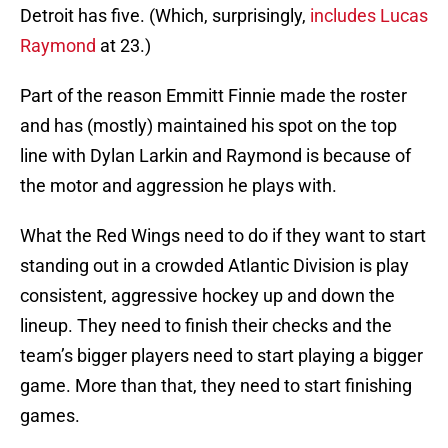
Detroit has five. (Which, surprisingly,
includes Lucas
Raymond
at 23.)
Part of the reason Emmitt Finnie made the roster
and has (mostly) maintained his spot on the top
line with Dylan Larkin and Raymond is because of
the motor and aggression he plays with.
What the Red Wings need to do if they want to start
standing out in a crowded Atlantic Division is play
consistent, aggressive hockey up and down the
lineup. They need to finish their checks and the
team’s bigger players need to start playing a bigger
game. More than that, they need to start finishing
games.