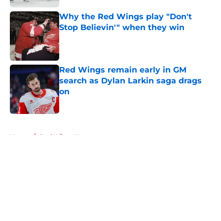
Why the Red Wings play "Don't
Stop Believin'" when they win
Published by on Invalid Date
Red Wings remain early in GM
search as Dylan Larkin saga drags
on
Published by on Invalid Date
5 related articles loaded
Home
/
Red Wings News
About
Openings