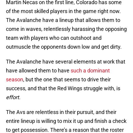
Martin Necas on the first line, Colorado has some
of the most skilled players in the game right now.
The Avalanche have a lineup that allows them to
come in waves, relentlessly harassing the opposing
team with players who can outshoot and
outmuscle the opponents down low and get dirty.
The Avalanche have several elements at work that
have allowed them to have
such a dominant
season
, but the one that seems to drive their
success, and that the Red Wings struggle with, is
effort.
The Avs are relentless in their pursuit, and their
entire lineup is willing to mix it up and finish a check
to get possession. There’s a reason that the roster