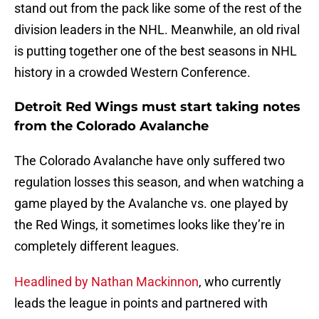
stand out from the pack like some of the rest of the
division leaders in the NHL. Meanwhile, an old rival
is putting together one of the best seasons in NHL
history in a crowded Western Conference.
Detroit Red Wings must start taking notes
from the Colorado Avalanche
The Colorado Avalanche have only suffered two
regulation losses this season, and when watching a
game played by the Avalanche vs. one played by
the Red Wings, it sometimes looks like they’re in
completely different leagues.
Headlined by Nathan Mackinnon
, who currently
leads the league in points and partnered with