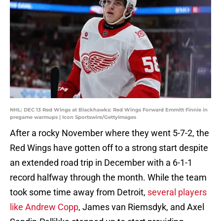
NHL: DEC 13 Red Wings at Blackhawks: Red Wings Forward Emmitt Finnie in
pregame warmups | Icon Sportswire/GettyImages
After a rocky November where they went 5-7-2, the
Red Wings have gotten off to a strong start despite
an extended road trip in December with a 6-1-1
record halfway through the month. While the team
took some time away from Detroit,
several players
like Andrew Copp
, James van Riemsdyk, and Axel