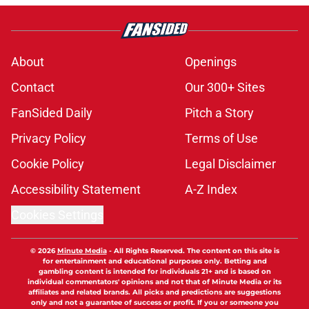
About
Openings
Contact
Our 300+ Sites
FanSided Daily
Pitch a Story
Privacy Policy
Terms of Use
Cookie Policy
Legal Disclaimer
Accessibility Statement
A-Z Index
Cookies Settings
© 2026
Minute Media
-
All Rights Reserved. The content on this site is
for entertainment and educational purposes only. Betting and
gambling content is intended for individuals 21+ and is based on
individual commentators' opinions and not that of Minute Media or its
affiliates and related brands. All picks and predictions are suggestions
only and not a guarantee of success or profit. If you or someone you