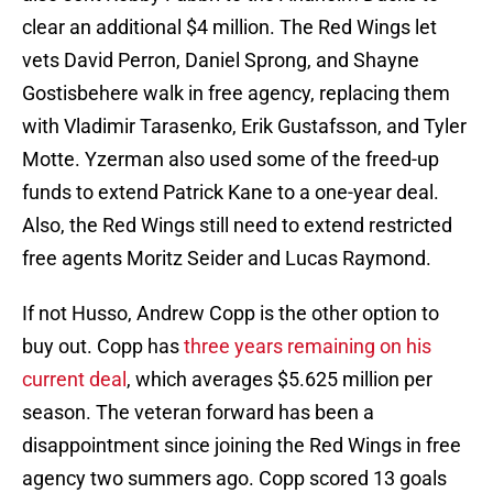
clear an additional $4 million. The Red Wings let
vets David Perron, Daniel Sprong, and Shayne
Gostisbehere walk in free agency, replacing them
with Vladimir Tarasenko, Erik Gustafsson, and Tyler
Motte. Yzerman also used some of the freed-up
funds to extend Patrick Kane to a one-year deal.
Also, the Red Wings still need to extend restricted
free agents Moritz Seider and Lucas Raymond.
If not Husso, Andrew Copp is the other option to
buy out. Copp has
three years remaining on his
current deal
, which averages $5.625 million per
season. The veteran forward has been a
disappointment since joining the Red Wings in free
agency two summers ago. Copp scored 13 goals