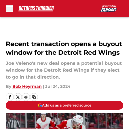
Skip to main content
Recent transaction opens a buyout
window for the Detroit Red Wings
Joe Veleno's new deal opens a potential buyout
window for the Detroit Red Wings if they elect
to go in that direction.
By
Bob Heyrman
|
Jul 24, 2024
Add us as a preferred source