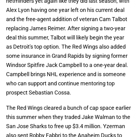
netminders yet again like they did last season, with
Alex Lyon having one year left on his current deal
and the free-agent addition of veteran Cam Talbot
replacing James Reimer. After signing a two-year
deal this summer, Talbot will likely begin the year
as Detroit's top option. The Red Wings also added
some insurance in Grand Rapids by signing former
Windsor Spitfire Jack Campbell to a one-year deal.
Campbell brings NHL experience and is someone
who can support and continue mentoring top
prospect Sebastian Cossa.
The Red Wings cleared a bunch of cap space earlier
this summer when they traded Jake Walman to the
San Jose Sharks to free up $3.4 million. Yzerman
also sent Robby Fabbri to the Anaheim Ducks to