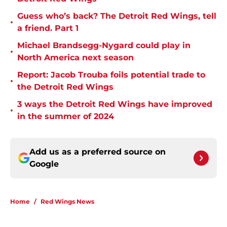
Guess who’s back? The Detroit Red Wings, tell
•
a friend. Part 1
Michael Brandsegg-Nygard could play in
•
North America next season
Report: Jacob Trouba foils potential trade to
•
the Detroit Red Wings
3 ways the Detroit Red Wings have improved
•
in the summer of 2024
Add us as a preferred source on
Google
Home
/
Red Wings News