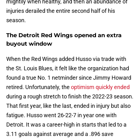
mightily when healthy, and then an abundance of
injuries derailed the entire second half of his
season.
The Detroit Red Wings opened an extra
buyout window
When the Red Wings added Husso via trade with
the St. Louis Blues, it felt like the organization had
found a true No. 1 netminder since Jimmy Howard
retired. Unfortunately, the
optimism quickly ended
during a rough stretch to finish the 2022-23 season.
That first year, like the last, ended in injury but also
fatigue. Husso went 26-22-7 in year one with
Detroit. It was a career-high in starts that led to a
3.11 goals against average and a .896 save