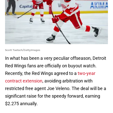
Scott Taetsch/GettyImages
In what has been a very peculiar offseason, Detroit
Red Wings fans are officially on buyout watch.
Recently, the Red Wings agreed to a
two-year
contract extension
, avoiding arbitration with
restricted free agent Joe Veleno. The deal will be a
significant raise for the speedy forward, earning
$2.275 annually.