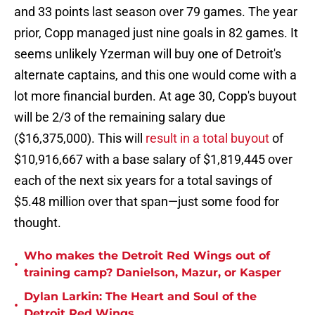
and 33 points last season over 79 games. The year
prior, Copp managed just nine goals in 82 games. It
seems unlikely Yzerman will buy one of Detroit's
alternate captains, and this one would come with a
lot more financial burden. At age 30, Copp's buyout
will be 2/3 of the remaining salary due
($16,375,000). This will
result in a total buyout
of
$10,916,667 with a base salary of $1,819,445 over
each of the next six years for a total savings of
$5.48 million over that span—just some food for
thought.
Who makes the Detroit Red Wings out of
•
training camp? Danielson, Mazur, or Kasper
Dylan Larkin: The Heart and Soul of the
•
Detroit Red Wings