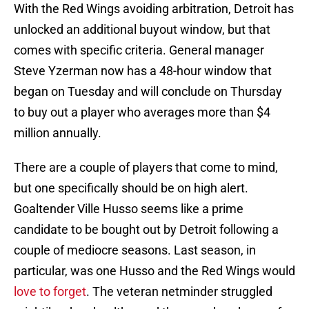
With the Red Wings avoiding arbitration, Detroit has
unlocked an additional buyout window, but that
comes with specific criteria. General manager
Steve Yzerman now has a 48-hour window that
began on Tuesday and will conclude on Thursday
to buy out a player who averages more than $4
million annually.
There are a couple of players that come to mind,
but one specifically should be on high alert.
Goaltender Ville Husso seems like a prime
candidate to be bought out by Detroit following a
couple of mediocre seasons. Last season, in
particular, was one Husso and the Red Wings would
love to forget
. The veteran netminder struggled