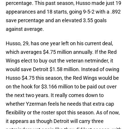
percentage. This past season, Husso made just 19
appearances and 18 starts, going 9-5-2 with a .892
save percentage and an elevated 3.55 goals
against average.
Husso, 29, has one year left on his current deal,
which averages $4.75 million annually. If the Red
Wings elect to buy out the veteran netminder, it
would save Detroit $1.58 million. Instead of owing
Husso $4.75 this season, the Red Wings would be
on the hook for $3.166 million to be paid out over
the next two years. It really comes down to
whether Yzerman feels he needs that extra cap
flexibility or the roster spot this season. As of now,
it appears as though Detroit will carry three