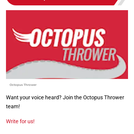
Octopus Thrower
Want your voice heard? Join the Octopus Thrower
team!
Write for us!