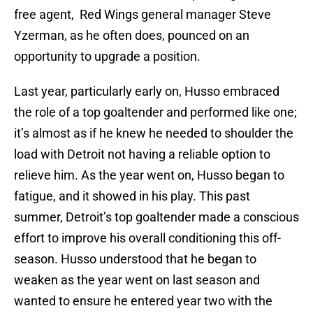
free agent, Red Wings general manager Steve
Yzerman, as he often does, pounced on an
opportunity to upgrade a position.
Last year, particularly early on, Husso embraced
the role of a top goaltender and performed like one;
it’s almost as if he knew he needed to shoulder the
load with Detroit not having a reliable option to
relieve him. As the year went on, Husso began to
fatigue, and it showed in his play. This past
summer, Detroit’s top goaltender made a conscious
effort to improve his overall conditioning this off-
season. Husso understood that he began to
weaken as the year went on last season and
wanted to ensure he entered year two with the