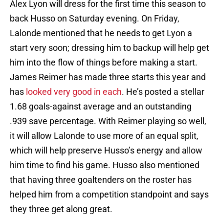
Alex Lyon will dress for the first time this season to
back Husso on Saturday evening. On Friday,
Lalonde mentioned that he needs to get Lyon a
start very soon; dressing him to backup will help get
him into the flow of things before making a start.
James Reimer has made three starts this year and
has
looked very good in each
. He’s posted a stellar
1.68 goals-against average and an outstanding
.939 save percentage. With Reimer playing so well,
it will allow Lalonde to use more of an equal split,
which will help preserve Husso’s energy and allow
him time to find his game. Husso also mentioned
that having three goaltenders on the roster has
helped him from a competition standpoint and says
they three get along great.