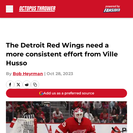
Skip to main content
The Detroit Red Wings need a
more consistent effort from Ville
Husso
By
Bob Heyrman
|
Oct 28, 2023
Add us as a preferred source