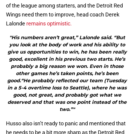
of the league among starters, and the Detroit Red
Wings need them to improve, head coach Derek
Lalonde
remains optimistic.
"His numbers aren’t great,” Lalonde said. “But
you look at the body of work and his ability to
give us opportunities to win, he has been really
good, excellent in his previous two starts. He’s
probably a big reason we won. Even in those
other games he’s taken points, he’s been
good.“He probably reflected our team (Tuesday
in a 5-4 overtime loss to Seattle), where he was
good, not great, and probably got what we
deserved and that was one point instead of the
two.”"
Husso also isn’t ready to panic and mentioned that
he needs to be a bit more sharp as the Detroit Red