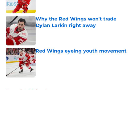
Why the Red Wings won't trade
Dylan Larkin right away
Published by on Invalid Date
Red Wings eyeing youth movement
Published by on Invalid Date
5 related articles loaded
Home
/
Red Wings News
About
Openings