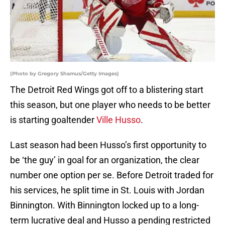
(Photo by Gregory Shamus/Getty Images)
The Detroit Red Wings got off to a blistering start
this season, but one player who needs to be better
is starting goaltender
Ville Husso
.
Last season had been Husso’s first opportunity to
be ‘the guy’ in goal for an organization, the clear
number one option per se. Before Detroit traded for
his services, he split time in St. Louis with Jordan
Binnington. With Binnington locked up to a long-
term lucrative deal and Husso a pending restricted