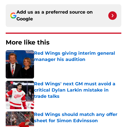
Add us as a preferred source on
Google
More like this
Red Wings giving interim general
manager his audition
Published by on Invalid Date
Red Wings' next GM must avoid a
critical Dylan Larkin mistake in
trade talks
Published by on Invalid Date
Red Wings should match any offer
sheet for Simon Edvinsson
Published by on Invalid Date