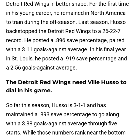
Detroit Red Wings in better shape. For the first time
in his young career, he remained in North America
to train during the off-season. Last season, Husso
backstopped the Detroit Red Wings to a 26-22-7
record. He posted a .896 save percentage, paired
with a 3.11 goals-against average. In his final year
in St. Louis, he posted a .919 save percentage and
a 2.56 goals-against average.
The Detroit Red Wings need Ville Husso to
dial in his game.
So far this season, Husso is 3-1-1 and has
maintained a .893 save percentage to go along
with a 3.38 goals-against average through five
starts. While those numbers rank near the bottom