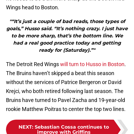
Wings head to Boston.
"“It’s just a couple of bad reads, those types of
goals,” Husso said. “It’s nothing crazy. I just have
to be more sharp, that’s the bottom line. We
had a real good practice today and getting
ready for (Saturday).”"
The Detroit Red Wings
will turn to Husso in Boston
.
The Bruins haven’t skipped a beat this season
without the services of Patrice Bergeron or David
Krejci, who both retired following last season. The
Bruins have turned to Pavel Zacha and 19-year-old
rookie Matthew Poitras to center the top two lines.
NEXT
:
Sebastian Cossa continues to
improve with Griffins