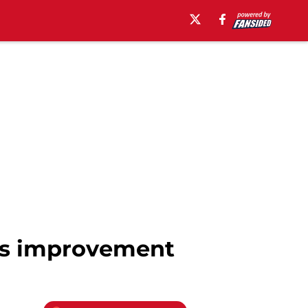
ws improvement