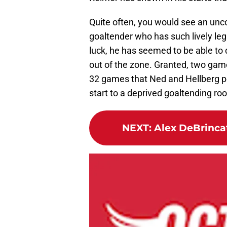
Quite often, you would see an un
goaltender who has such lively leg 
luck, he has seemed to be able to d
out of the zone. Granted, two gam
32 games that Ned and Hellberg per
start to a deprived goaltending ro
NEXT
:
Alex DeBrincat