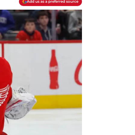
Add us as a preferred source