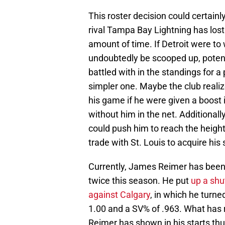
This roster decision could certainl
rival Tampa Bay Lightning has lost t
amount of time. If Detroit were to
undoubtedly be scooped up, potent
battled with in the standings for a
simpler one. Maybe the club realiz
his game if he were given a boost
without him in the net. Additional
could push him to reach the heig
trade with St. Louis to acquire his 
Currently, James Reimer has been g
twice this season. He put
up a shut
against Calgary
, in which he turn
1.00 and a SV% of .963. What has r
Reimer has shown in his starts thu