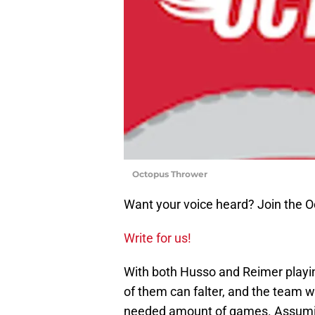
Octopus Thrower
Want your voice heard? Join the 
Write for us!
With both Husso and Reimer playing
of them can falter, and the team wil
needed amount of games. Assumin