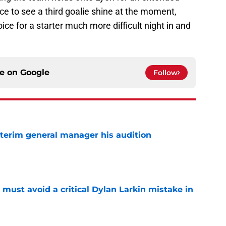
nce to see a third goalie shine at the moment,
e for a starter much more difficult night in and
ce on
Google
Follow
terim general manager his audition
e
must avoid a critical Dylan Larkin mistake in
e