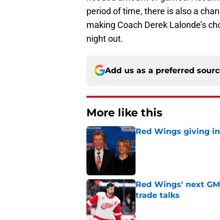
period of time, there is also a cha
making Coach Derek Lalonde’s choic
night out.
Add us as a preferred sour
More like this
Red Wings giving in
Published by on Invalid Dat
Red Wings' next GM 
trade talks
Published by on Invalid Dat