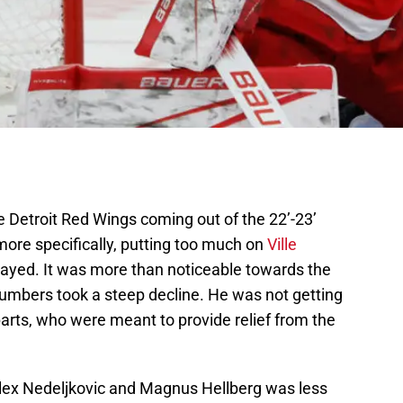
e Detroit Red Wings coming out of the 22’-23’
ore specifically, putting too much on
Ville
played. It was more than noticeable towards the
umbers took a steep decline. He was not getting
arts, who were meant to provide relief from the
Alex Nedeljkovic and Magnus Hellberg was less