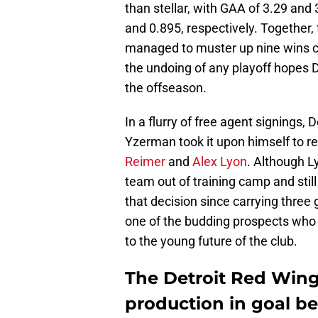
than stellar, with GAA of 3.29 and 
and 0.895, respectively. Together,
managed to muster up nine wins 
the undoing of any playoff hopes
the offseason.
In a flurry of free agent signings
Yzerman took it upon himself to r
Reimer
and
Alex Lyon
. Although L
team out of training camp and stil
that decision since carrying three
one of the budding prospects who 
to the young future of the club.
The Detroit Red Wings
production in goal be