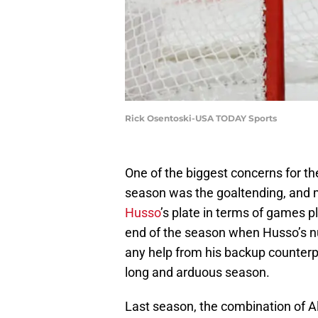
Rick Osentoski-USA TODAY Sports
One of the biggest concerns for th
season was the goaltending, and m
Husso
’s plate in terms of games 
end of the season when Husso’s n
any help from his backup counterp
long and arduous season.
Last season, the combination of 