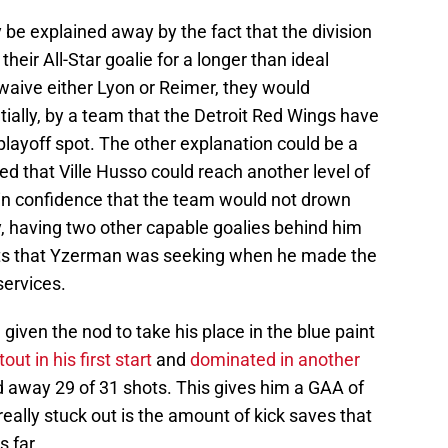
y be explained away by the fact that the division
heir All-Star goalie for a longer than ideal
 waive either Lyon or Reimer, they would
ially, by a team that the Detroit Red Wings have
 playoff spot. The other explanation could be a
ed that Ville Husso could reach another level of
 in confidence that the team would not drown
ly, having two other capable goalies behind him
hts that Yzerman was seeking when he made the
services.
iven the nod to take his place in the blue paint
out in his first start
and
dominated in another
ed away 29 of 31 shots. This gives him a GAA of
eally stuck out is the amount of kick saves that
s far.