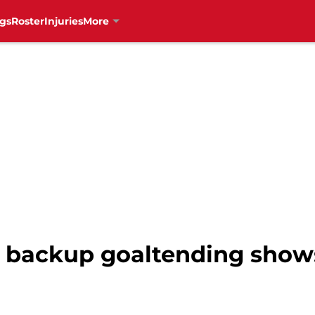
gs
Roster
Injuries
More
s backup goaltending sho