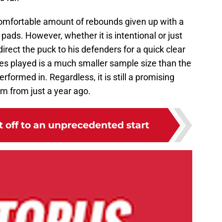
comfortable amount of rebounds given up with a
pads. However, whether it is intentional or just
irect the puck to his defenders for a quick clear
es played is a much smaller sample size than the
formed in. Regardless, it is still a promising
om from just a year ago.
 off to an unprecedented start