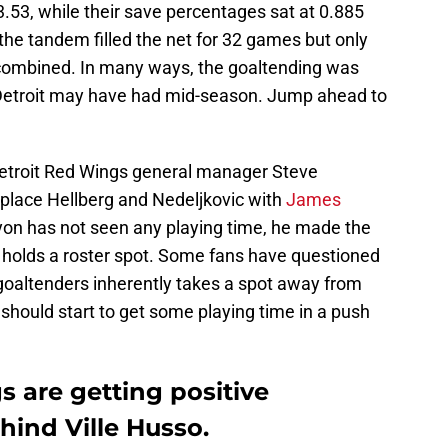
3.53, while their save percentages sat at 0.885
 the tandem filled the net for 32 games but only
combined. In many ways, the goaltending was
 Detroit may have had mid-season. Jump ahead to
, Detroit Red Wings general manager Steve
eplace Hellberg and Nedeljkovic with
James
yon has not seen any playing time, he made the
l holds a roster spot. Some fans have questioned
 goaltenders inherently takes a spot away from
should start to get some playing time in a push
 are getting positive
hind Ville Husso.