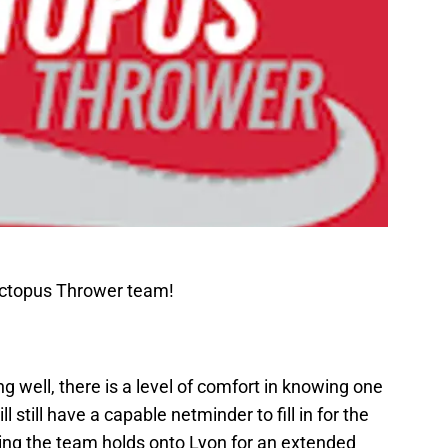
Octopus Thrower team!
 well, there is a level of comfort in knowing one
l still have a capable netminder to fill in for the
g the team holds onto Lyon for an extended