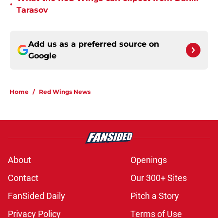
•
Tarasov
Add us as a preferred source on
Google
Home
/
Red Wings News
About
Openings
Contact
Our 300+ Sites
FanSided Daily
Pitch a Story
Privacy Policy
Terms of Use