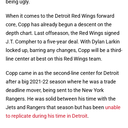
being ugly.
When it comes to the Detroit Red Wings forward
core, Copp has already begun a descent on the
depth chart. Last offseason, the Red Wings signed
J.T. Compher to a five-year deal. With Dylan Larkin
locked up, barring any changes, Copp will be a third-
line center at best on this Red Wings team.
Copp came in as the second-line center for Detroit
after a big 2021-22 season where he was a trade
deadline mover, being sent to the New York
Rangers. He was solid between his time with the
Jets and Rangers that season but has been
unable
to replicate during his time in Detroit
.