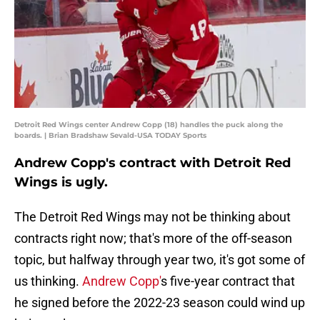
Detroit Red Wings center Andrew Copp (18) handles the puck along the
boards. | Brian Bradshaw Sevald-USA TODAY Sports
Andrew Copp's contract with Detroit Red
Wings is ugly.
The Detroit Red Wings may not be thinking about
contracts right now; that's more of the off-season
topic, but halfway through year two, it's got some of
us thinking.
Andrew Copp'
s five-year contract that
he signed before the 2022-23 season could wind up