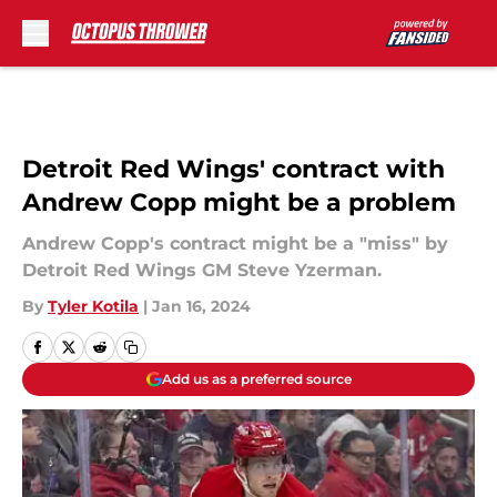
Skip to main content
Detroit Red Wings' contract with
Andrew Copp might be a problem
Andrew Copp's contract might be a "miss" by
Detroit Red Wings GM Steve Yzerman.
By
Tyler Kotila
|
Jan 16, 2024
Add us as a preferred source