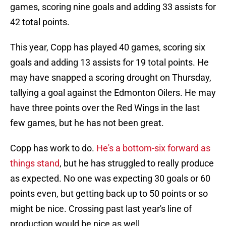
games, scoring nine goals and adding 33 assists for
42 total points.
This year, Copp has played 40 games, scoring six
goals and adding 13 assists for 19 total points. He
may have snapped a scoring drought on Thursday,
tallying a goal against the Edmonton Oilers. He may
have three points over the Red Wings in the last
few games, but he has not been great.
Copp has work to do.
He's a bottom-six forward as
things stand
, but he has struggled to really produce
as expected. No one was expecting 30 goals or 60
points even, but getting back up to 50 points or so
might be nice. Crossing past last year's line of
production would be nice as well.