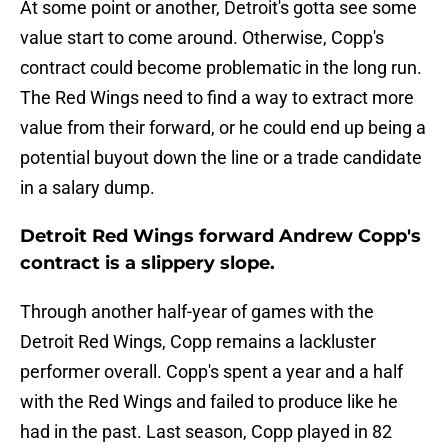
At some point or another, Detroit's gotta see some
value start to come around. Otherwise, Copp's
contract could become problematic in the long run.
The Red Wings need to find a way to extract more
value from their forward, or he could end up being a
potential buyout down the line or a trade candidate
in a salary dump.
Detroit Red Wings forward Andrew Copp's
contract is a slippery slope.
Through another half-year of games with the
Detroit Red Wings, Copp remains a lackluster
performer overall. Copp's spent a year and a half
with the Red Wings and failed to produce like he
had in the past. Last season, Copp played in 82