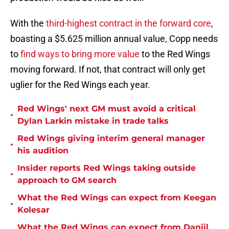
With the
third-highest contract in the forward core
,
boasting a $5.625 million annual value, Copp needs
to
find ways to bring more value
to the Red Wings
moving forward. If not, that contract will only get
uglier for the Red Wings each year.
Red Wings' next GM must avoid a critical
•
Dylan Larkin mistake in trade talks
Red Wings giving interim general manager
•
his audition
Insider reports Red Wings taking outside
•
approach to GM search
What the Red Wings can expect from Keegan
•
Kolesar
What the Red Wings can expect from Daniil