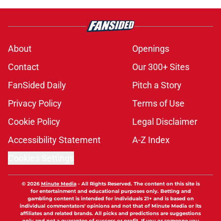
About
Openings
Contact
Our 300+ Sites
FanSided Daily
Pitch a Story
Privacy Policy
Terms of Use
Cookie Policy
Legal Disclaimer
Accessibility Statement
A-Z Index
Cookies Settings
© 2026
Minute Media
-
All Rights Reserved. The content on this site is
for entertainment and educational purposes only. Betting and
gambling content is intended for individuals 21+ and is based on
individual commentators' opinions and not that of Minute Media or its
affiliates and related brands. All picks and predictions are suggestions
only and not a guarantee of success or profit. If you or someone you