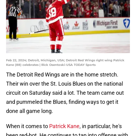
Feb 22, 2024; Detroit, Michigan, USA; Detroit Red Wings right wing Patrick
Kane (88) celebrates | Rick Osentoski-USA TODAY Sports
The Detroit Red Wings are in the home stretch.
Their win over the St. Louis Blues on the national
circuit on Saturday said a lot. The team came out
and pummeled the Blues, finding ways to get it
done all game long.
When it comes to
Patrick Kane
, in particular, he's
been red-hot. He continues to tap into offense with