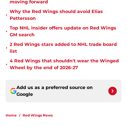
moving forward
Why the Red Wings should avoid Elias
•
Pettersson
Top NHL insider offers update on Red Wings
•
GM search
2 Red Wings stars added to NHL trade board
•
list
4 Red Wings that shouldn't wear the Winged
•
Wheel by the end of 2026-27
Add us as a preferred source on
Google
Home
/
Red Wings News