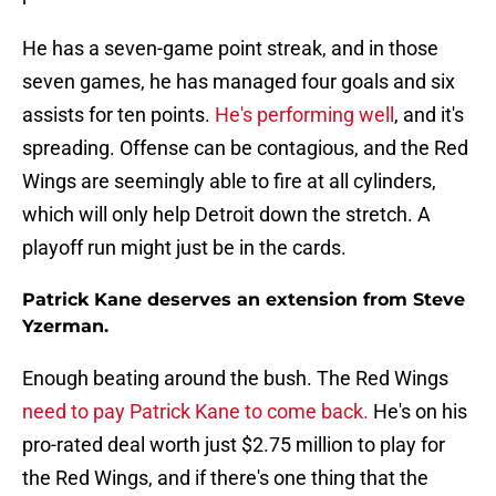
He has a seven-game point streak, and in those
seven games, he has managed four goals and six
assists for ten points.
He's performing well
, and it's
spreading. Offense can be contagious, and the Red
Wings are seemingly able to fire at all cylinders,
which will only help Detroit down the stretch. A
playoff run might just be in the cards.
Patrick Kane deserves an extension from Steve
Yzerman.
Enough beating around the bush. The Red Wings
need to pay Patrick Kane to come back.
He's on his
pro-rated deal worth just $2.75 million to play for
the Red Wings, and if there's one thing that the