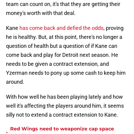
team can count on, it's that they are getting their
money's worth with that deal.
Kane
has come back and defied the odds
, proving
he is healthy. But, at this point, there's no longer a
question of health but a question of if Kane can
come back and play for Detroit next season. He
needs to be given a contract extension, and
Yzerman needs to pony up some cash to keep him
around.
With how well he has been playing lately and how
well it's affecting the players around him, it seems
silly not to extend a contract extension to Kane.
Red Wings need to weaponize cap space
•