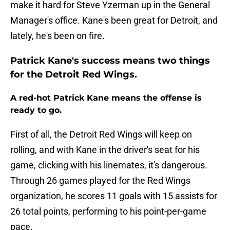
make it hard for Steve Yzerman up in the General
Manager's office. Kane's been great for Detroit, and
lately, he's been on fire.
Patrick Kane's success means two things
for the Detroit Red Wings.
A red-hot Patrick Kane means the offense is
ready to go.
First of all, the Detroit Red Wings will keep on
rolling, and with Kane in the driver's seat for his
game, clicking with his linemates, it's dangerous.
Through 26 games played for the Red Wings
organization, he scores 11 goals with 15 assists for
26 total points, performing to his point-per-game
pace.