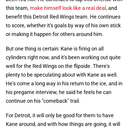
this team,
make himself look like a real deal
, and
benefit this Detroit Red Wings team. He continues
to score, whether it's goals by way of his own stick
or making it happen for others around him.
But one thing is certain: Kane is firing on all
cylinders right now, and it's been working out quite
well for the Red Wings on the flipside. There's
plenty to be speculating about with Kane as well.
He's come a long way in his return to the ice, and in
his pregame interview, he said he feels he can
continue on his "comeback" trail.
For Detroit, it will only be good for them to have
Kane around, and with how things are going, it will